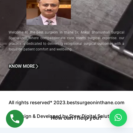
Welcome to the best surgeon in thane Dr. Ankur Bhanushali Surgical
Specialized, where compassionate care meets surgical expertise. our
practice is dedicated to delivering exceptional surgical outcomes with a
focus on patient comfort and wellbeing.
KNOW MORE
All rights reserved* 2023.bestsurgeoninthane.com
Design & Developed by Stew Digital Solution.
How can I help you?