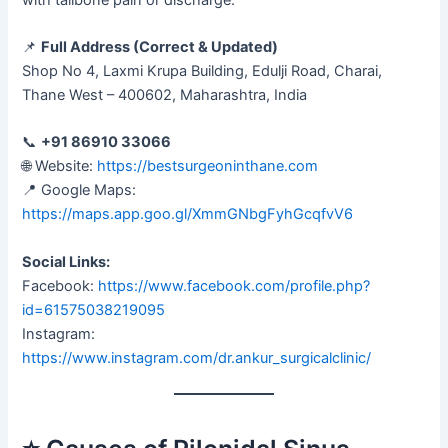
📌
Full Address (Correct & Updated)
Shop No 4, Laxmi Krupa Building, Edulji Road, Charai,
Thane West – 400602, Maharashtra, India
📞
+91 86910 33066
🌐 Website:
https://bestsurgeoninthane.com
📍 Google Maps:
https://maps.app.goo.gl/XmmGNbgFyhGcqfvV6
Social Links:
Facebook:
https://www.facebook.com/profile.php?
id=61575038219095
Instagram:
https://www.instagram.com/dr.ankur_surgicalclinic/