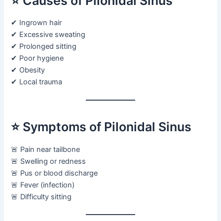
⭐ Causes of Pilonidal Sinus
✔ Ingrown hair
✔ Excessive sweating
✔ Prolonged sitting
✔ Poor hygiene
✔ Obesity
✔ Local trauma
⭐ Symptoms of Pilonidal Sinus
🚨 Pain near tailbone
🚨 Swelling or redness
🚨 Pus or blood discharge
🚨 Fever (infection)
🚨 Difficulty sitting