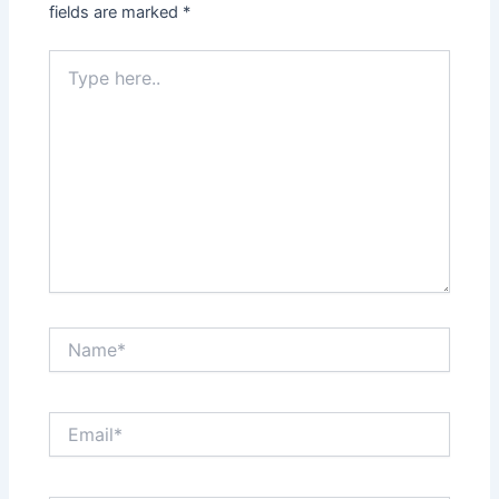
fields are marked
*
Type
here..
Name*
Email*