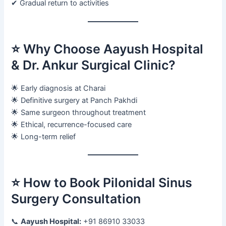
✔ Gradual return to activities
⭐ Why Choose Aayush Hospital
& Dr. Ankur Surgical Clinic?
🌟 Early diagnosis at Charai
🌟 Definitive surgery at Panch Pakhdi
🌟 Same surgeon throughout treatment
🌟 Ethical, recurrence-focused care
🌟 Long-term relief
⭐ How to Book Pilonidal Sinus
Surgery Consultation
📞
Aayush Hospital:
+91 86910 33033