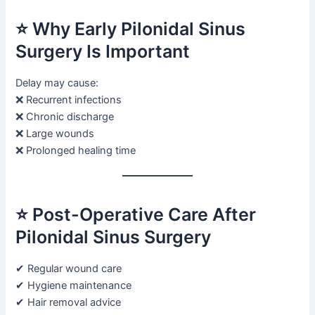
⭐ Why Early Pilonidal Sinus
Surgery Is Important
Delay may cause:
❌ Recurrent infections
❌ Chronic discharge
❌ Large wounds
❌ Prolonged healing time
⭐ Post-Operative Care After
Pilonidal Sinus Surgery
✔ Regular wound care
✔ Hygiene maintenance
✔ Hair removal advice