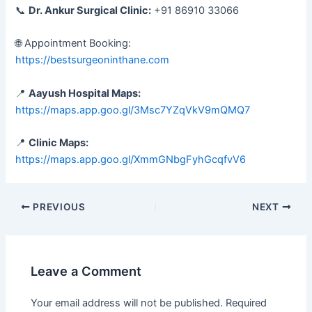
📞
Dr. Ankur Surgical Clinic:
+91 86910 33066
🌐 Appointment Booking:
https://bestsurgeoninthane.com
📍
Aayush Hospital Maps:
https://maps.app.goo.gl/3Msc7YZqVkV9mQMQ7
📍
Clinic Maps:
https://maps.app.goo.gl/XmmGNbgFyhGcqfvV6
PREVIOUS
NEXT
Leave a Comment
Your email address will not be published.
Required