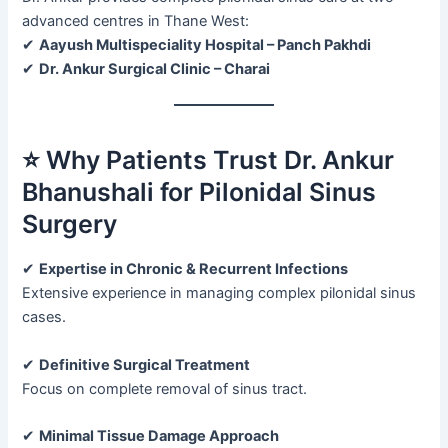
advanced centres in Thane West:
✔
Aayush Multispeciality Hospital – Panch Pakhdi
✔
Dr. Ankur Surgical Clinic – Charai
⭐ Why Patients Trust Dr. Ankur
Bhanushali for Pilonidal Sinus
Surgery
✔
Expertise in Chronic & Recurrent Infections
Extensive experience in managing complex pilonidal sinus
cases.
✔
Definitive Surgical Treatment
Focus on complete removal of sinus tract.
✔
Minimal Tissue Damage Approach