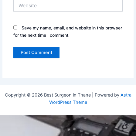
Website
Save my name, email, and website in this browser
for the next time I comment.
Copyright © 2026 Best Surgeon in Thane | Powered by
Astra
WordPress Theme