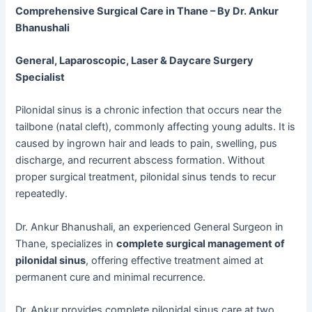
Comprehensive Surgical Care in Thane – By Dr. Ankur
Bhanushali
General, Laparoscopic, Laser & Daycare Surgery
Specialist
Pilonidal sinus is a chronic infection that occurs near the
tailbone (natal cleft), commonly affecting young adults. It is
caused by ingrown hair and leads to pain, swelling, pus
discharge, and recurrent abscess formation. Without
proper surgical treatment, pilonidal sinus tends to recur
repeatedly.
Dr. Ankur Bhanushali, an experienced General Surgeon in
Thane, specializes in
complete surgical management of
pilonidal sinus
, offering effective treatment aimed at
permanent cure and minimal recurrence.
Dr. Ankur provides complete pilonidal sinus care at two