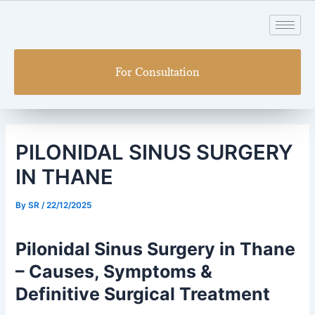
Skip
Post
to
navigation
content
For Consultation
PILONIDAL SINUS SURGERY
IN THANE
By
SR
/
22/12/2025
Pilonidal Sinus Surgery in Thane
– Causes, Symptoms &
Definitive Surgical Treatment