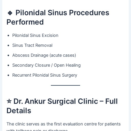
🔹 Pilonidal Sinus Procedures
Performed
Pilonidal Sinus Excision
Sinus Tract Removal
Abscess Drainage (acute cases)
Secondary Closure / Open Healing
Recurrent Pilonidal Sinus Surgery
⭐ Dr. Ankur Surgical Clinic – Full
Details
The clinic serves as the first evaluation centre for patients
with tailbone pain or discharge.