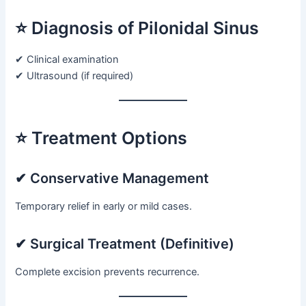
⭐ Diagnosis of Pilonidal Sinus
✔ Clinical examination
✔ Ultrasound (if required)
⭐ Treatment Options
✔ Conservative Management
Temporary relief in early or mild cases.
✔ Surgical Treatment (Definitive)
Complete excision prevents recurrence.