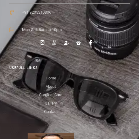
+91 9205310806
Mon-Sat: 8am to 10pm
USEFULL LINKS
Home
About
Surgical Care
Gallery
Contact