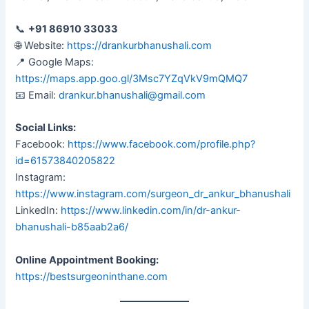
📞
+91 86910 33033
🌐 Website:
https://drankurbhanushali.com
📍 Google Maps:
https://maps.app.goo.gl/3Msc7YZqVkV9mQMQ7
📧 Email:
drankur.bhanushali@gmail.com
Social Links:
Facebook:
https://www.facebook.com/profile.php?
id=61573840205822
Instagram:
https://www.instagram.com/surgeon_dr_ankur_bhanushali
LinkedIn:
https://www.linkedin.com/in/dr-ankur-
bhanushali-b85aab2a6/
Online Appointment Booking:
https://bestsurgeoninthane.com