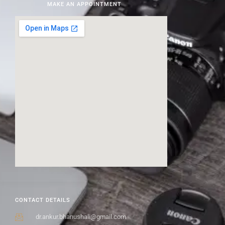
MAKE AN APPOINTMENT
CONTACT DETAILS
dr.ankur.bhanushali@gmail.com