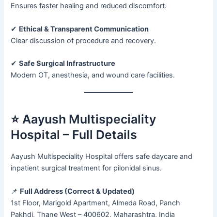
Ensures faster healing and reduced discomfort.
✔
Ethical & Transparent Communication
Clear discussion of procedure and recovery.
✔
Safe Surgical Infrastructure
Modern OT, anesthesia, and wound care facilities.
⭐ Aayush Multispeciality
Hospital – Full Details
Aayush Multispeciality Hospital offers safe daycare and
inpatient surgical treatment for pilonidal sinus.
📌
Full Address (Correct & Updated)
1st Floor, Marigold Apartment, Almeda Road, Panch
Pakhdi, Thane West – 400602, Maharashtra, India