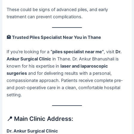
These could be signs of advanced piles, and early
treatment can prevent complications.
🏥
Trusted Piles Specialist Near You in Thane
If you’re looking for a
“piles specialist near me”
, visit
Dr.
Ankur Surgical Clinic
in Thane. Dr. Ankur Bhanushali is
known for his expertise in
laser and laparoscopic
surgeries
and for delivering results with a personal,
compassionate approach. Patients receive complete pre-
and post-operative care in a clean, comfortable hospital
setting.
📍 Main Clinic Address:
Dr. Ankur Surgical Clinic