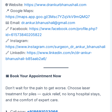
🌐 Website:
https://www.drankurbhanushali.com
📍 Google Maps:
https://maps.app.goo.gl/3Msc7YZqVkV9mQMQ7
📧 Email:
dr.ankur.bhanushali@gmail.com
🔗 Facebook:
https://www.facebook.com/profile.php?
id=61573840205822
🔗 Instagram:
https://www.instagram.com/surgeon_dr_ankur_bhanushali
🔗 LinkedIn:
https://www.linkedin.com/in/dr-ankur-
bhanushali-b85aab2a6/
📅
Book Your Appointment Now
Don’t wait for the pain to get worse. Choose laser
treatment for piles — quick relief, no long hospital stays,
and the comfort of expert care.
📞 Call now:
+918691033066