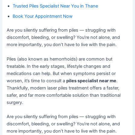
Trusted Piles Specialist Near You in Thane
Book Your Appointment Now
Are you silently suffering from piles — struggling with
discomfort, bleeding, or swelling? You’re not alone, and
more importantly, you don’t have to live with the pain.
Piles (also known as hemorrhoids) are common but
treatable. In the early stages, lifestyle changes and
medications can help. But when symptoms persist or
worsen, it’s time to consult a
piles specialist near me
.
Thankfully, modern laser piles treatment offers a faster,
safer, and far more comfortable solution than traditional
surgery.
Are you silently suffering from piles — struggling with
discomfort, bleeding, or swelling? You’re not alone, and
more importantly, you don’t have to live with the pain.