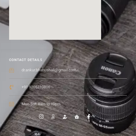
CONTACT DETAILS
dr.ankur.bhanushali@gmail.com
+91 9205310806
Mon-Sat: 8am to 10pm