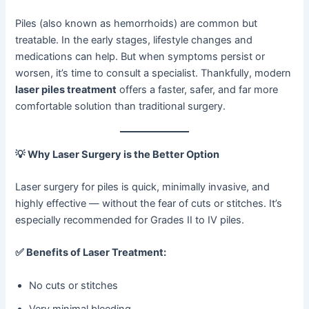
Piles (also known as hemorrhoids) are common but
treatable. In the early stages, lifestyle changes and
medications can help. But when symptoms persist or
worsen, it’s time to consult a specialist. Thankfully, modern
laser piles treatment
offers a faster, safer, and far more
comfortable solution than traditional surgery.
💡
Why Laser Surgery is the Better Option
Laser surgery for piles is quick, minimally invasive, and
highly effective — without the fear of cuts or stitches. It’s
especially recommended for Grades II to IV piles.
✅
Benefits of Laser Treatment:
No cuts or stitches
Very minimal bleeding