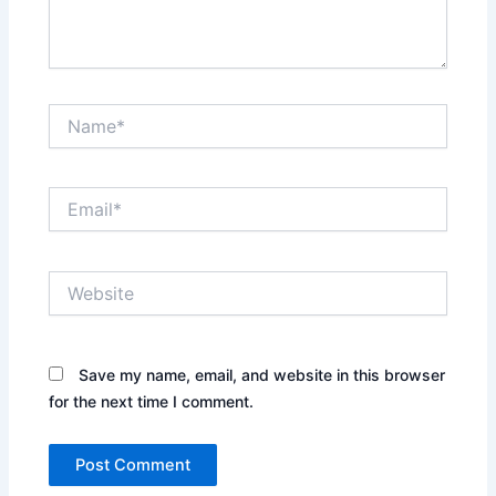
Name*
Email*
Website
Save my name, email, and website in this browser
for the next time I comment.