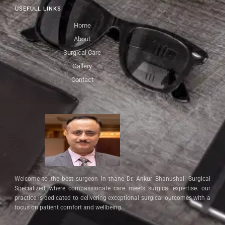
USEFULL LINKS
Home
About
Surgical Care
Gallery
Contact
Welcome to the best surgeon in thane Dr. Ankur Bhanushali Surgical
Specialized, where compassionate care meets surgical expertise. our
practice is dedicated to delivering exceptional surgical outcomes with a
focus on patient comfort and wellbeing.