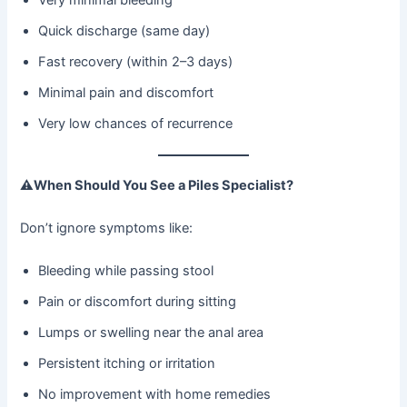
Quick discharge (same day)
Fast recovery (within 2–3 days)
Minimal pain and discomfort
Very low chances of recurrence
⚠
When Should You See a Piles Specialist?
Don’t ignore symptoms like:
Bleeding while passing stool
Pain or discomfort during sitting
Lumps or swelling near the anal area
Persistent itching or irritation
No improvement with home remedies