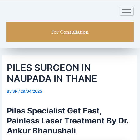
Skip
Post
to
navigation
content
For Consultation
PILES SURGEON IN
NAUPADA IN THANE
By
SR
/
29/04/2025
Piles Specialist Get Fast,
Painless Laser Treatment By Dr.
Ankur Bhanushali