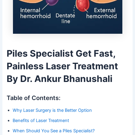
Piles Specialist Get Fast,
Painless Laser Treatment
By Dr. Ankur Bhanushali
Table of Contents:
Why Laser Surgery is the Better Option
Benefits of Laser Treatment
When Should You See a Piles Specialist?