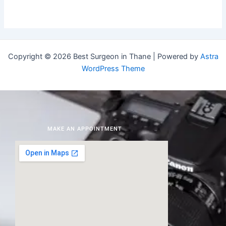
Copyright © 2026 Best Surgeon in Thane | Powered by
Astra
WordPress Theme
MAKE AN APPOINTMENT