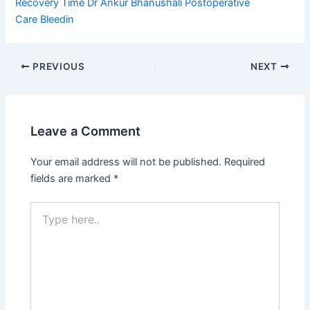
Recovery Time
Dr Ankur Bhanushali
Postoperative
Care
Bleedin
PREVIOUS
NEXT
Leave a Comment
Your email address will not be published.
Required
fields are marked
*
Type
here..