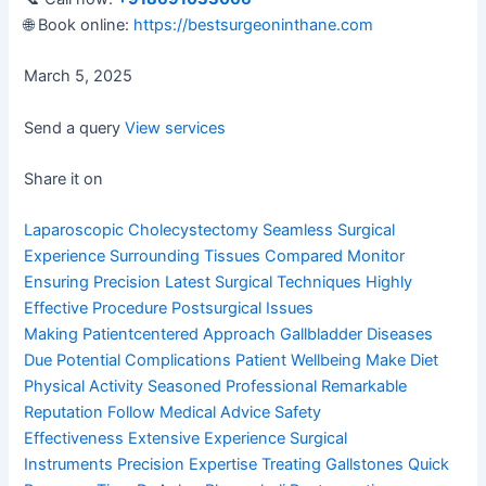
🌐 Book online:
https://bestsurgeoninthane.com
March 5, 2025
Send a query
View services
Share it on
Laparoscopic Cholecystectomy
Seamless Surgical
Experience
Surrounding Tissues Compared
Monitor
Ensuring Precision
Latest Surgical Techniques
Highly
Effective Procedure
Postsurgical Issues
Making
Patientcentered Approach
Gallbladder Diseases
Due
Potential Complications
Patient Wellbeing Make
Diet
Physical Activity
Seasoned Professional
Remarkable
Reputation
Follow Medical Advice
Safety
Effectiveness
Extensive Experience
Surgical
Instruments
Precision Expertise
Treating Gallstones
Quick