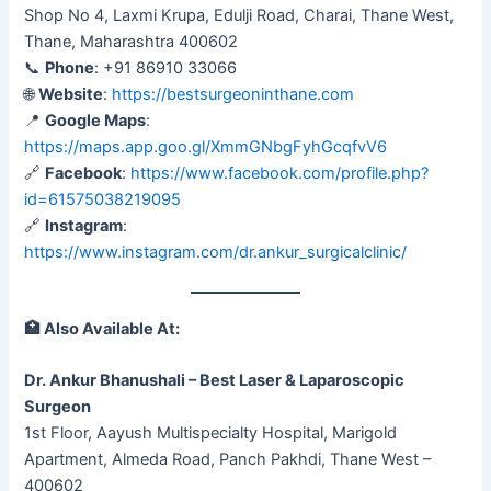
Shop No 4, Laxmi Krupa, Edulji Road, Charai, Thane West,
Thane, Maharashtra 400602
📞
Phone
: +91 86910 33066
🌐
Website
:
https://bestsurgeoninthane.com
📍
Google Maps
:
https://maps.app.goo.gl/XmmGNbgFyhGcqfvV6
🔗
Facebook
:
https://www.facebook.com/profile.php?
id=61575038219095
🔗
Instagram
:
https://www.instagram.com/dr.ankur_surgicalclinic/
🏥
Also Available At:
Dr. Ankur Bhanushali – Best Laser & Laparoscopic
Surgeon
1st Floor, Aayush Multispecialty Hospital, Marigold
Apartment, Almeda Road, Panch Pakhdi, Thane West –
400602