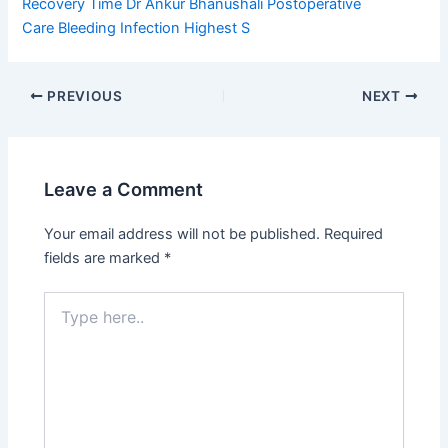
Recovery Time
Dr Ankur Bhanushali
Postoperative
Care
Bleeding Infection
Highest S
PREVIOUS
NEXT
Leave a Comment
Your email address will not be published.
Required
fields are marked
*
Type
here..