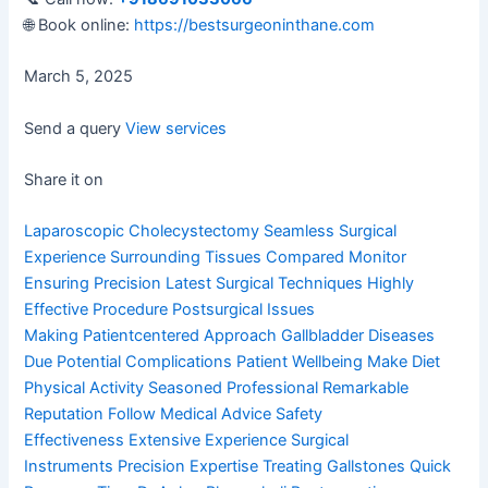
🌐 Book online:
https://bestsurgeoninthane.com
March 5, 2025
Send a query
View services
Share it on
Laparoscopic Cholecystectomy
Seamless Surgical
Experience
Surrounding Tissues Compared
Monitor
Ensuring Precision
Latest Surgical Techniques
Highly
Effective Procedure
Postsurgical Issues
Making
Patientcentered Approach
Gallbladder Diseases
Due
Potential Complications
Patient Wellbeing Make
Diet
Physical Activity
Seasoned Professional
Remarkable
Reputation
Follow Medical Advice
Safety
Effectiveness
Extensive Experience
Surgical
Instruments
Precision Expertise
Treating Gallstones
Quick