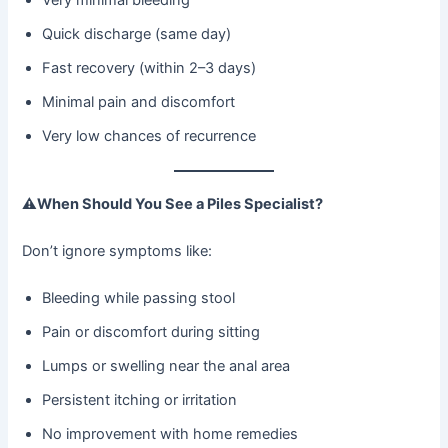
Quick discharge (same day)
Fast recovery (within 2–3 days)
Minimal pain and discomfort
Very low chances of recurrence
⚠
When Should You See a Piles Specialist?
Don’t ignore symptoms like:
Bleeding while passing stool
Pain or discomfort during sitting
Lumps or swelling near the anal area
Persistent itching or irritation
No improvement with home remedies