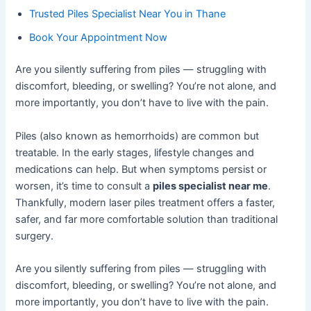
Trusted Piles Specialist Near You in Thane
Book Your Appointment Now
Are you silently suffering from piles — struggling with
discomfort, bleeding, or swelling? You’re not alone, and
more importantly, you don’t have to live with the pain.
Piles (also known as hemorrhoids) are common but
treatable. In the early stages, lifestyle changes and
medications can help. But when symptoms persist or
worsen, it’s time to consult a
piles specialist near me
.
Thankfully, modern laser piles treatment offers a faster,
safer, and far more comfortable solution than traditional
surgery.
Are you silently suffering from piles — struggling with
discomfort, bleeding, or swelling? You’re not alone, and
more importantly, you don’t have to live with the pain.