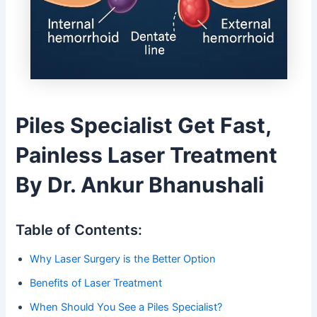
Piles Specialist Get Fast,
Painless Laser Treatment
By Dr. Ankur Bhanushali
Table of Contents:
Why Laser Surgery is the Better Option
Benefits of Laser Treatment
When Should You See a Piles Specialist?