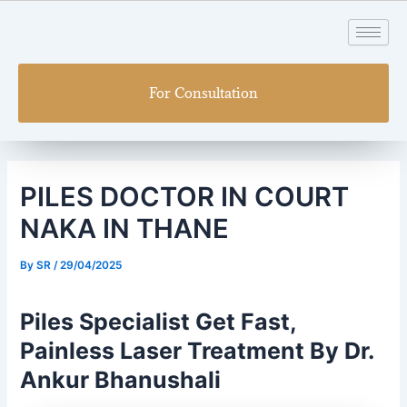
Skip
Post
to
navigation
content
For Consultation
PILES DOCTOR IN COURT
NAKA IN THANE
By
SR
/
29/04/2025
Piles Specialist Get Fast,
Painless Laser Treatment By Dr.
Ankur Bhanushali