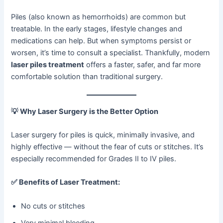
Piles (also known as hemorrhoids) are common but
treatable. In the early stages, lifestyle changes and
medications can help. But when symptoms persist or
worsen, it’s time to consult a specialist. Thankfully, modern
laser piles treatment
offers a faster, safer, and far more
comfortable solution than traditional surgery.
💡
Why Laser Surgery is the Better Option
Laser surgery for piles is quick, minimally invasive, and
highly effective — without the fear of cuts or stitches. It’s
especially recommended for Grades II to IV piles.
✅
Benefits of Laser Treatment:
No cuts or stitches
Very minimal bleeding