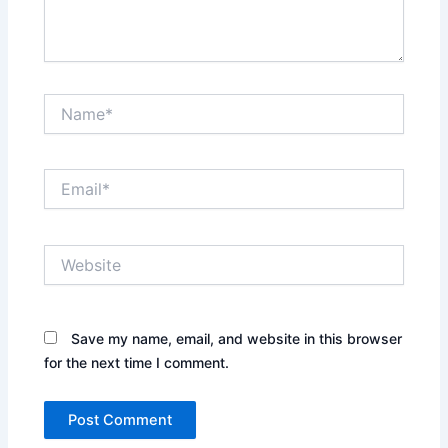
Name*
Email*
Website
Save my name, email, and website in this browser
for the next time I comment.