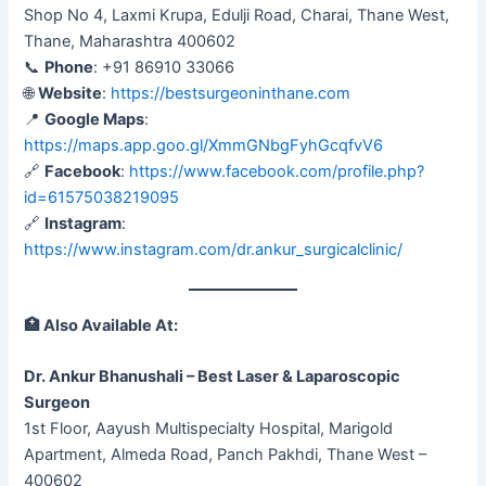
Shop No 4, Laxmi Krupa, Edulji Road, Charai, Thane West,
Thane, Maharashtra 400602
📞
Phone
: +91 86910 33066
🌐
Website
:
https://bestsurgeoninthane.com
📍
Google Maps
:
https://maps.app.goo.gl/XmmGNbgFyhGcqfvV6
🔗
Facebook
:
https://www.facebook.com/profile.php?
id=61575038219095
🔗
Instagram
:
https://www.instagram.com/dr.ankur_surgicalclinic/
🏥
Also Available At:
Dr. Ankur Bhanushali – Best Laser & Laparoscopic
Surgeon
1st Floor, Aayush Multispecialty Hospital, Marigold
Apartment, Almeda Road, Panch Pakhdi, Thane West –
400602