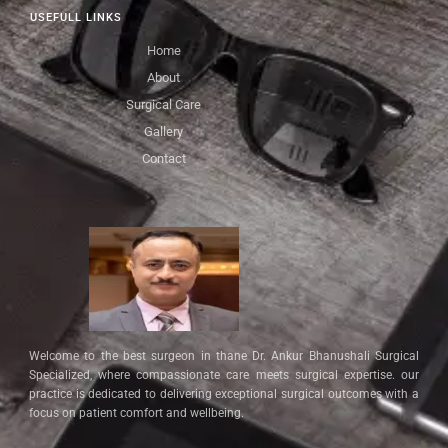
USEFULL LINKS
Home
About
Surgical Care
Gallery
Contact
Welcome to the best surgeon in thane Dr. Ankur Bhanushali Surgical
Specialized, where compassionate care meets surgical expertise. our
practice is dedicated to delivering exceptional surgical outcomes with a
focus on patient comfort and wellbeing.