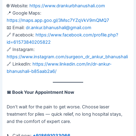
🌐 Website:
https://www.drankurbhanushali.com
📍 Google Maps:
https://maps.app.goo.gl/3Msc7YZqVkV9mQMQ7
📧 Email:
dr.ankur.bhanushali@gmail.com
🔗 Facebook:
https://www.facebook.com/profile.php?
id=61573840205822
🔗 Instagram:
https://www.instagram.com/surgeon_dr_ankur_bhanushali
🔗 LinkedIn:
https://www.linkedin.com/in/dr-ankur-
bhanushali-b85aab2a6/
📅
Book Your Appointment Now
Don’t wait for the pain to get worse. Choose laser
treatment for piles — quick relief, no long hospital stays,
and the comfort of expert care.
📞 Call now:
+918691033066