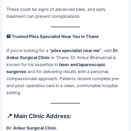
These could be signs of advanced piles, and early
treatment can prevent complications.
🏥
Trusted Piles Specialist Near You in Thane
If you’re looking for a
“piles specialist near me”
, visit
Dr.
Ankur Surgical Clinic
in Thane. Dr. Ankur Bhanushali is
known for his expertise in
laser and laparoscopic
surgeries
and for delivering results with a personal,
compassionate approach. Patients receive complete pre-
and post-operative care in a clean, comfortable hospital
setting.
📍 Main Clinic Address:
Dr. Ankur Surgical Clinic