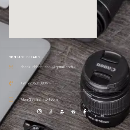
CONTACT DETAILS
dr.ankur.bhanushali@gmail.com
+91 9205310806
Mon-Sat: 8am to 10pm