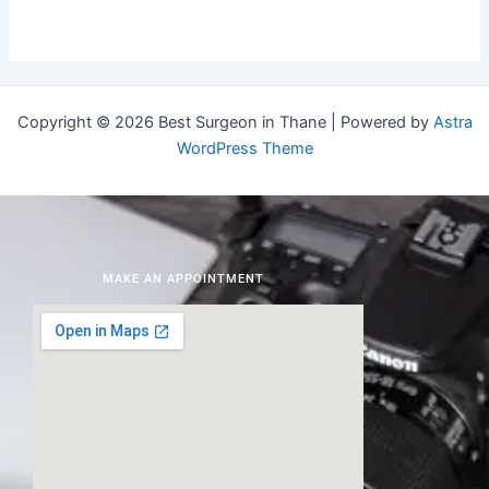
Copyright © 2026 Best Surgeon in Thane | Powered by
Astra
WordPress Theme
MAKE AN APPOINTMENT