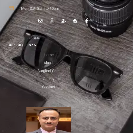
Mon-Sat: 8am to 10pm
USEFULL LINKS
Home
About
Surgical Care
Gallery
Contact