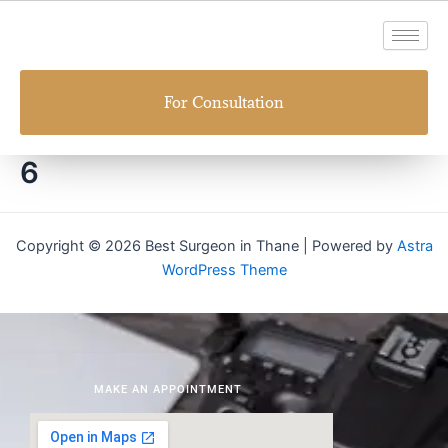
Skip
to
content
For Consultation
6
Copyright © 2026 Best Surgeon in Thane | Powered by
Astra
WordPress Theme
MAKE AN APPOINTMENT