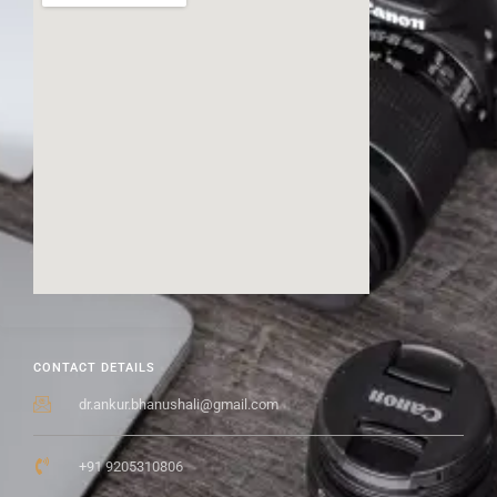
CONTACT DETAILS
dr.ankur.bhanushali@gmail.com
+91 9205310806