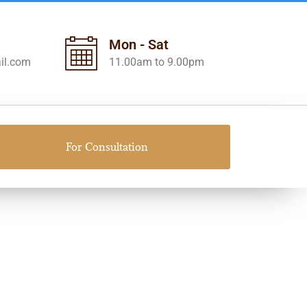
Mon - Sat
il.com
11.00am to 9.00pm
For Consultation