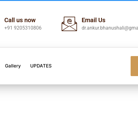
Call us now
Email Us
+91 9205310806
dr.ankur.bhanushali@gma
Gallery
UPDATES