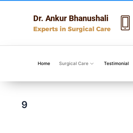
Skip
to
Dr. Ankur Bhanushali
content
Experts in Surgical Care
Home
Surgical Care
Testimonial
9