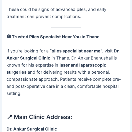
These could be signs of advanced piles, and early
treatment can prevent complications.
🏥
Trusted Piles Specialist Near You in Thane
If you’re looking for a
“piles specialist near me”
, visit
Dr.
Ankur Surgical Clinic
in Thane. Dr. Ankur Bhanushali is
known for his expertise in
laser and laparoscopic
surgeries
and for delivering results with a personal,
compassionate approach. Patients receive complete pre-
and post-operative care in a clean, comfortable hospital
setting.
📍 Main Clinic Address:
Dr. Ankur Surgical Clinic