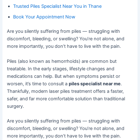
Trusted Piles Specialist Near You in Thane
Book Your Appointment Now
Are you silently suffering from piles — struggling with
discomfort, bleeding, or swelling? You’re not alone, and
more importantly, you don’t have to live with the pain.
Piles (also known as hemorrhoids) are common but
treatable. In the early stages, lifestyle changes and
medications can help. But when symptoms persist or
worsen, it’s time to consult a
piles specialist near me
.
Thankfully, modern laser piles treatment offers a faster,
safer, and far more comfortable solution than traditional
surgery.
Are you silently suffering from piles — struggling with
discomfort, bleeding, or swelling? You’re not alone, and
more importantly, you don’t have to live with the pain.