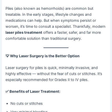
Piles (also known as hemorrhoids) are common but
treatable. In the early stages, lifestyle changes and
medications can help. But when symptoms persist or
worsen, it’s time to consult a specialist. Thankfully, modern
laser piles treatment
offers a faster, safer, and far more
comfortable solution than traditional surgery.
💡
Why Laser Surgery is the Better Option
Laser surgery for piles is quick, minimally invasive, and
highly effective — without the fear of cuts or stitches. It’s
especially recommended for Grades II to IV piles.
✅
Benefits of Laser Treatment:
No cuts or stitches
Very minimal bleeding