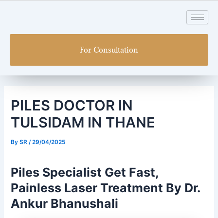
Skip
Post
to
navigation
content
For Consultation
PILES DOCTOR IN
TULSIDAM IN THANE
By
SR
/
29/04/2025
Piles Specialist Get Fast,
Painless Laser Treatment By Dr.
Ankur Bhanushali