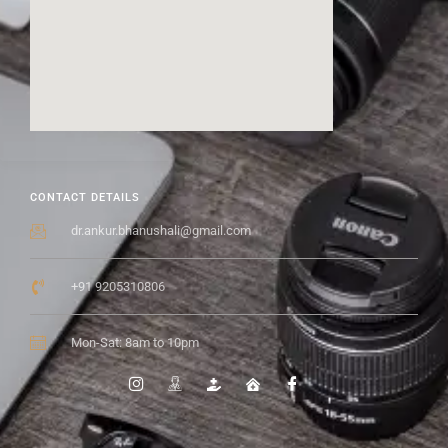
CONTACT DETAILS
dr.ankur.bhanushali@gmail.com
+91 9205310806
Mon-Sat: 8am to 10pm