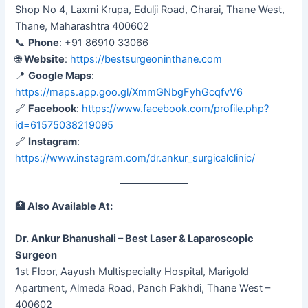
Shop No 4, Laxmi Krupa, Edulji Road, Charai, Thane West,
Thane, Maharashtra 400602
📞
Phone
: +91 86910 33066
🌐
Website
:
https://bestsurgeoninthane.com
📍
Google Maps
:
https://maps.app.goo.gl/XmmGNbgFyhGcqfvV6
🔗
Facebook
:
https://www.facebook.com/profile.php?
id=61575038219095
🔗
Instagram
:
https://www.instagram.com/dr.ankur_surgicalclinic/
🏥
Also Available At:
Dr. Ankur Bhanushali – Best Laser & Laparoscopic
Surgeon
1st Floor, Aayush Multispecialty Hospital, Marigold
Apartment, Almeda Road, Panch Pakhdi, Thane West –
400602