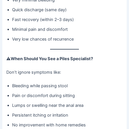
Quick discharge (same day)
Fast recovery (within 2–3 days)
Minimal pain and discomfort
Very low chances of recurrence
⚠
When Should You See a Piles Specialist?
Don’t ignore symptoms like:
Bleeding while passing stool
Pain or discomfort during sitting
Lumps or swelling near the anal area
Persistent itching or irritation
No improvement with home remedies