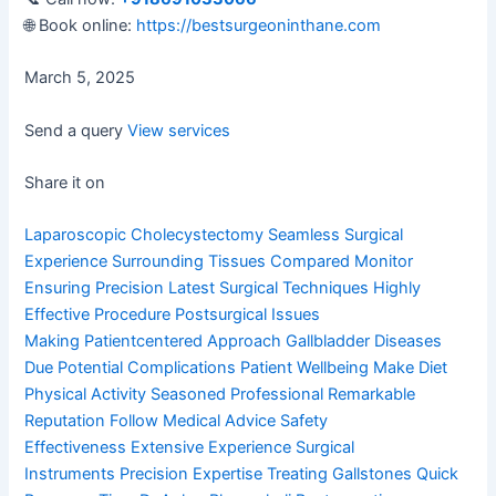
🌐 Book online:
https://bestsurgeoninthane.com
March 5, 2025
Send a query
View services
Share it on
Laparoscopic Cholecystectomy
Seamless Surgical
Experience
Surrounding Tissues Compared
Monitor
Ensuring Precision
Latest Surgical Techniques
Highly
Effective Procedure
Postsurgical Issues
Making
Patientcentered Approach
Gallbladder Diseases
Due
Potential Complications
Patient Wellbeing Make
Diet
Physical Activity
Seasoned Professional
Remarkable
Reputation
Follow Medical Advice
Safety
Effectiveness
Extensive Experience
Surgical
Instruments
Precision Expertise
Treating Gallstones
Quick