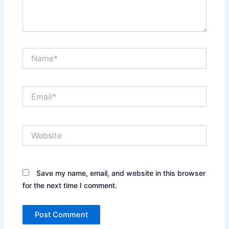
Name*
Email*
Website
Save my name, email, and website in this browser
for the next time I comment.