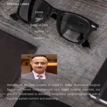
USEFULL LINKS
Home
About
Surgical Care
Gallery
Contact
Welcome to the best surgeon in thane Dr. Ankur Bhanushali Surgical
Specialized, where compassionate care meets surgical expertise. our
practice is dedicated to delivering exceptional surgical outcomes with a
focus on patient comfort and wellbeing.