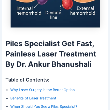
Piles Specialist Get Fast,
Painless Laser Treatment
By Dr. Ankur Bhanushali
Table of Contents:
Why Laser Surgery is the Better Option
Benefits of Laser Treatment
When Should You See a Piles Specialist?