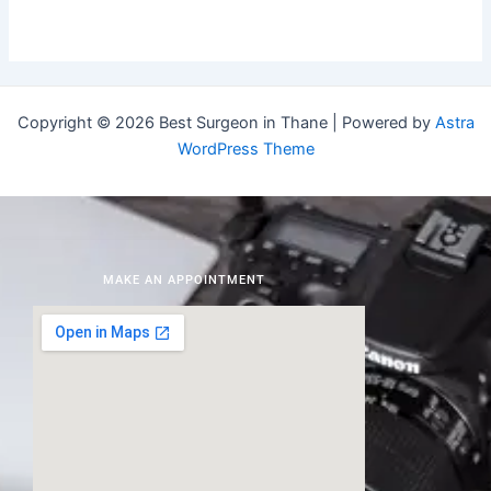
Copyright © 2026 Best Surgeon in Thane | Powered by
Astra
WordPress Theme
MAKE AN APPOINTMENT