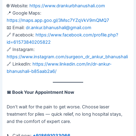
🌐 Website:
https://www.drankurbhanushali.com
📍 Google Maps:
https://maps.app.goo.gl/3Msc7YZqVkV9mQMQ7
📧 Email:
dr.ankur.bhanushali@gmail.com
🔗 Facebook:
https://www.facebook.com/profile.php?
id=61573840205822
🔗 Instagram:
https://www.instagram.com/surgeon_dr_ankur_bhanushali
🔗 LinkedIn:
https://www.linkedin.com/in/dr-ankur-
bhanushali-b85aab2a6/
📅
Book Your Appointment Now
Don’t wait for the pain to get worse. Choose laser
treatment for piles — quick relief, no long hospital stays,
and the comfort of expert care.
📞 Call now:
+918691033066