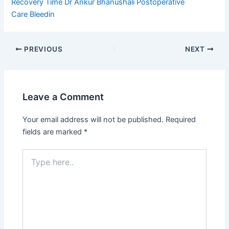
Recovery Time
Dr Ankur Bhanushali
Postoperative
Care
Bleedin
PREVIOUS
NEXT
Leave a Comment
Your email address will not be published.
Required
fields are marked
*
Type
here..