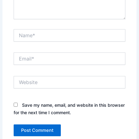
Name*
Email*
Website
Save my name, email, and website in this browser
for the next time I comment.