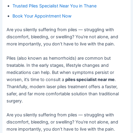
Trusted Piles Specialist Near You in Thane
Book Your Appointment Now
Are you silently suffering from piles — struggling with
discomfort, bleeding, or swelling? You’re not alone, and
more importantly, you don’t have to live with the pain.
Piles (also known as hemorrhoids) are common but
treatable. In the early stages, lifestyle changes and
medications can help. But when symptoms persist or
worsen, it’s time to consult a
piles specialist near me
.
Thankfully, modern laser piles treatment offers a faster,
safer, and far more comfortable solution than traditional
surgery.
Are you silently suffering from piles — struggling with
discomfort, bleeding, or swelling? You’re not alone, and
more importantly, you don’t have to live with the pain.