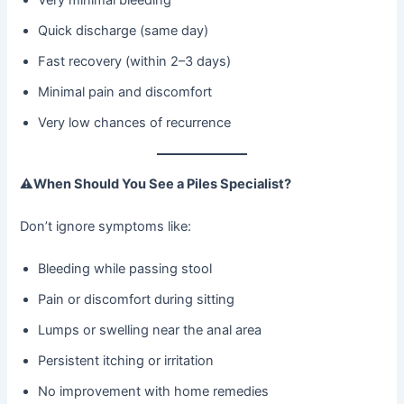
Quick discharge (same day)
Fast recovery (within 2–3 days)
Minimal pain and discomfort
Very low chances of recurrence
⚠
When Should You See a Piles Specialist?
Don’t ignore symptoms like:
Bleeding while passing stool
Pain or discomfort during sitting
Lumps or swelling near the anal area
Persistent itching or irritation
No improvement with home remedies