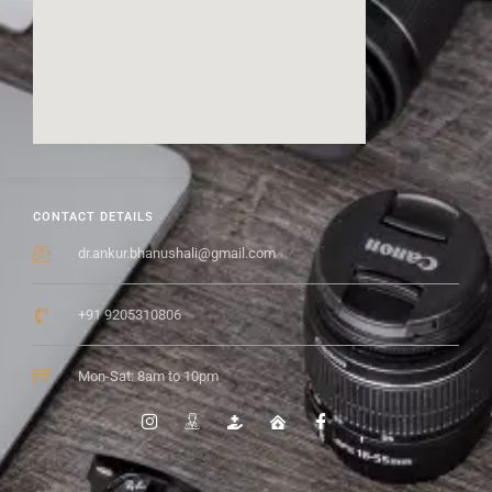
CONTACT DETAILS
dr.ankur.bhanushali@gmail.com
+91 9205310806
Mon-Sat: 8am to 10pm