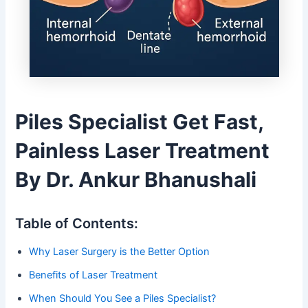
Piles Specialist Get Fast,
Painless Laser Treatment
By Dr. Ankur Bhanushali
Table of Contents:
Why Laser Surgery is the Better Option
Benefits of Laser Treatment
When Should You See a Piles Specialist?