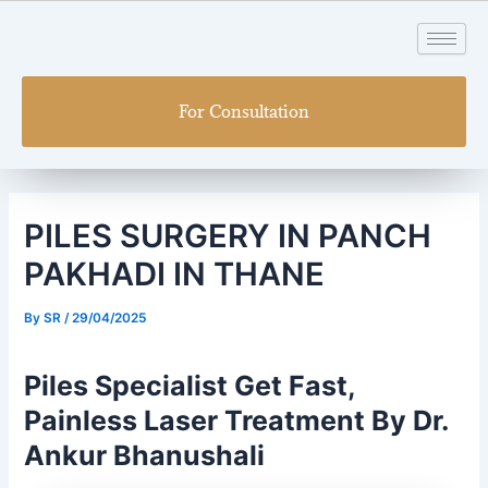
Skip
Post
to
navigation
content
For Consultation
PILES SURGERY IN PANCH
PAKHADI IN THANE
By
SR
/
29/04/2025
Piles Specialist Get Fast,
Painless Laser Treatment By Dr.
Ankur Bhanushali