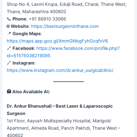
Shop No 4, Laxmi Krupa, Edulji Road, Charai, Thane West,
Thane, Maharashtra 400602
📞
Phone
: +91 86910 33066
🌐
Website
:
https://bestsurgeoninthane.com
📍
Google Maps
:
https://maps.app.goo.gl/XmmGNbgFyhGcqfvV6
🔗
Facebook
:
https://www.facebook.com/profile.php?
id=61575038219095
🔗
Instagram
:
https://www.instagram.com/dr.ankur_surgicalclinic/
🏥
Also Available At:
Dr. Ankur Bhanushali – Best Laser & Laparoscopic
Surgeon
1st Floor, Aayush Multispecialty Hospital, Marigold
Apartment, Almeda Road, Panch Pakhdi, Thane West –
400602