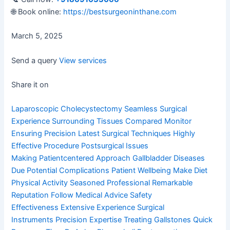
🌐 Book online:
https://bestsurgeoninthane.com
March 5, 2025
Send a query
View services
Share it on
Laparoscopic Cholecystectomy
Seamless Surgical
Experience
Surrounding Tissues Compared
Monitor
Ensuring Precision
Latest Surgical Techniques
Highly
Effective Procedure
Postsurgical Issues
Making
Patientcentered Approach
Gallbladder Diseases
Due
Potential Complications
Patient Wellbeing Make
Diet
Physical Activity
Seasoned Professional
Remarkable
Reputation
Follow Medical Advice
Safety
Effectiveness
Extensive Experience
Surgical
Instruments
Precision Expertise
Treating Gallstones
Quick