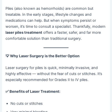
Piles (also known as hemorrhoids) are common but
treatable. In the early stages, lifestyle changes and
medications can help. But when symptoms persist or
worsen, it’s time to consult a specialist. Thankfully, modern
laser piles treatment
offers a faster, safer, and far more
comfortable solution than traditional surgery.
💡
Why Laser Surgery is the Better Option
Laser surgery for piles is quick, minimally invasive, and
highly effective — without the fear of cuts or stitches. It’s
especially recommended for Grades II to IV piles.
✅
Benefits of Laser Treatment:
No cuts or stitches
Very minimal bleeding