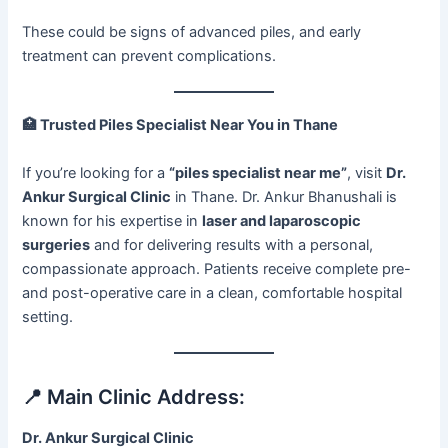
These could be signs of advanced piles, and early
treatment can prevent complications.
🏥
Trusted Piles Specialist Near You in Thane
If you’re looking for a
“piles specialist near me”
, visit
Dr.
Ankur Surgical Clinic
in Thane. Dr. Ankur Bhanushali is
known for his expertise in
laser and laparoscopic
surgeries
and for delivering results with a personal,
compassionate approach. Patients receive complete pre-
and post-operative care in a clean, comfortable hospital
setting.
📍 Main Clinic Address:
Dr. Ankur Surgical Clinic