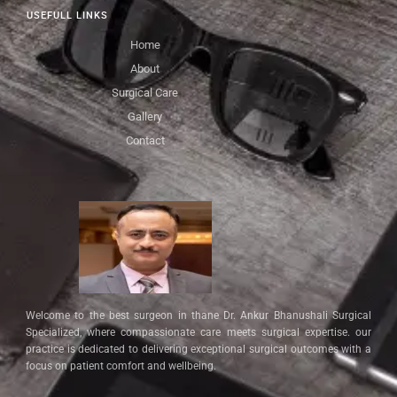
USEFULL LINKS
Home
About
Surgical Care
Gallery
Contact
Welcome to the best surgeon in thane Dr. Ankur Bhanushali Surgical
Specialized, where compassionate care meets surgical expertise. our
practice is dedicated to delivering exceptional surgical outcomes with a
focus on patient comfort and wellbeing.