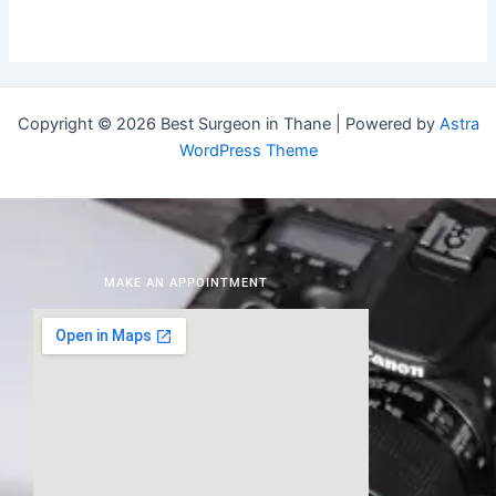
Copyright © 2026 Best Surgeon in Thane | Powered by
Astra
WordPress Theme
MAKE AN APPOINTMENT