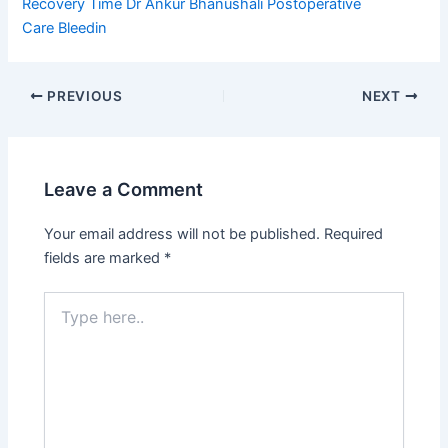
Recovery Time
Dr Ankur Bhanushali
Postoperative
Care
Bleedin
PREVIOUS
NEXT
Leave a Comment
Your email address will not be published.
Required
fields are marked
*
Type
here..