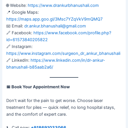
🌐 Website:
https://www.drankurbhanushali.com
📍 Google Maps:
https://maps.app.goo.gl/3Msc7YZqVkV9mQMQ7
📧 Email:
dr.ankur.bhanushali@gmail.com
🔗 Facebook:
https://www.facebook.com/profile.php?
id=61573840205822
🔗 Instagram:
https://www.instagram.com/surgeon_dr_ankur_bhanushali
🔗 LinkedIn:
https://www.linkedin.com/in/dr-ankur-
bhanushali-b85aab2a6/
📅
Book Your Appointment Now
Don’t wait for the pain to get worse. Choose laser
treatment for piles — quick relief, no long hospital stays,
and the comfort of expert care.
📞 Call now:
+918691033066