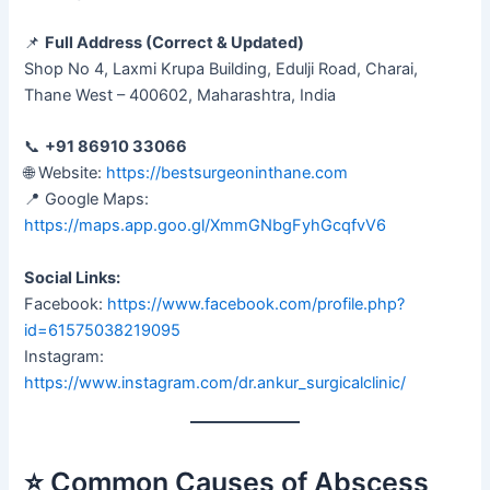
📌
Full Address (Correct & Updated)
Shop No 4, Laxmi Krupa Building, Edulji Road, Charai,
Thane West – 400602, Maharashtra, India
📞
+91 86910 33066
🌐 Website:
https://bestsurgeoninthane.com
📍 Google Maps:
https://maps.app.goo.gl/XmmGNbgFyhGcqfvV6
Social Links:
Facebook:
https://www.facebook.com/profile.php?
id=61575038219095
Instagram:
https://www.instagram.com/dr.ankur_surgicalclinic/
⭐ Common Causes of Abscess