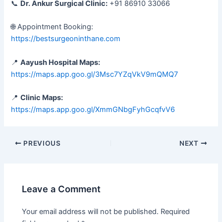
📞
Dr. Ankur Surgical Clinic:
+91 86910 33066
🌐 Appointment Booking:
https://bestsurgeoninthane.com
📍
Aayush Hospital Maps:
https://maps.app.goo.gl/3Msc7YZqVkV9mQMQ7
📍
Clinic Maps:
https://maps.app.goo.gl/XmmGNbgFyhGcqfvV6
PREVIOUS
NEXT
Leave a Comment
Your email address will not be published.
Required