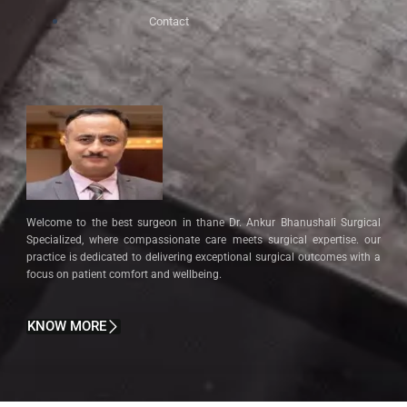
Contact
Welcome to the best surgeon in thane Dr. Ankur Bhanushali Surgical
Specialized, where compassionate care meets surgical expertise. our
practice is dedicated to delivering exceptional surgical outcomes with a
focus on patient comfort and wellbeing.
KNOW MORE