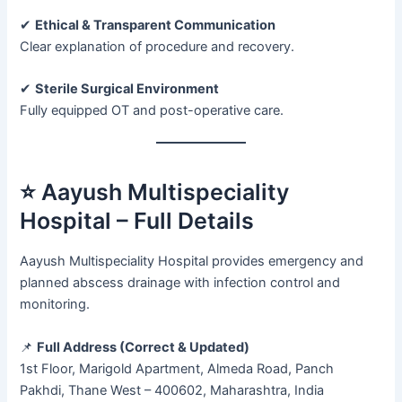
✔
Ethical & Transparent Communication
Clear explanation of procedure and recovery.
✔
Sterile Surgical Environment
Fully equipped OT and post-operative care.
⭐ Aayush Multispeciality
Hospital – Full Details
Aayush Multispeciality Hospital provides emergency and
planned abscess drainage with infection control and
monitoring.
📌
Full Address (Correct & Updated)
1st Floor, Marigold Apartment, Almeda Road, Panch
Pakhdi, Thane West – 400602, Maharashtra, India