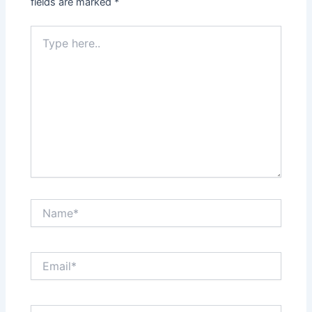
fields are marked
*
Type
here..
Name*
Email*
Website