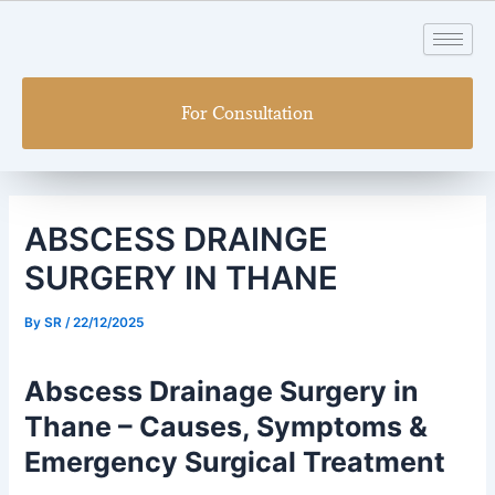
Skip
Post
to
navigation
content
For Consultation
ABSCESS DRAINGE
SURGERY IN THANE
By
SR
/
22/12/2025
Abscess Drainage Surgery in
Thane – Causes, Symptoms &
Emergency Surgical Treatment