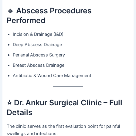
🔹 Abscess Procedures
Performed
Incision & Drainage (I&D)
Deep Abscess Drainage
Perianal Abscess Surgery
Breast Abscess Drainage
Antibiotic & Wound Care Management
⭐ Dr. Ankur Surgical Clinic – Full
Details
The clinic serves as the first evaluation point for painful
swellings and infections.