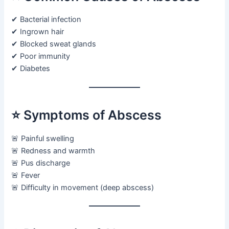
✔ Bacterial infection
✔ Ingrown hair
✔ Blocked sweat glands
✔ Poor immunity
✔ Diabetes
⭐ Symptoms of Abscess
🚨 Painful swelling
🚨 Redness and warmth
🚨 Pus discharge
🚨 Fever
🚨 Difficulty in movement (deep abscess)