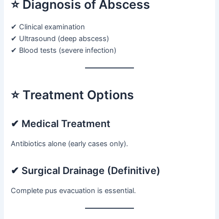
⭐ Diagnosis of Abscess
✔ Clinical examination
✔ Ultrasound (deep abscess)
✔ Blood tests (severe infection)
⭐ Treatment Options
✔ Medical Treatment
Antibiotics alone (early cases only).
✔ Surgical Drainage (Definitive)
Complete pus evacuation is essential.