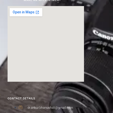
MAKE AN APPOINTMENT
CONTACT DETAILS
dr.ankur.bhanushali@gmail.com