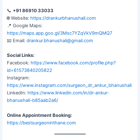
📞
+91 86910 33033
🌐 Website:
https://drankurbhanushali.com
📍 Google Maps:
https://maps.app.goo.gl/3Msc7YZqVkV9mQMQ7
📧 Email:
drankur.bhanushali@gmail.com
Social Links:
Facebook:
https://www.facebook.com/profile.php?
id=61573840205822
Instagram:
https://www.instagram.com/surgeon_dr_ankur_bhanushali
LinkedIn:
https://www.linkedin.com/in/dr-ankur-
bhanushali-b85aab2a6/
Online Appointment Booking:
https://bestsurgeoninthane.com