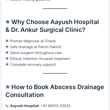
⭐ Why Choose Aayush Hospital
& Dr. Ankur Surgical Clinic?
🌟 Prompt diagnosis at Charai
🌟 Safe drainage at Panch Pakhdi
🌟 Same surgeon throughout care
🌟 Ethical, infection-focused treatment
🌟 Complete recovery support
⭐ How to Book Abscess Drainage
Consultation
📞
Aayush Hospital:
+91 86910 33033