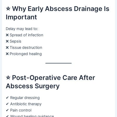
⭐ Why Early Abscess Drainage Is
Important
Delay may lead to:
❌ Spread of infection
❌ Sepsis
❌ Tissue destruction
❌ Prolonged healing
⭐ Post-Operative Care After
Abscess Surgery
✔ Regular dressing
✔ Antibiotic therapy
✔ Pain control
✔ Wound healing guidance