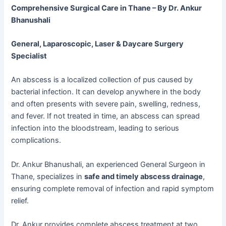
Comprehensive Surgical Care in Thane – By Dr. Ankur
Bhanushali
General, Laparoscopic, Laser & Daycare Surgery
Specialist
An abscess is a localized collection of pus caused by
bacterial infection. It can develop anywhere in the body
and often presents with severe pain, swelling, redness,
and fever. If not treated in time, an abscess can spread
infection into the bloodstream, leading to serious
complications.
Dr. Ankur Bhanushali, an experienced General Surgeon in
Thane, specializes in
safe and timely abscess drainage
,
ensuring complete removal of infection and rapid symptom
relief.
Dr. Ankur provides complete abscess treatment at two