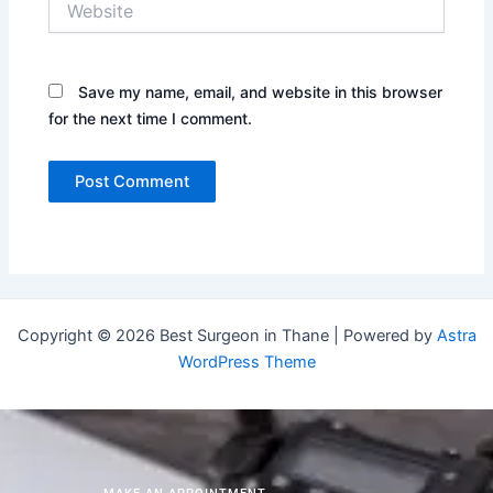
Save my name, email, and website in this browser
for the next time I comment.
Copyright © 2026 Best Surgeon in Thane | Powered by
Astra
WordPress Theme