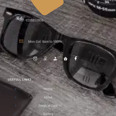
+91 9205310806
Mon-Sat: 8am to 10pm
USEFULL LINKS
Home
About
Surgical Care
Gallery