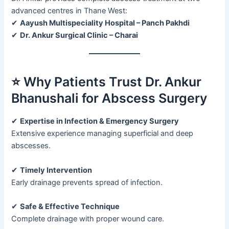
advanced centres in Thane West:
✔
Aayush Multispeciality Hospital – Panch Pakhdi
✔
Dr. Ankur Surgical Clinic – Charai
⭐ Why Patients Trust Dr. Ankur
Bhanushali for Abscess Surgery
✔
Expertise in Infection & Emergency Surgery
Extensive experience managing superficial and deep
abscesses.
✔
Timely Intervention
Early drainage prevents spread of infection.
✔
Safe & Effective Technique
Complete drainage with proper wound care.