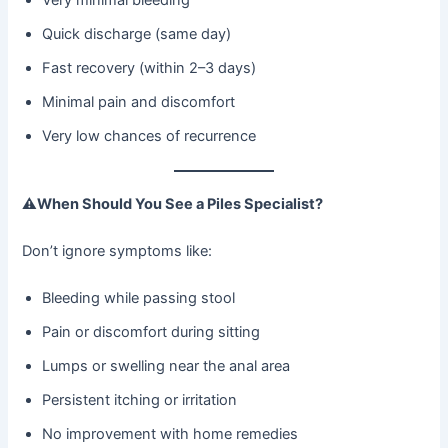
Quick discharge (same day)
Fast recovery (within 2–3 days)
Minimal pain and discomfort
Very low chances of recurrence
⚠
When Should You See a Piles Specialist?
Don’t ignore symptoms like:
Bleeding while passing stool
Pain or discomfort during sitting
Lumps or swelling near the anal area
Persistent itching or irritation
No improvement with home remedies