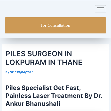
Skip
Post
to
navigation
content
For Consultation
PILES SURGEON IN
LOKPURAM IN THANE
By
SR
/
29/04/2025
Piles Specialist Get Fast,
Painless Laser Treatment By Dr.
Ankur Bhanushali