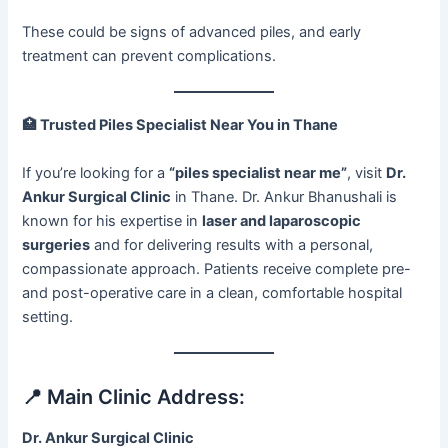
These could be signs of advanced piles, and early
treatment can prevent complications.
🏥
Trusted Piles Specialist Near You in Thane
If you’re looking for a
“piles specialist near me”
, visit
Dr.
Ankur Surgical Clinic
in Thane. Dr. Ankur Bhanushali is
known for his expertise in
laser and laparoscopic
surgeries
and for delivering results with a personal,
compassionate approach. Patients receive complete pre-
and post-operative care in a clean, comfortable hospital
setting.
📍 Main Clinic Address:
Dr. Ankur Surgical Clinic