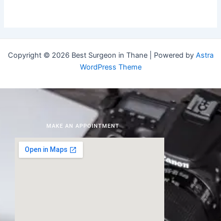
Copyright © 2026 Best Surgeon in Thane | Powered by
Astra
WordPress Theme
MAKE AN APPOINTMENT