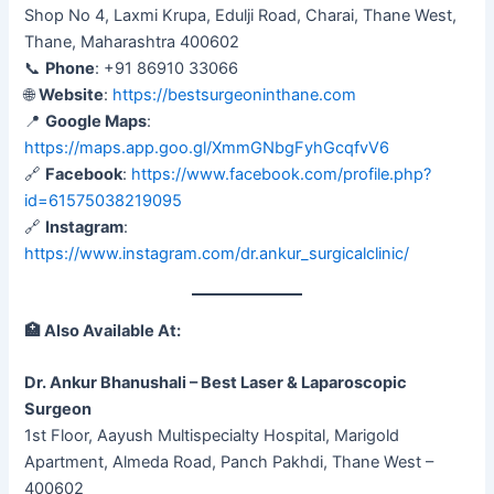
Shop No 4, Laxmi Krupa, Edulji Road, Charai, Thane West,
Thane, Maharashtra 400602
📞
Phone
: +91 86910 33066
🌐
Website
:
https://bestsurgeoninthane.com
📍
Google Maps
:
https://maps.app.goo.gl/XmmGNbgFyhGcqfvV6
🔗
Facebook
:
https://www.facebook.com/profile.php?
id=61575038219095
🔗
Instagram
:
https://www.instagram.com/dr.ankur_surgicalclinic/
🏥
Also Available At:
Dr. Ankur Bhanushali – Best Laser & Laparoscopic
Surgeon
1st Floor, Aayush Multispecialty Hospital, Marigold
Apartment, Almeda Road, Panch Pakhdi, Thane West –
400602