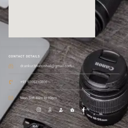
CONTACT DETAILS
dr.ankur.bhanushali@gmail.com
+91 9205310806
Mon-Sat: 8am to 10pm