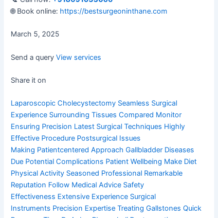
🌐 Book online:
https://bestsurgeoninthane.com
March 5, 2025
Send a query
View services
Share it on
Laparoscopic Cholecystectomy
Seamless Surgical
Experience
Surrounding Tissues Compared
Monitor
Ensuring Precision
Latest Surgical Techniques
Highly
Effective Procedure
Postsurgical Issues
Making
Patientcentered Approach
Gallbladder Diseases
Due
Potential Complications
Patient Wellbeing Make
Diet
Physical Activity
Seasoned Professional
Remarkable
Reputation
Follow Medical Advice
Safety
Effectiveness
Extensive Experience
Surgical
Instruments
Precision Expertise
Treating Gallstones
Quick