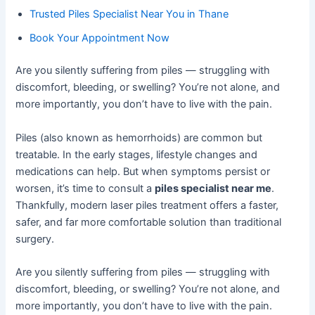
Trusted Piles Specialist Near You in Thane
Book Your Appointment Now
Are you silently suffering from piles — struggling with
discomfort, bleeding, or swelling? You’re not alone, and
more importantly, you don’t have to live with the pain.
Piles (also known as hemorrhoids) are common but
treatable. In the early stages, lifestyle changes and
medications can help. But when symptoms persist or
worsen, it’s time to consult a
piles specialist near me
.
Thankfully, modern laser piles treatment offers a faster,
safer, and far more comfortable solution than traditional
surgery.
Are you silently suffering from piles — struggling with
discomfort, bleeding, or swelling? You’re not alone, and
more importantly, you don’t have to live with the pain.