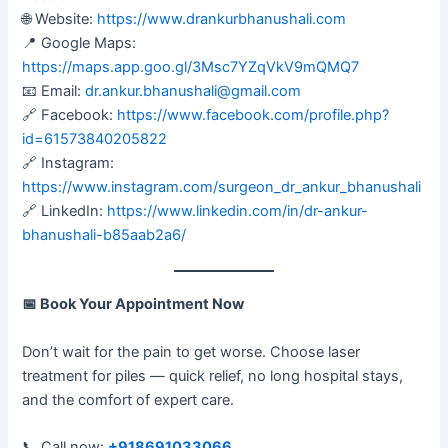
🌐 Website:
https://www.drankurbhanushali.com
📍 Google Maps:
https://maps.app.goo.gl/3Msc7YZqVkV9mQMQ7
📧 Email:
dr.ankur.bhanushali@gmail.com
🔗 Facebook:
https://www.facebook.com/profile.php?
id=61573840205822
🔗 Instagram:
https://www.instagram.com/surgeon_dr_ankur_bhanushali
🔗 LinkedIn:
https://www.linkedin.com/in/dr-ankur-
bhanushali-b85aab2a6/
📅
Book Your Appointment Now
Don’t wait for the pain to get worse. Choose laser
treatment for piles — quick relief, no long hospital stays,
and the comfort of expert care.
📞 Call now:
+918691033066