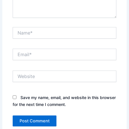
Name*
Email*
Website
Save my name, email, and website in this browser
for the next time I comment.