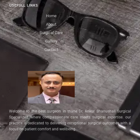
USEFULL LINKS
Home
About
Surgical Care
Gallery
Contact
Welcome to the best surgeon in thane Dr. Ankur Bhanushali Surgical
Specialized, where compassionate care meets surgical expertise. our
practice is dedicated to delivering exceptional surgical outcomes with a
focus on patient comfort and wellbeing.