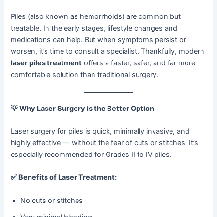
Piles (also known as hemorrhoids) are common but
treatable. In the early stages, lifestyle changes and
medications can help. But when symptoms persist or
worsen, it’s time to consult a specialist. Thankfully, modern
laser piles treatment
offers a faster, safer, and far more
comfortable solution than traditional surgery.
💡
Why Laser Surgery is the Better Option
Laser surgery for piles is quick, minimally invasive, and
highly effective — without the fear of cuts or stitches. It’s
especially recommended for Grades II to IV piles.
✅
Benefits of Laser Treatment:
No cuts or stitches
Very minimal bleeding