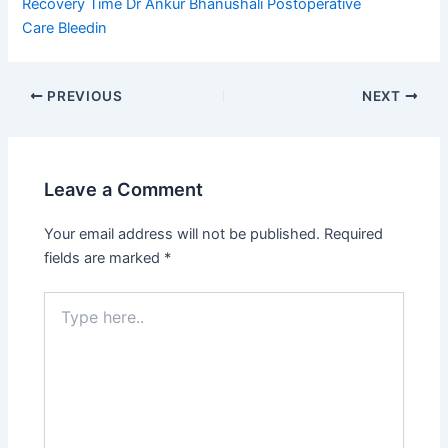
Recovery Time
Dr Ankur Bhanushali
Postoperative
Care
Bleedin
PREVIOUS
NEXT
Leave a Comment
Your email address will not be published.
Required
fields are marked
*
Type
here..