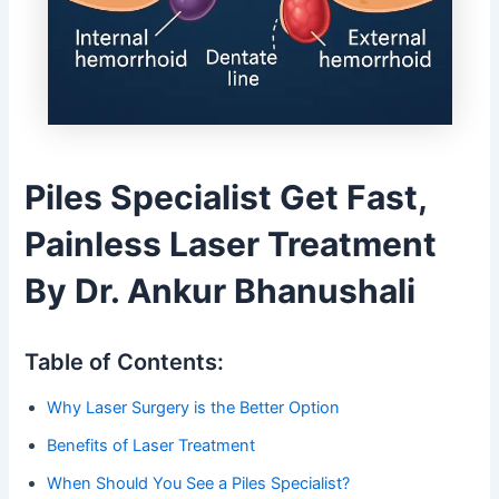
Piles Specialist Get Fast,
Painless Laser Treatment
By Dr. Ankur Bhanushali
Table of Contents:
Why Laser Surgery is the Better Option
Benefits of Laser Treatment
When Should You See a Piles Specialist?