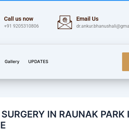
Call us now
Email Us
+91 9205310806
dr.ankur.bhanushali@gma
Gallery
UPDATES
S SURGERY IN RAUNAK PARK 
E