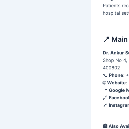
Patients re
hospital set
📍 Main
Dr. Ankur Su
Shop No 4, 
400602
📞
Phone
: 
🌐
Website
:
📍
Google 
🔗
Faceboo
🔗
Instagr
🏥
Also Avai