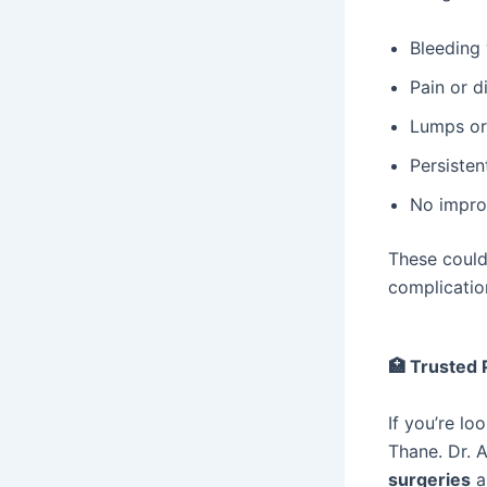
Bleeding 
Pain or d
Lumps or 
Persistent
No impro
These could
complicatio
🏥
Trusted P
If you’re lo
Thane. Dr. 
surgeries
a