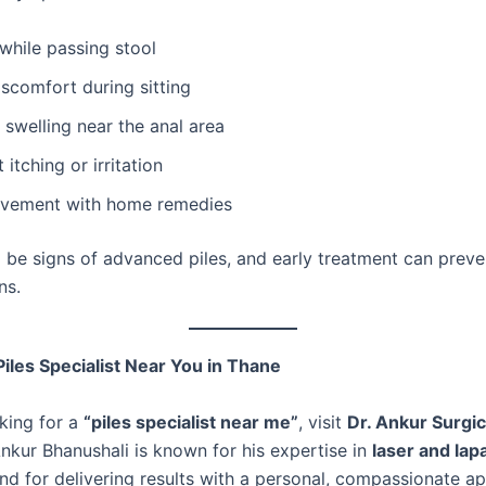
while passing stool
iscomfort during sitting
swelling near the anal area
 itching or irritation
vement with home remedies
 be signs of advanced piles, and early treatment can preve
ns.
iles Specialist Near You in Thane
oking for a
“piles specialist near me”
, visit
Dr. Ankur Surgica
Ankur Bhanushali is known for his expertise in
laser and lap
nd for delivering results with a personal, compassionate a