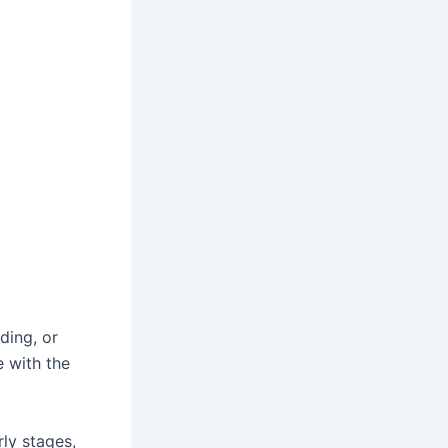
ding, or
e with the
ly stages,