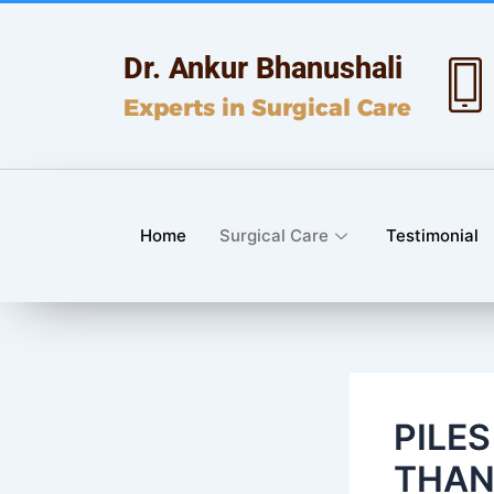
Skip
Post
to
navigation
Dr. Ankur Bhanushali
content
Experts in Surgical Care
Home
Surgical Care
Testimonial
PILE
THAN