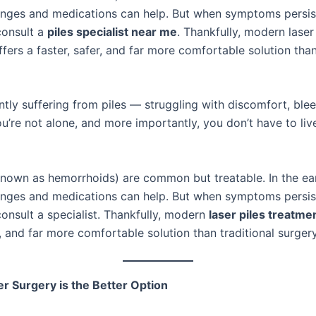
hanges and medications can help. But when symptoms persis
 consult a
piles specialist near me
. Thankfully, modern laser
fers a faster, safer, and far more comfortable solution than
ntly suffering from piles — struggling with discomfort, blee
u’re not alone, and more importantly, you don’t have to liv
 known as hemorrhoids) are common but treatable. In the ear
hanges and medications can help. But when symptoms persis
 consult a specialist. Thankfully, modern
laser piles treatme
r, and far more comfortable solution than traditional surgery
 Surgery is the Better Option