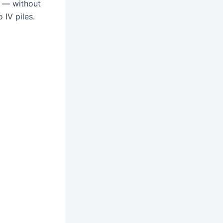
ve — without
 IV piles.