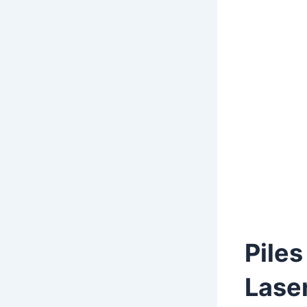
Piles
Lase