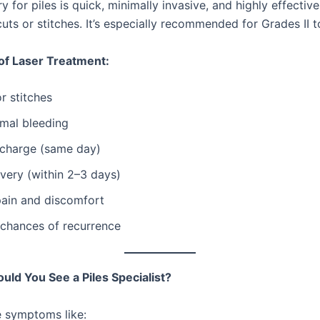
y for piles is quick, minimally invasive, and highly effecti
cuts or stitches. It’s especially recommended for Grades II to
of Laser Treatment:
r stitches
imal bleeding
scharge (same day)
very (within 2–3 days)
pain and discomfort
 chances of recurrence
ld You See a Piles Specialist?
e symptoms like: