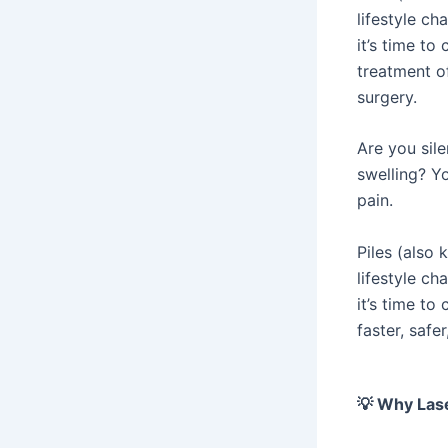
lifestyle c
it’s time to
treatment of
surgery.
Are you sile
swelling? Yo
pain.
Piles (also
lifestyle c
it’s time to
faster, safe
💡
Why Laser