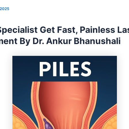
/2025
Specialist Get Fast, Painless La
ment By Dr. Ankur Bhanushali