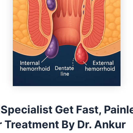
 Specialist Get Fast, Painl
r Treatment By Dr. Ankur