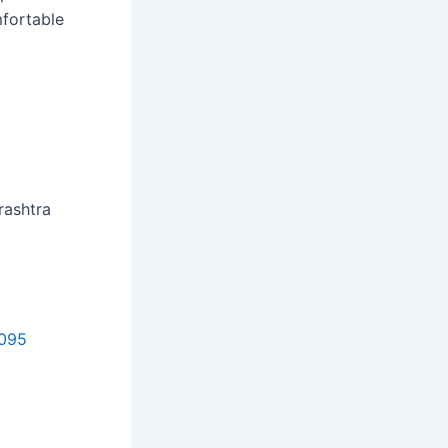
mfortable
rashtra
9095