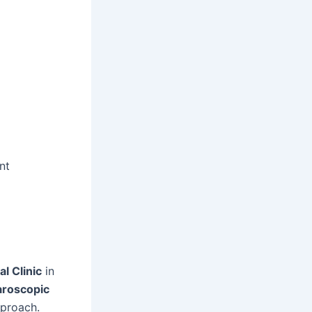
nt
l Clinic
in
aroscopic
pproach.