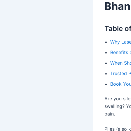
Bhan
Table o
Why Laser
Benefits 
When Shou
Trusted P
Book Yo
Are you sile
swelling? Yo
pain.
Piles (also