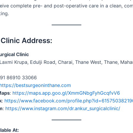
ceive complete pre- and post-operative care in a clean, co
ting.
 Clinic Address:
rgical Clinic
Laxmi Krupa, Edulji Road, Charai, Thane West, Thane, Maha
+91 86910 33066
https://bestsurgeoninthane.com
Maps
:
https://maps.app.goo.gl/XmmGNbgFyhGcqfvV6
k
:
https://www.facebook.com/profile.php?id=6157503821
am
:
https://www.instagram.com/dr.ankur_surgicalclinic/
lable At: