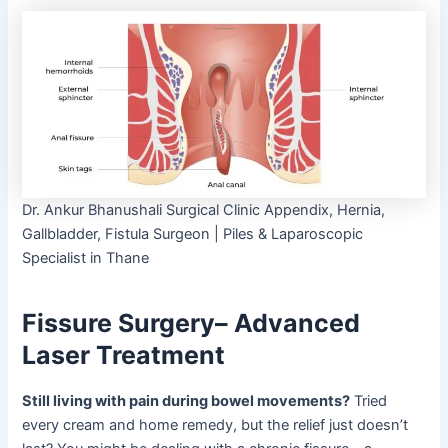
Dr. Ankur Bhanushali Surgical Clinic Appendix, Hernia,
Gallbladder, Fistula Surgeon | Piles & Laparoscopic
Specialist in Thane
Fissure Surgery– Advanced
Laser Treatment
Still living with pain during bowel movements?
Tried
every cream and home remedy, but the relief just doesn’t