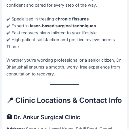
confident and cared for every step of the way.
✔️ Specialized in treating
chronic fissures
✔️ Expert in
laser-based surgical techniques
✔️ Fast recovery plans tailored to your lifestyle
✔️ High patient satisfaction and positive reviews across
Thane
Whether you’re working professional or a senior citizen, Dr.
Bhanushali ensures a smooth, worry-free experience from
consultation to recovery.
📍 Clinic Locations & Contact Info
🏥 Dr. Ankur Surgical Clinic
Address:
Shop No 4, Laxmi Krupa, Edulji Road, Charai,