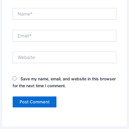
Name*
Email*
Website
Save my name, email, and website in this browser
for the next time I comment.