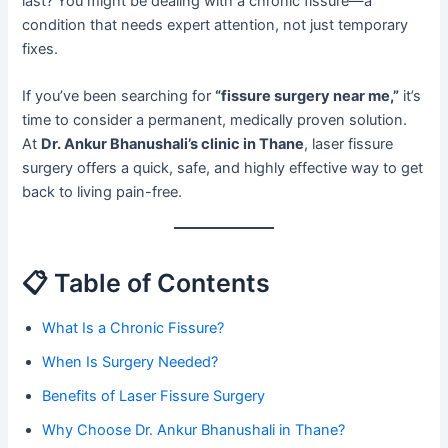
last? You might be dealing with a chronic fissure—a
condition that needs expert attention, not just temporary
fixes.
If you’ve been searching for
“fissure surgery near me,”
it’s
time to consider a permanent, medically proven solution.
At
Dr. Ankur Bhanushali’s clinic in Thane
, laser fissure
surgery offers a quick, safe, and highly effective way to get
back to living pain-free.
📋 Table of Contents
What Is a Chronic Fissure?
When Is Surgery Needed?
Benefits of Laser Fissure Surgery
Why Choose Dr. Ankur Bhanushali in Thane?