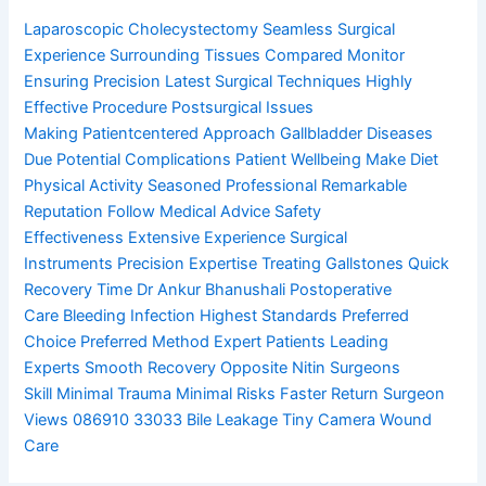
Laparoscopic Cholecystectomy
Seamless Surgical
Experience
Surrounding Tissues Compared
Monitor
Ensuring Precision
Latest Surgical Techniques
Highly
Effective Procedure
Postsurgical Issues
Making
Patientcentered Approach
Gallbladder Diseases
Due
Potential Complications
Patient Wellbeing Make
Diet
Physical Activity
Seasoned Professional
Remarkable
Reputation
Follow Medical Advice
Safety
Effectiveness
Extensive Experience
Surgical
Instruments
Precision Expertise
Treating Gallstones
Quick
Recovery Time
Dr Ankur Bhanushali
Postoperative
Care
Bleeding Infection
Highest Standards
Preferred
Choice
Preferred Method
Expert Patients
Leading
Experts
Smooth Recovery
Opposite Nitin
Surgeons
Skill
Minimal Trauma
Minimal Risks
Faster Return
Surgeon
Views
086910 33033
Bile Leakage
Tiny Camera
Wound
Care