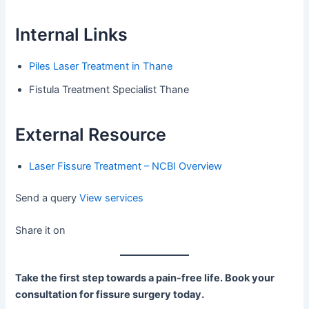
Internal Links
Piles Laser Treatment in Thane
Fistula Treatment Specialist Thane
External Resource
Laser Fissure Treatment – NCBI Overview
Send a query
View services
Share it on
Take the first step towards a pain-free life. Book your
consultation for fissure surgery today.