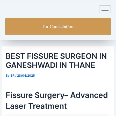
Skip
Post
to
navigation
content
For Consultation
BEST FISSURE SURGEON IN
GANESHWADI IN THANE
By
SR
/
28/04/2025
Fissure Surgery– Advanced
Laser Treatment