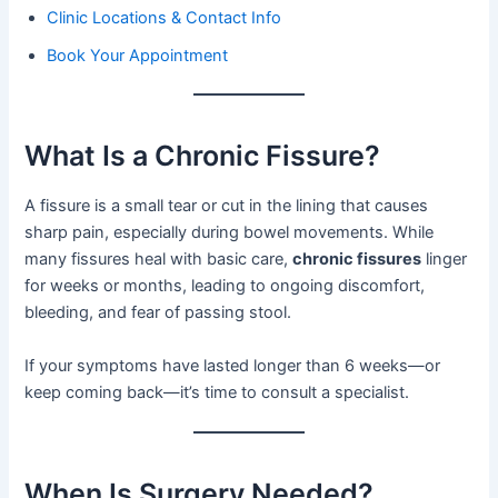
Clinic Locations & Contact Info
Book Your Appointment
What Is a Chronic Fissure?
A fissure is a small tear or cut in the lining that causes
sharp pain, especially during bowel movements. While
many fissures heal with basic care,
chronic fissures
linger
for weeks or months, leading to ongoing discomfort,
bleeding, and fear of passing stool.
If your symptoms have lasted longer than 6 weeks—or
keep coming back—it’s time to consult a specialist.
When Is Surgery Needed?