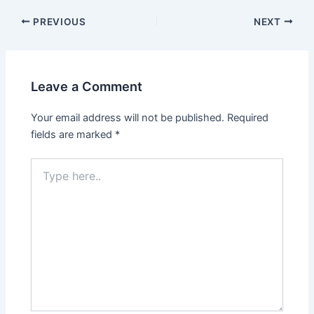
PREVIOUS
NEXT
Leave a Comment
Your email address will not be published.
Required
fields are marked
*
Type
here..