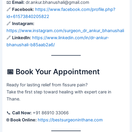
📧
Email:
dr.ankur.bhanushali@gmail.com
🔗
Facebook:
https://www.facebook.com/profile.php?
id=61573840205822
🔗
Instagram:
https://www.instagram.com/surgeon_dr_ankur_bhanushali
🔗
LinkedIn:
https://www.linkedin.com/in/dr-ankur-
bhanushali-b85aab2a6/
📅 Book Your Appointment
Ready for lasting relief from fissure pain?
Take the first step toward healing with expert care in
Thane.
📞
Call Now:
+91 86910 33066
🌐
Book Online:
https://bestsurgeoninthane.com