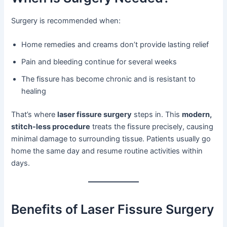
Surgery is recommended when:
Home remedies and creams don’t provide lasting relief
Pain and bleeding continue for several weeks
The fissure has become chronic and is resistant to
healing
That’s where
laser fissure surgery
steps in. This
modern,
stitch-less procedure
treats the fissure precisely, causing
minimal damage to surrounding tissue. Patients usually go
home the same day and resume routine activities within
days.
Benefits of Laser Fissure Surgery