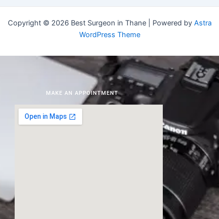
Copyright © 2026 Best Surgeon in Thane | Powered by
Astra
WordPress Theme
MAKE AN APPOINTMENT