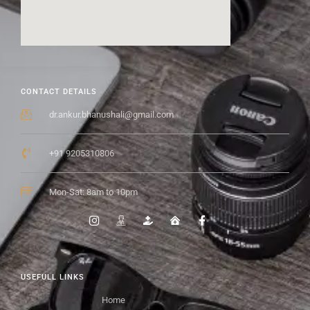
CONTACT DETAILS
dr.ankur.bhanushali@gmail.com
+91 9205310806
Mon-Sat: 8am to 10pm
USEFULL LINKS
Home