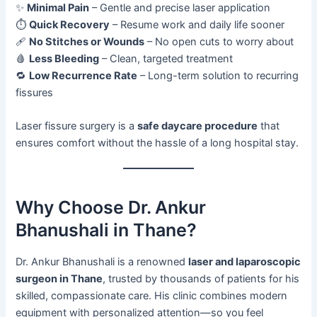
✨
Minimal Pain
– Gentle and precise laser application
⏱️
Quick Recovery
– Resume work and daily life sooner
🩹
No Stitches or Wounds
– No open cuts to worry about
🩸
Less Bleeding
– Clean, targeted treatment
🔁
Low Recurrence Rate
– Long-term solution to recurring
fissures
Laser fissure surgery is a
safe daycare procedure
that
ensures comfort without the hassle of a long hospital stay.
Why Choose Dr. Ankur
Bhanushali in Thane?
Dr. Ankur Bhanushali is a renowned
laser and laparoscopic
surgeon in Thane
, trusted by thousands of patients for his
skilled, compassionate care. His clinic combines modern
equipment with personalized attention—so you feel