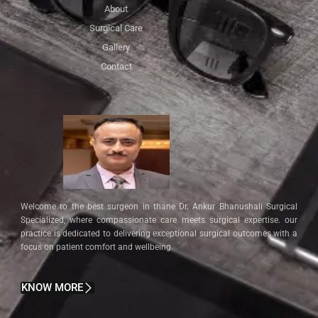
About
Surgical Care
Gallery
Contact
Welcome to the best surgeon in thane Dr. Ankur Bhanushali Surgical
Specialized, where compassionate care meets surgical expertise. our
practice is dedicated to delivering exceptional surgical outcomes with a
focus on patient comfort and wellbeing.
KNOW MORE