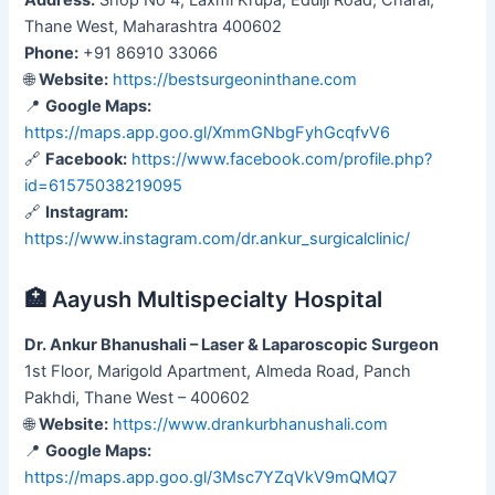
Thane West, Maharashtra 400602
Phone:
+91 86910 33066
🌐
Website:
https://bestsurgeoninthane.com
📍
Google Maps:
https://maps.app.goo.gl/XmmGNbgFyhGcqfvV6
🔗
Facebook:
https://www.facebook.com/profile.php?
id=61575038219095
🔗
Instagram:
https://www.instagram.com/dr.ankur_surgicalclinic/
🏥 Aayush Multispecialty Hospital
Dr. Ankur Bhanushali – Laser & Laparoscopic Surgeon
1st Floor, Marigold Apartment, Almeda Road, Panch
Pakhdi, Thane West – 400602
🌐
Website:
https://www.drankurbhanushali.com
📍
Google Maps:
https://maps.app.goo.gl/3Msc7YZqVkV9mQMQ7