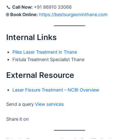
📞
Call Now:
+91 86910 33066
🌐
Book Online:
https://bestsurgeoninthane.com
Internal Links
Piles Laser Treatment in Thane
Fistula Treatment Specialist Thane
External Resource
Laser Fissure Treatment – NCBI Overview
Send a query
View services
Share it on