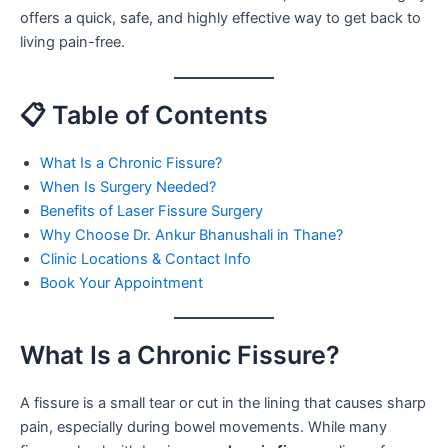
offers a quick, safe, and highly effective way to get back to
living pain-free.
📋 Table of Contents
What Is a Chronic Fissure?
When Is Surgery Needed?
Benefits of Laser Fissure Surgery
Why Choose Dr. Ankur Bhanushali in Thane?
Clinic Locations & Contact Info
Book Your Appointment
What Is a Chronic Fissure?
A fissure is a small tear or cut in the lining that causes sharp
pain, especially during bowel movements. While many