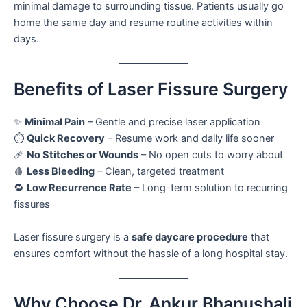
minimal damage to surrounding tissue. Patients usually go
home the same day and resume routine activities within
days.
Benefits of Laser Fissure Surgery
✨
Minimal Pain
– Gentle and precise laser application
⏱️
Quick Recovery
– Resume work and daily life sooner
🩹
No Stitches or Wounds
– No open cuts to worry about
🩸
Less Bleeding
– Clean, targeted treatment
🔁
Low Recurrence Rate
– Long-term solution to recurring
fissures
Laser fissure surgery is a
safe daycare procedure
that
ensures comfort without the hassle of a long hospital stay.
Why Choose Dr. Ankur Bhanushali