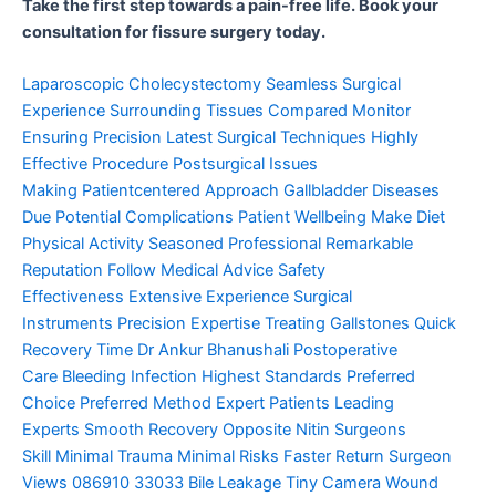
Take the first step towards a pain-free life. Book your
consultation for fissure surgery today.
Laparoscopic Cholecystectomy
Seamless Surgical
Experience
Surrounding Tissues Compared
Monitor
Ensuring Precision
Latest Surgical Techniques
Highly
Effective Procedure
Postsurgical Issues
Making
Patientcentered Approach
Gallbladder Diseases
Due
Potential Complications
Patient Wellbeing Make
Diet
Physical Activity
Seasoned Professional
Remarkable
Reputation
Follow Medical Advice
Safety
Effectiveness
Extensive Experience
Surgical
Instruments
Precision Expertise
Treating Gallstones
Quick
Recovery Time
Dr Ankur Bhanushali
Postoperative
Care
Bleeding Infection
Highest Standards
Preferred
Choice
Preferred Method
Expert Patients
Leading
Experts
Smooth Recovery
Opposite Nitin
Surgeons
Skill
Minimal Trauma
Minimal Risks
Faster Return
Surgeon
Views
086910 33033
Bile Leakage
Tiny Camera
Wound