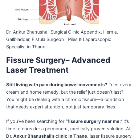
Dr. Ankur Bhanushali Surgical Clinic Appendix, Hernia,
Gallbladder, Fistula Surgeon | Piles & Laparoscopic
Specialist in Thane
Fissure Surgery– Advanced
Laser Treatment
Still living with pain during bowel movements?
Tried every
cream and home remedy, but the relief just doesn’t last?
You might be dealing with a chronic fissure—a condition
that needs expert attention, not just temporary fixes.
If you’ve been searching for
“fissure surgery near me,”
it’s
time to consider a permanent, medically proven solution. At
Dr. Ankur Bhanushali’s clinic in Thane
, laser fissure surgery