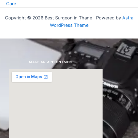
Care
Copyright © 2026 Best Surgeon in Thane | Powered by
Astra
WordPress Theme
MAKE AN APPOINTMENT