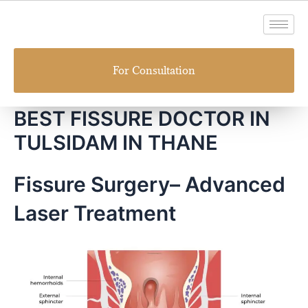
Skip
to
content
For Consultation
BEST FISSURE DOCTOR IN
TULSIDAM IN THANE
Fissure Surgery– Advanced
Laser Treatment