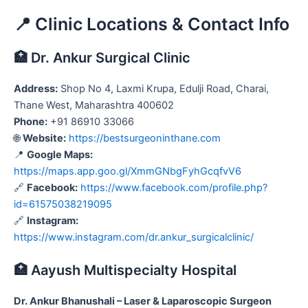
📍 Clinic Locations & Contact Info
🏥 Dr. Ankur Surgical Clinic
Address:
Shop No 4, Laxmi Krupa, Edulji Road, Charai,
Thane West, Maharashtra 400602
Phone:
+91 86910 33066
🌐
Website:
https://bestsurgeoninthane.com
📍
Google Maps:
https://maps.app.goo.gl/XmmGNbgFyhGcqfvV6
🔗
Facebook:
https://www.facebook.com/profile.php?
id=61575038219095
🔗
Instagram:
https://www.instagram.com/dr.ankur_surgicalclinic/
🏥 Aayush Multispecialty Hospital
Dr. Ankur Bhanushali – Laser & Laparoscopic Surgeon