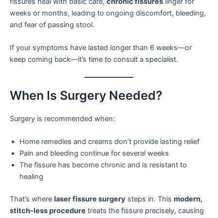
fissures heal with basic care,
chronic fissures
linger for
weeks or months, leading to ongoing discomfort, bleeding,
and fear of passing stool.
If your symptoms have lasted longer than 6 weeks—or
keep coming back—it’s time to consult a specialist.
When Is Surgery Needed?
Surgery is recommended when:
Home remedies and creams don’t provide lasting relief
Pain and bleeding continue for several weeks
The fissure has become chronic and is resistant to
healing
That’s where
laser fissure surgery
steps in. This
modern,
stitch-less procedure
treats the fissure precisely, causing