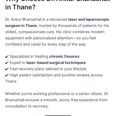
in Thane?
Dr. Ankur Bhanushali is a renowned
laser and laparoscopic
surgeon in Thane
, trusted by thousands of patients for his
skilled, compassionate care. His clinic combines modern
equipment with personalized attention—so you feel
confident and cared for every step of the way.
✔️ Specialized in treating
chronic fissures
✔️ Expert in
laser-based surgical techniques
✔️ Fast recovery plans tailored to your lifestyle
✔️ High patient satisfaction and positive reviews across
Thane
Whether you’re working professional or a senior citizen, Dr.
Bhanushali ensures a smooth, worry-free experience from
consultation to recovery.