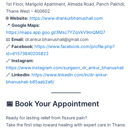
1st Floor, Marigold Apartment, Almeda Road, Panch Pakhdi,
Thane West – 400602
🌐
Website:
https://www.drankurbhanushali.com
📍
Google Maps:
https://maps.app.goo.gl/3Msc7YZqVkV9mQMQ7
📧
Email:
dr.ankur.bhanushali@gmail.com
🔗
Facebook:
https://www.facebook.com/profile.php?
id=61573840205822
🔗
Instagram:
https://www.instagram.com/surgeon_dr_ankur_bhanushali
🔗
LinkedIn:
https://www.linkedin.com/in/dr-ankur-
bhanushali-b85aab2a6/
📅 Book Your Appointment
Ready for lasting relief from fissure pain?
Take the first step toward healing with expert care in Thane.