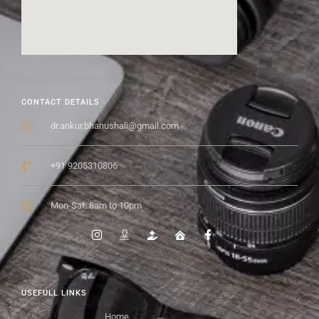
CONTACT DETAILS
dr.ankur.bhanushali@gmail.com
+91 9205310806
Mon-Sat: 8am to 10pm
USEFULL LINKS
Home