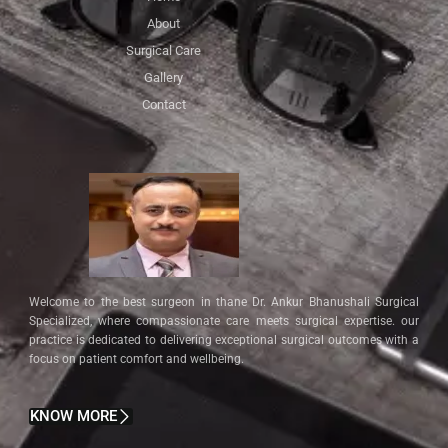
About
Surgical Care
Gallery
Contact
Welcome to the best surgeon in thane Dr. Ankur Bhanushali Surgical
Specialized, where compassionate care meets surgical expertise. our
practice is dedicated to delivering exceptional surgical outcomes with a
focus on patient comfort and wellbeing.
KNOW MORE