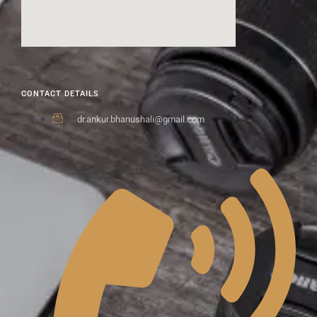
CONTACT DETAILS
dr.ankur.bhanushali@gmail.com