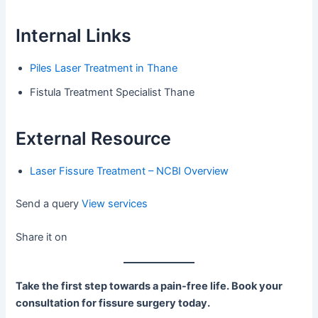
Internal Links
Piles Laser Treatment in Thane
Fistula Treatment Specialist Thane
External Resource
Laser Fissure Treatment – NCBI Overview
Send a query
View services
Share it on
Take the first step towards a pain-free life. Book your
consultation for fissure surgery today.