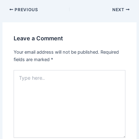
PREVIOUS
NEXT
Leave a Comment
Your email address will not be published.
Required
fields are marked
*
Type
here..