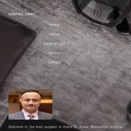
USEFULL LINKS
Home
About
Surgical Care
Gallery
Contact
Welcome to the best surgeon in thane Dr. Ankur Bhanushali Surgical