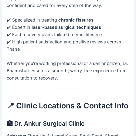
confident and cared for every step of the way.
✔️ Specialized in treating
chronic fissures
✔️ Expert in
laser-based surgical techniques
✔️ Fast recovery plans tailored to your lifestyle
✔️ High patient satisfaction and positive reviews across
Thane
Whether you’re working professional or a senior citizen, Dr.
Bhanushali ensures a smooth, worry-free experience from
consultation to recovery.
📍 Clinic Locations & Contact Info
🏥 Dr. Ankur Surgical Clinic
Address:
Shop No 4, Laxmi Krupa, Edulji Road, Charai,