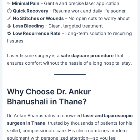
✨
Minimal Pain
– Gentle and precise laser application
⏱️
Quick Recovery
– Resume work and daily life sooner
🩹
No Stitches or Wounds
– No open cuts to worry about
🩸
Less Bleeding
– Clean, targeted treatment
🔁
Low Recurrence Rate
– Long-term solution to recurring
fissures
Laser fissure surgery is a
safe daycare procedure
that
ensures comfort without the hassle of a long hospital stay.
Why Choose Dr. Ankur
Bhanushali in Thane?
Dr. Ankur Bhanushali is a renowned
laser and laparoscopic
surgeon in Thane
, trusted by thousands of patients for his
skilled, compassionate care. His clinic combines modern
equipment with personalized attention—so you feel