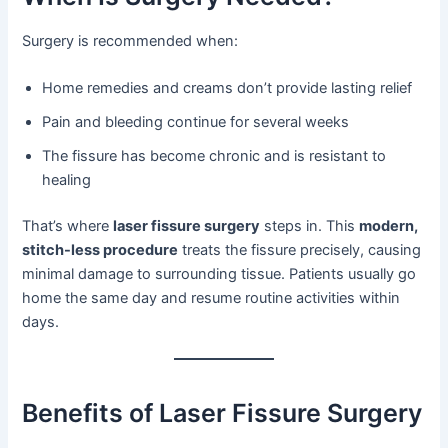
Surgery is recommended when:
Home remedies and creams don’t provide lasting relief
Pain and bleeding continue for several weeks
The fissure has become chronic and is resistant to
healing
That’s where
laser fissure surgery
steps in. This
modern,
stitch-less procedure
treats the fissure precisely, causing
minimal damage to surrounding tissue. Patients usually go
home the same day and resume routine activities within
days.
Benefits of Laser Fissure Surgery