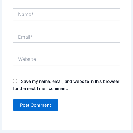
Name*
Email*
Website
Save my name, email, and website in this browser
for the next time I comment.