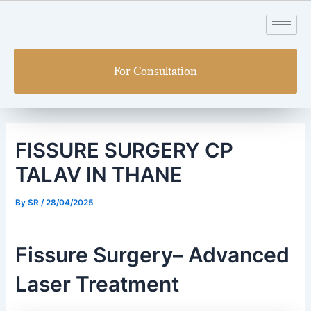
Skip
Post
to
navigation
content
For Consultation
FISSURE SURGERY CP
TALAV IN THANE
By
SR
/
28/04/2025
Fissure Surgery– Advanced
Laser Treatment