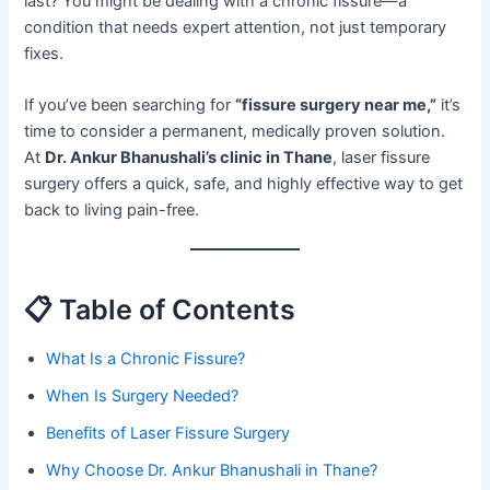
last? You might be dealing with a chronic fissure—a
condition that needs expert attention, not just temporary
fixes.
If you’ve been searching for
“fissure surgery near me,”
it’s
time to consider a permanent, medically proven solution.
At
Dr. Ankur Bhanushali’s clinic in Thane
, laser fissure
surgery offers a quick, safe, and highly effective way to get
back to living pain-free.
📋 Table of Contents
What Is a Chronic Fissure?
When Is Surgery Needed?
Benefits of Laser Fissure Surgery
Why Choose Dr. Ankur Bhanushali in Thane?