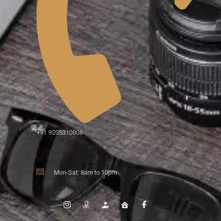
+91 9205310806
Mon-Sat: 8am to 10pm