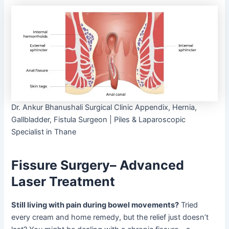
Dr. Ankur Bhanushali Surgical Clinic Appendix, Hernia,
Gallbladder, Fistula Surgeon | Piles & Laparoscopic
Specialist in Thane
Fissure Surgery– Advanced
Laser Treatment
Still living with pain during bowel movements?
Tried
every cream and home remedy, but the relief just doesn’t