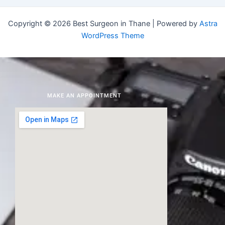
Copyright © 2026 Best Surgeon in Thane | Powered by
Astra
WordPress Theme
MAKE AN APPOINTMENT