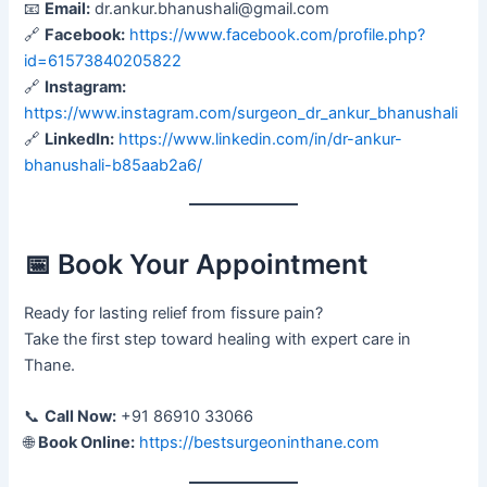
📧
Email:
dr.ankur.bhanushali@gmail.com
🔗
Facebook:
https://www.facebook.com/profile.php?
id=61573840205822
🔗
Instagram:
https://www.instagram.com/surgeon_dr_ankur_bhanushali
🔗
LinkedIn:
https://www.linkedin.com/in/dr-ankur-
bhanushali-b85aab2a6/
📅 Book Your Appointment
Ready for lasting relief from fissure pain?
Take the first step toward healing with expert care in
Thane.
📞
Call Now:
+91 86910 33066
🌐
Book Online:
https://bestsurgeoninthane.com