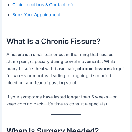
Clinic Locations & Contact Info
Book Your Appointment
What Is a Chronic Fissure?
A fissure is a small tear or cut in the lining that causes
sharp pain, especially during bowel movements. While
many fissures heal with basic care,
chronic fissures
linger
for weeks or months, leading to ongoing discomfort,
bleeding, and fear of passing stool.
If your symptoms have lasted longer than 6 weeks—or
keep coming back—it’s time to consult a specialist.
When Is Surgery Needed?