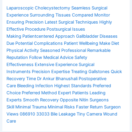
Laparoscopic Cholecystectomy
Seamless Surgical
Experience
Surrounding Tissues Compared
Monitor
Ensuring Precision
Latest Surgical Techniques
Highly
Effective Procedure
Postsurgical Issues
Making
Patientcentered Approach
Gallbladder Diseases
Due
Potential Complications
Patient Wellbeing Make
Diet
Physical Activity
Seasoned Professional
Remarkable
Reputation
Follow Medical Advice
Safety
Effectiveness
Extensive Experience
Surgical
Instruments
Precision Expertise
Treating Gallstones
Quick
Recovery Time
Dr Ankur Bhanushali
Postoperative
Care
Bleeding Infection
Highest Standards
Preferred
Choice
Preferred Method
Expert Patients
Leading
Experts
Smooth Recovery
Opposite Nitin
Surgeons
Skill
Minimal Trauma
Minimal Risks
Faster Return
Surgeon
Views
086910 33033
Bile Leakage
Tiny Camera
Wound
Care