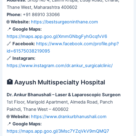
Thane West, Maharashtra 400602
Phone:
+91 86910 33066
🌐
Website:
https://bestsurgeoninthane.com
📍
Google Maps:
https://maps.app.goo.gl/XmmGNbgFyhGcqfvV6
🔗
Facebook:
https://www.facebook.com/profile.php?
id=61575038219095
🔗
Instagram:
https://www.instagram.com/dr.ankur_surgicalclinic/
🏥 Aayush Multispecialty Hospital
Dr. Ankur Bhanushali – Laser & Laparoscopic Surgeon
1st Floor, Marigold Apartment, Almeda Road, Panch
Pakhdi, Thane West – 400602
🌐
Website:
https://www.drankurbhanushali.com
📍
Google Maps:
https://maps.app.goo.gl/3Msc7YZqVkV9mQMQ7