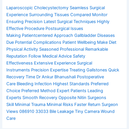
Laparoscopic Cholecystectomy
Seamless Surgical
Experience
Surrounding Tissues Compared
Monitor
Ensuring Precision
Latest Surgical Techniques
Highly
Effective Procedure
Postsurgical Issues
Making
Patientcentered Approach
Gallbladder Diseases
Due
Potential Complications
Patient Wellbeing Make
Diet
Physical Activity
Seasoned Professional
Remarkable
Reputation
Follow Medical Advice
Safety
Effectiveness
Extensive Experience
Surgical
Instruments
Precision Expertise
Treating Gallstones
Quick
Recovery Time
Dr Ankur Bhanushali
Postoperative
Care
Bleeding Infection
Highest Standards
Preferred
Choice
Preferred Method
Expert Patients
Leading
Experts
Smooth Recovery
Opposite Nitin
Surgeons
Skill
Minimal Trauma
Minimal Risks
Faster Return
Surgeon
Views
086910 33033
Bile Leakage
Tiny Camera
Wound
Care