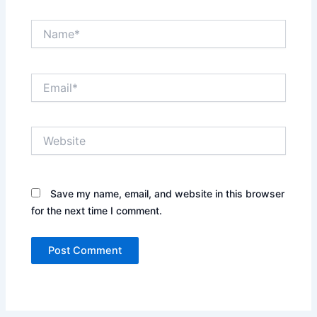
Name*
Email*
Website
Save my name, email, and website in this browser
for the next time I comment.