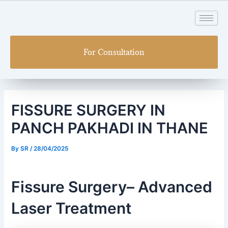
Skip
Post
to
navigation
content
For Consultation
FISSURE SURGERY IN
PANCH PAKHADI IN THANE
By
SR
/
28/04/2025
Fissure Surgery– Advanced
Laser Treatment