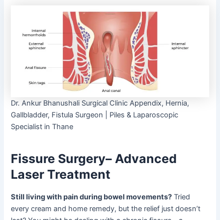
Dr. Ankur Bhanushali Surgical Clinic Appendix, Hernia,
Gallbladder, Fistula Surgeon | Piles & Laparoscopic
Specialist in Thane
Fissure Surgery– Advanced
Laser Treatment
Still living with pain during bowel movements?
Tried
every cream and home remedy, but the relief just doesn’t