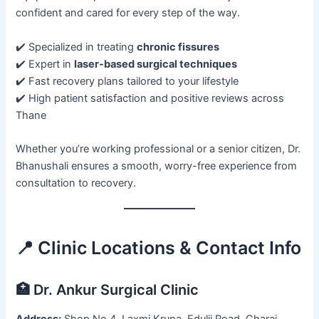
confident and cared for every step of the way.
✔️ Specialized in treating
chronic fissures
✔️ Expert in
laser-based surgical techniques
✔️ Fast recovery plans tailored to your lifestyle
✔️ High patient satisfaction and positive reviews across
Thane
Whether you’re working professional or a senior citizen, Dr.
Bhanushali ensures a smooth, worry-free experience from
consultation to recovery.
📍 Clinic Locations & Contact Info
🏥 Dr. Ankur Surgical Clinic
Address:
Shop No 4, Laxmi Krupa, Edulji Road, Charai,