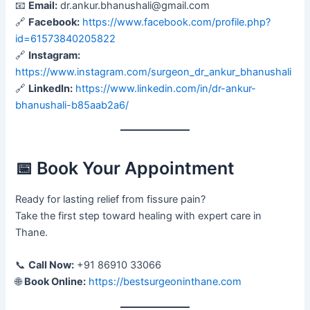
📧
Email:
dr.ankur.bhanushali@gmail.com
🔗
Facebook:
https://www.facebook.com/profile.php?
id=61573840205822
🔗
Instagram:
https://www.instagram.com/surgeon_dr_ankur_bhanushali
🔗
LinkedIn:
https://www.linkedin.com/in/dr-ankur-
bhanushali-b85aab2a6/
📅 Book Your Appointment
Ready for lasting relief from fissure pain?
Take the first step toward healing with expert care in
Thane.
📞
Call Now:
+91 86910 33066
🌐
Book Online:
https://bestsurgeoninthane.com