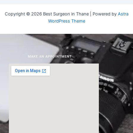
Copyright © 2026 Best Surgeon in Thane | Powered by
Astra
WordPress Theme
MAKE AN APPOINTMENT