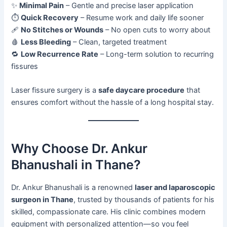
✨
Minimal Pain
– Gentle and precise laser application
⏱️
Quick Recovery
– Resume work and daily life sooner
🩹
No Stitches or Wounds
– No open cuts to worry about
🩸
Less Bleeding
– Clean, targeted treatment
🔁
Low Recurrence Rate
– Long-term solution to recurring
fissures
Laser fissure surgery is a
safe daycare procedure
that
ensures comfort without the hassle of a long hospital stay.
Why Choose Dr. Ankur
Bhanushali in Thane?
Dr. Ankur Bhanushali is a renowned
laser and laparoscopic
surgeon in Thane
, trusted by thousands of patients for his
skilled, compassionate care. His clinic combines modern
equipment with personalized attention—so you feel