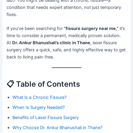
last? You might be dealing with a chronic fissure—a
condition that needs expert attention, not just temporary
fixes.
If you’ve been searching for
“fissure surgery near me,”
it’s
time to consider a permanent, medically proven solution.
At
Dr. Ankur Bhanushali’s clinic in Thane
, laser fissure
surgery offers a quick, safe, and highly effective way to get
back to living pain-free.
📋 Table of Contents
What Is a Chronic Fissure?
When Is Surgery Needed?
Benefits of Laser Fissure Surgery
Why Choose Dr. Ankur Bhanushali in Thane?