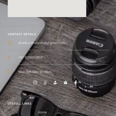
CONTACT DETAILS
dr.ankur.bhanushali@gmail.com
+91 9205310806
Mon-Sat: 8am to 10pm
USEFULL LINKS
Home