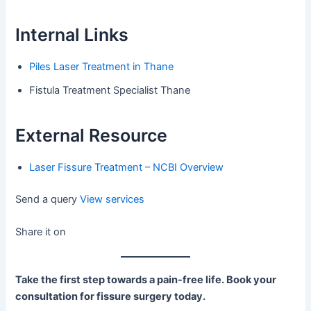
Internal Links
Piles Laser Treatment in Thane
Fistula Treatment Specialist Thane
External Resource
Laser Fissure Treatment – NCBI Overview
Send a query
View services
Share it on
Take the first step towards a pain-free life. Book your
consultation for fissure surgery today.