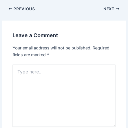
PREVIOUS
NEXT
Leave a Comment
Your email address will not be published.
Required
fields are marked
*
Type
here..