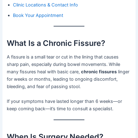
Clinic Locations & Contact Info
Book Your Appointment
What Is a Chronic Fissure?
A fissure is a small tear or cut in the lining that causes
sharp pain, especially during bowel movements. While
many fissures heal with basic care,
chronic fissures
linger
for weeks or months, leading to ongoing discomfort,
bleeding, and fear of passing stool.
If your symptoms have lasted longer than 6 weeks—or
keep coming back—it’s time to consult a specialist.
When Is Surgery Needed?