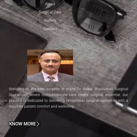
About
Surgical Care
Gallery
Contact
Welcome to the best surgeon in thane Dr. Ankur Bhanushali Surgical
Specialized, where compassionate care meets surgical expertise. our
practice is dedicated to delivering exceptional surgical outcomes with a
focus on patient comfort and wellbeing.
KNOW MORE