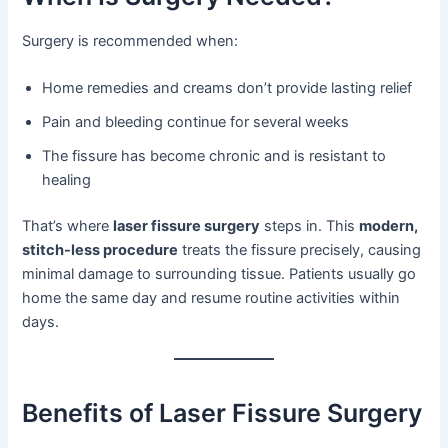
Surgery is recommended when:
Home remedies and creams don’t provide lasting relief
Pain and bleeding continue for several weeks
The fissure has become chronic and is resistant to
healing
That’s where
laser fissure surgery
steps in. This
modern,
stitch-less procedure
treats the fissure precisely, causing
minimal damage to surrounding tissue. Patients usually go
home the same day and resume routine activities within
days.
Benefits of Laser Fissure Surgery