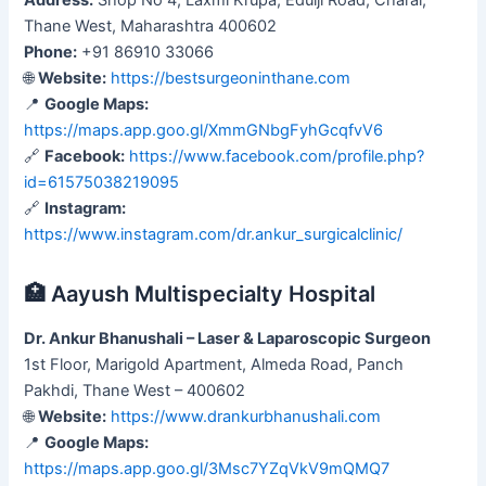
Thane West, Maharashtra 400602
Phone:
+91 86910 33066
🌐
Website:
https://bestsurgeoninthane.com
📍
Google Maps:
https://maps.app.goo.gl/XmmGNbgFyhGcqfvV6
🔗
Facebook:
https://www.facebook.com/profile.php?
id=61575038219095
🔗
Instagram:
https://www.instagram.com/dr.ankur_surgicalclinic/
🏥 Aayush Multispecialty Hospital
Dr. Ankur Bhanushali – Laser & Laparoscopic Surgeon
1st Floor, Marigold Apartment, Almeda Road, Panch
Pakhdi, Thane West – 400602
🌐
Website:
https://www.drankurbhanushali.com
📍
Google Maps:
https://maps.app.goo.gl/3Msc7YZqVkV9mQMQ7