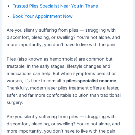
Trusted Piles Specialist Near You in Thane
Book Your Appointment Now
Are you silently suffering from piles — struggling with
discomfort, bleeding, or swelling? You’re not alone, and
more importantly, you don’t have to live with the pain.
Piles (also known as hemorrhoids) are common but
treatable. In the early stages, lifestyle changes and
medications can help. But when symptoms persist or
worsen, it’s time to consult a
piles specialist near me
.
Thankfully, modern laser piles treatment offers a faster,
safer, and far more comfortable solution than traditional
surgery.
Are you silently suffering from piles — struggling with
discomfort, bleeding, or swelling? You’re not alone, and
more importantly, you don’t have to live with the pain.