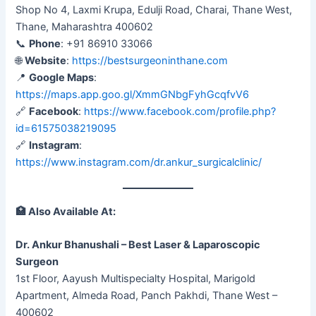
Shop No 4, Laxmi Krupa, Edulji Road, Charai, Thane West,
Thane, Maharashtra 400602
📞
Phone
: +91 86910 33066
🌐
Website
:
https://bestsurgeoninthane.com
📍
Google Maps
:
https://maps.app.goo.gl/XmmGNbgFyhGcqfvV6
🔗
Facebook
:
https://www.facebook.com/profile.php?
id=61575038219095
🔗
Instagram
:
https://www.instagram.com/dr.ankur_surgicalclinic/
🏥
Also Available At:
Dr. Ankur Bhanushali – Best Laser & Laparoscopic
Surgeon
1st Floor, Aayush Multispecialty Hospital, Marigold
Apartment, Almeda Road, Panch Pakhdi, Thane West –
400602