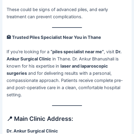
These could be signs of advanced piles, and early
treatment can prevent complications.
🏥
Trusted Piles Specialist Near You in Thane
If you’re looking for a
“piles specialist near me”
, visit
Dr.
Ankur Surgical Clinic
in Thane. Dr. Ankur Bhanushali is
known for his expertise in
laser and laparoscopic
surgeries
and for delivering results with a personal,
compassionate approach. Patients receive complete pre-
and post-operative care in a clean, comfortable hospital
setting.
📍 Main Clinic Address:
Dr. Ankur Surgical Clinic