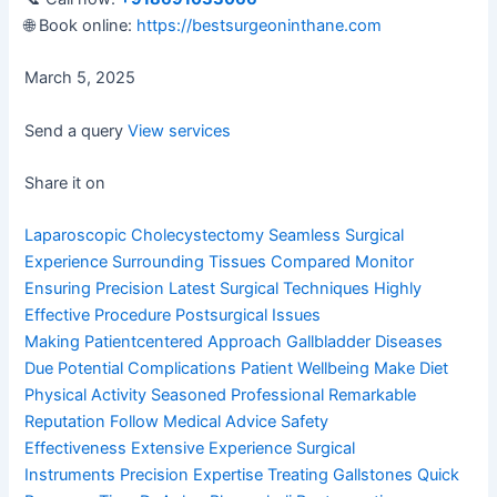
🌐 Book online:
https://bestsurgeoninthane.com
March 5, 2025
Send a query
View services
Share it on
Laparoscopic Cholecystectomy
Seamless Surgical
Experience
Surrounding Tissues Compared
Monitor
Ensuring Precision
Latest Surgical Techniques
Highly
Effective Procedure
Postsurgical Issues
Making
Patientcentered Approach
Gallbladder Diseases
Due
Potential Complications
Patient Wellbeing Make
Diet
Physical Activity
Seasoned Professional
Remarkable
Reputation
Follow Medical Advice
Safety
Effectiveness
Extensive Experience
Surgical
Instruments
Precision Expertise
Treating Gallstones
Quick