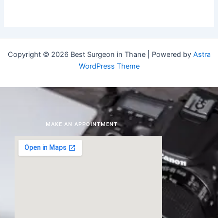
Copyright © 2026 Best Surgeon in Thane | Powered by
Astra
WordPress Theme
MAKE AN APPOINTMENT