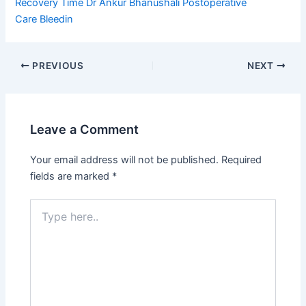
Recovery Time
Dr Ankur Bhanushali
Postoperative
Care
Bleedin
PREVIOUS
NEXT
Leave a Comment
Your email address will not be published.
Required
fields are marked
*
Type
here..