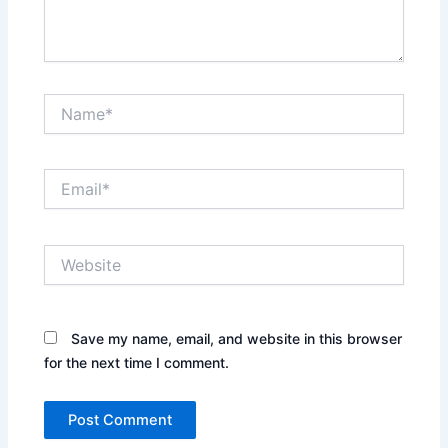
Name*
Email*
Website
Save my name, email, and website in this browser
for the next time I comment.