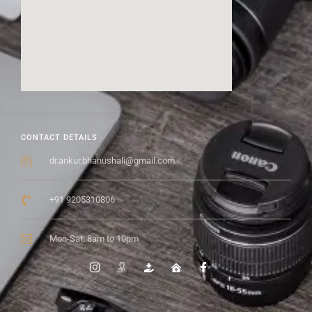
CONTACT DETAILS
dr.ankur.bhanushali@gmail.com
+91 9205310806
Mon-Sat: 8am to 10pm