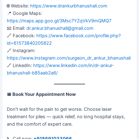
🌐 Website:
https://www.drankurbhanushali.com
📍 Google Maps:
https://maps.app.goo.gl/3Msc7YZqVkV9mQMQ7
📧 Email:
dr.ankur.bhanushali@gmail.com
🔗 Facebook:
https://www.facebook.com/profile.php?
id=61573840205822
🔗 Instagram:
https://www.instagram.com/surgeon_dr_ankur_bhanushali
🔗 LinkedIn:
https://www.linkedin.com/in/dr-ankur-
bhanushali-b85aab2a6/
📅
Book Your Appointment Now
Don’t wait for the pain to get worse. Choose laser
treatment for piles — quick relief, no long hospital stays,
and the comfort of expert care.
📞 Call now:
+918691033066