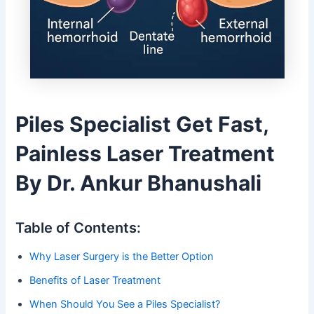
Piles Specialist Get Fast,
Painless Laser Treatment
By Dr. Ankur Bhanushali
Table of Contents:
Why Laser Surgery is the Better Option
Benefits of Laser Treatment
When Should You See a Piles Specialist?