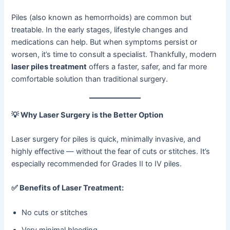
Piles (also known as hemorrhoids) are common but
treatable. In the early stages, lifestyle changes and
medications can help. But when symptoms persist or
worsen, it’s time to consult a specialist. Thankfully, modern
laser piles treatment
offers a faster, safer, and far more
comfortable solution than traditional surgery.
💡
Why Laser Surgery is the Better Option
Laser surgery for piles is quick, minimally invasive, and
highly effective — without the fear of cuts or stitches. It’s
especially recommended for Grades II to IV piles.
✅
Benefits of Laser Treatment:
No cuts or stitches
Very minimal bleeding