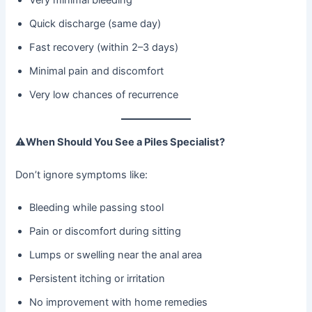
Quick discharge (same day)
Fast recovery (within 2–3 days)
Minimal pain and discomfort
Very low chances of recurrence
⚠
When Should You See a Piles Specialist?
Don’t ignore symptoms like:
Bleeding while passing stool
Pain or discomfort during sitting
Lumps or swelling near the anal area
Persistent itching or irritation
No improvement with home remedies