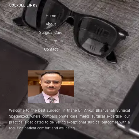
USEFULL LINKS
Home
About
Surgical Care
Gallery
Contact
Welcome to the best surgeon in thane Dr. Ankur Bhanushali Surgical
Specialized, where compassionate care meets surgical expertise. our
practice is dedicated to delivering exceptional surgical outcomes with a
focus on patient comfort and wellbeing.