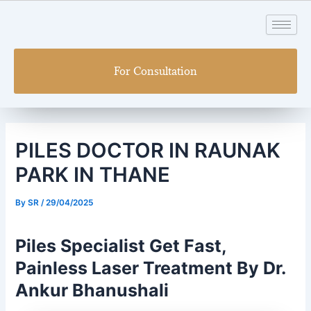
Skip
Post
to
navigation
content
For Consultation
PILES DOCTOR IN RAUNAK
PARK IN THANE
By
SR
/
29/04/2025
Piles Specialist Get Fast,
Painless Laser Treatment By Dr.
Ankur Bhanushali