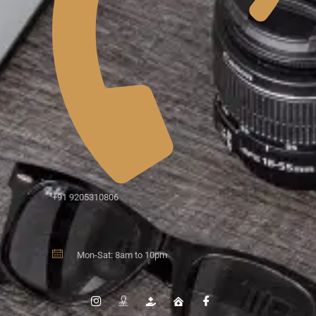
+91 9205310806
Mon-Sat: 8am to 10pm