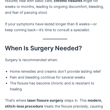
fissures heal with basic care,
chronic fissures
linger for
weeks or months, leading to ongoing discomfort, bleeding,
and fear of passing stool.
If your symptoms have lasted longer than 6 weeks—or
keep coming back—it’s time to consult a specialist.
When Is Surgery Needed?
Surgery is recommended when:
Home remedies and creams don’t provide lasting relief
Pain and bleeding continue for several weeks
The fissure has become chronic and is resistant to
healing
That’s where
laser fissure surgery
steps in. This
modern,
stitch-less procedure
treats the fissure precisely, causing