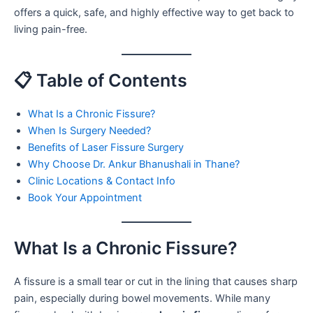
offers a quick, safe, and highly effective way to get back to
living pain-free.
📋 Table of Contents
What Is a Chronic Fissure?
When Is Surgery Needed?
Benefits of Laser Fissure Surgery
Why Choose Dr. Ankur Bhanushali in Thane?
Clinic Locations & Contact Info
Book Your Appointment
What Is a Chronic Fissure?
A fissure is a small tear or cut in the lining that causes sharp
pain, especially during bowel movements. While many