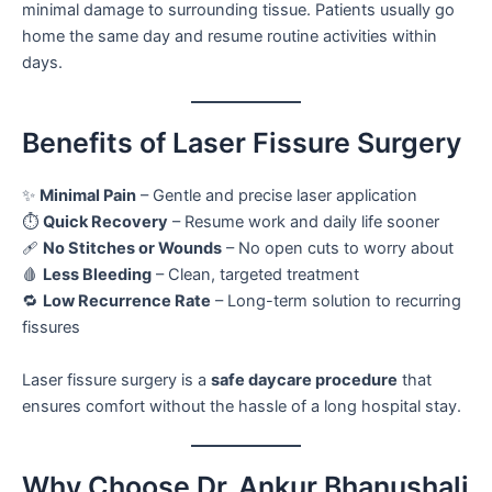
minimal damage to surrounding tissue. Patients usually go
home the same day and resume routine activities within
days.
Benefits of Laser Fissure Surgery
✨
Minimal Pain
– Gentle and precise laser application
⏱️
Quick Recovery
– Resume work and daily life sooner
🩹
No Stitches or Wounds
– No open cuts to worry about
🩸
Less Bleeding
– Clean, targeted treatment
🔁
Low Recurrence Rate
– Long-term solution to recurring
fissures
Laser fissure surgery is a
safe daycare procedure
that
ensures comfort without the hassle of a long hospital stay.
Why Choose Dr. Ankur Bhanushali