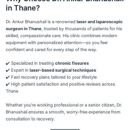
in Thane?
Dr. Ankur Bhanushali is a renowned
laser and laparoscopic
surgeon in Thane
, trusted by thousands of patients for his
skilled, compassionate care. His clinic combines modern
equipment with personalized attention—so you feel
confident and cared for every step of the way.
✔️ Specialized in treating
chronic fissures
✔️ Expert in
laser-based surgical techniques
✔️ Fast recovery plans tailored to your lifestyle
✔️ High patient satisfaction and positive reviews across
Thane
Whether you’re working professional or a senior citizen, Dr.
Bhanushali ensures a smooth, worry-free experience from
consultation to recovery.