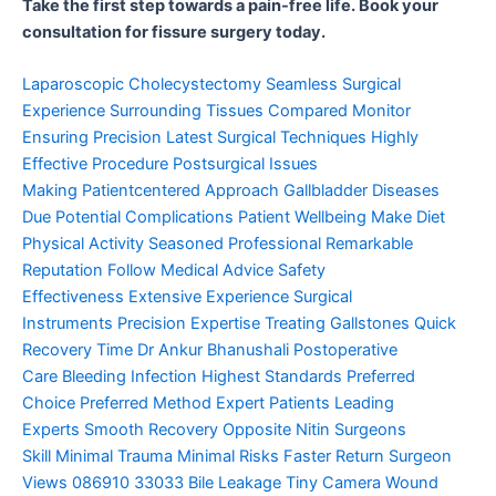
Take the first step towards a pain-free life. Book your
consultation for fissure surgery today.
Laparoscopic Cholecystectomy
Seamless Surgical
Experience
Surrounding Tissues Compared
Monitor
Ensuring Precision
Latest Surgical Techniques
Highly
Effective Procedure
Postsurgical Issues
Making
Patientcentered Approach
Gallbladder Diseases
Due
Potential Complications
Patient Wellbeing Make
Diet
Physical Activity
Seasoned Professional
Remarkable
Reputation
Follow Medical Advice
Safety
Effectiveness
Extensive Experience
Surgical
Instruments
Precision Expertise
Treating Gallstones
Quick
Recovery Time
Dr Ankur Bhanushali
Postoperative
Care
Bleeding Infection
Highest Standards
Preferred
Choice
Preferred Method
Expert Patients
Leading
Experts
Smooth Recovery
Opposite Nitin
Surgeons
Skill
Minimal Trauma
Minimal Risks
Faster Return
Surgeon
Views
086910 33033
Bile Leakage
Tiny Camera
Wound