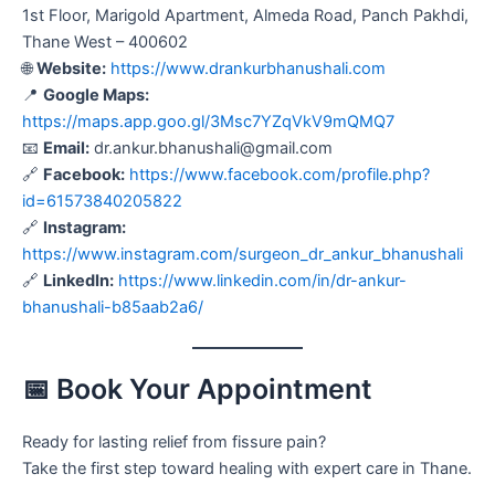
1st Floor, Marigold Apartment, Almeda Road, Panch Pakhdi,
Thane West – 400602
🌐
Website:
https://www.drankurbhanushali.com
📍
Google Maps:
https://maps.app.goo.gl/3Msc7YZqVkV9mQMQ7
📧
Email:
dr.ankur.bhanushali@gmail.com
🔗
Facebook:
https://www.facebook.com/profile.php?
id=61573840205822
🔗
Instagram:
https://www.instagram.com/surgeon_dr_ankur_bhanushali
🔗
LinkedIn:
https://www.linkedin.com/in/dr-ankur-
bhanushali-b85aab2a6/
📅 Book Your Appointment
Ready for lasting relief from fissure pain?
Take the first step toward healing with expert care in Thane.