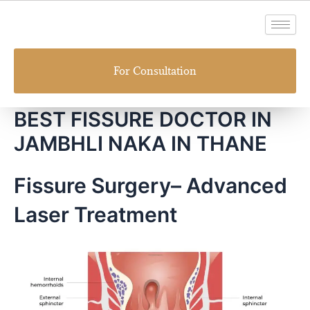
Skip
to
content
For Consultation
BEST FISSURE DOCTOR IN
JAMBHLI NAKA IN THANE
Fissure Surgery– Advanced
Laser Treatment