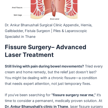
Dr. Ankur Bhanushali Surgical Clinic Appendix, Hernia,
Gallbladder, Fistula Surgeon | Piles & Laparoscopic
Specialist in Thane
Fissure Surgery– Advanced
Laser Treatment
Still living with pain during bowel movements?
Tried every
cream and home remedy, but the relief just doesn’t last?
You might be dealing with a chronic fissure—a condition
that needs expert attention, not just temporary fixes.
If you’ve been searching for
“fissure surgery near me,”
it’s
time to consider a permanent, medically proven solution. At
Dr. Ankur Bhanushali’s clinic in Thane
, laser fissure surgery