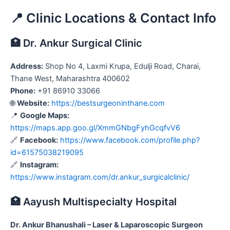
📍 Clinic Locations & Contact Info
🏥 Dr. Ankur Surgical Clinic
Address:
Shop No 4, Laxmi Krupa, Edulji Road, Charai,
Thane West, Maharashtra 400602
Phone:
+91 86910 33066
🌐
Website:
https://bestsurgeoninthane.com
📍
Google Maps:
https://maps.app.goo.gl/XmmGNbgFyhGcqfvV6
🔗
Facebook:
https://www.facebook.com/profile.php?
id=61575038219095
🔗
Instagram:
https://www.instagram.com/dr.ankur_surgicalclinic/
🏥 Aayush Multispecialty Hospital
Dr. Ankur Bhanushali – Laser & Laparoscopic Surgeon