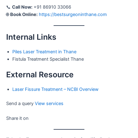
📞
Call Now:
+91 86910 33066
🌐
Book Online:
https://bestsurgeoninthane.com
Internal Links
Piles Laser Treatment in Thane
Fistula Treatment Specialist Thane
External Resource
Laser Fissure Treatment – NCBI Overview
Send a query
View services
Share it on