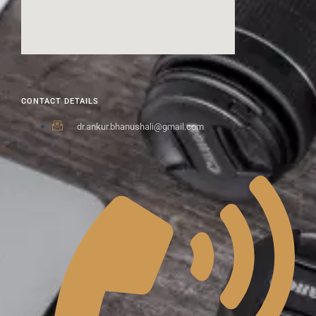
CONTACT DETAILS
dr.ankur.bhanushali@gmail.com