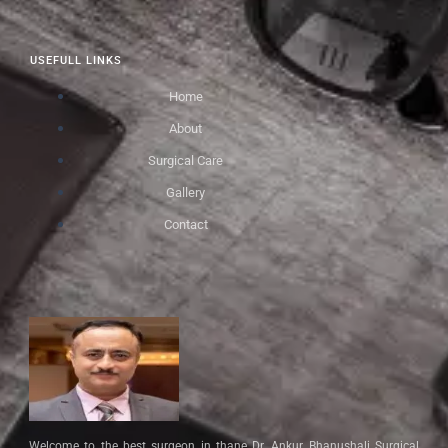
USEFULL LINKS
Home
About
Surgical Care
Gallery
Contact
Welcome to the best surgeon in thane Dr. Ankur Bhanushali Surgical