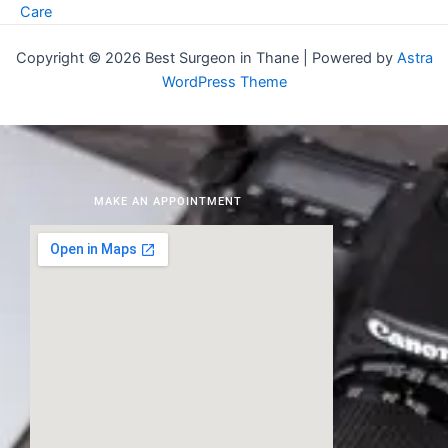
Care
Copyright © 2026 Best Surgeon in Thane | Powered by
Astra
WordPress Theme
MAKE AN APPOINTMENT