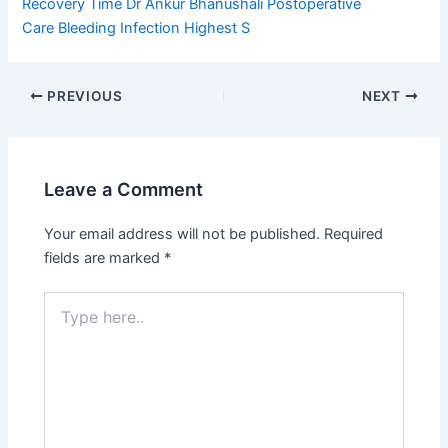
Recovery Time
Dr Ankur Bhanushali
Postoperative
Care
Bleeding Infection
Highest S
PREVIOUS
NEXT
Leave a Comment
Your email address will not be published.
Required
fields are marked
*
Type
here..