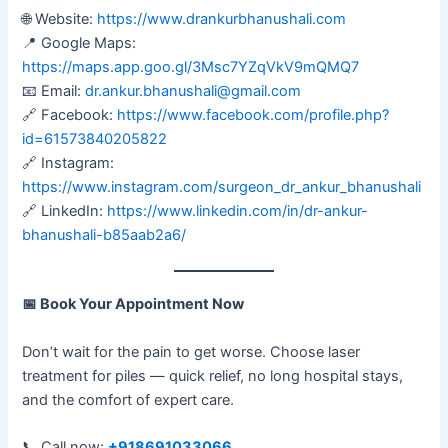
🌐 Website:
https://www.drankurbhanushali.com
📍 Google Maps:
https://maps.app.goo.gl/3Msc7YZqVkV9mQMQ7
📧 Email:
dr.ankur.bhanushali@gmail.com
🔗 Facebook:
https://www.facebook.com/profile.php?
id=61573840205822
🔗 Instagram:
https://www.instagram.com/surgeon_dr_ankur_bhanushali
🔗 LinkedIn:
https://www.linkedin.com/in/dr-ankur-
bhanushali-b85aab2a6/
📅
Book Your Appointment Now
Don’t wait for the pain to get worse. Choose laser
treatment for piles — quick relief, no long hospital stays,
and the comfort of expert care.
📞 Call now:
+918691033066