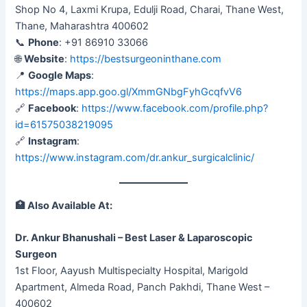
Shop No 4, Laxmi Krupa, Edulji Road, Charai, Thane West,
Thane, Maharashtra 400602
📞
Phone
: +91 86910 33066
🌐
Website
:
https://bestsurgeoninthane.com
📍
Google Maps
:
https://maps.app.goo.gl/XmmGNbgFyhGcqfvV6
🔗
Facebook
:
https://www.facebook.com/profile.php?
id=61575038219095
🔗
Instagram
:
https://www.instagram.com/dr.ankur_surgicalclinic/
🏥
Also Available At:
Dr. Ankur Bhanushali – Best Laser & Laparoscopic
Surgeon
1st Floor, Aayush Multispecialty Hospital, Marigold
Apartment, Almeda Road, Panch Pakhdi, Thane West –
400602