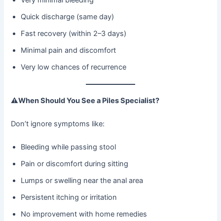
Quick discharge (same day)
Fast recovery (within 2–3 days)
Minimal pain and discomfort
Very low chances of recurrence
⚠
When Should You See a Piles Specialist?
Don’t ignore symptoms like:
Bleeding while passing stool
Pain or discomfort during sitting
Lumps or swelling near the anal area
Persistent itching or irritation
No improvement with home remedies