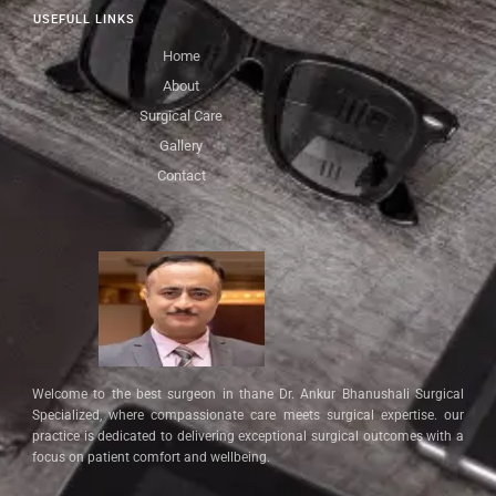
USEFULL LINKS
Home
About
Surgical Care
Gallery
Contact
Welcome to the best surgeon in thane Dr. Ankur Bhanushali Surgical
Specialized, where compassionate care meets surgical expertise. our
practice is dedicated to delivering exceptional surgical outcomes with a
focus on patient comfort and wellbeing.