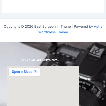
Copyright © 2026 Best Surgeon in Thane | Powered by
Astra
WordPress Theme
MAKE AN APPOINTMENT