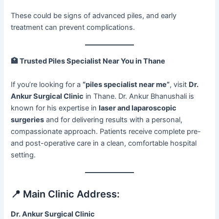
These could be signs of advanced piles, and early
treatment can prevent complications.
🏥
Trusted Piles Specialist Near You in Thane
If you’re looking for a
“piles specialist near me”
, visit
Dr.
Ankur Surgical Clinic
in Thane. Dr. Ankur Bhanushali is
known for his expertise in
laser and laparoscopic
surgeries
and for delivering results with a personal,
compassionate approach. Patients receive complete pre-
and post-operative care in a clean, comfortable hospital
setting.
📍 Main Clinic Address:
Dr. Ankur Surgical Clinic