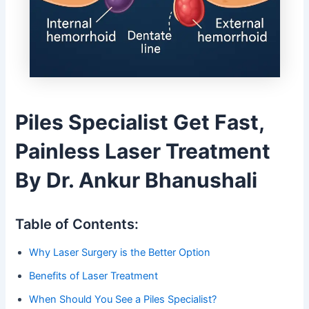
Piles Specialist Get Fast,
Painless Laser Treatment
By Dr. Ankur Bhanushali
Table of Contents:
Why Laser Surgery is the Better Option
Benefits of Laser Treatment
When Should You See a Piles Specialist?