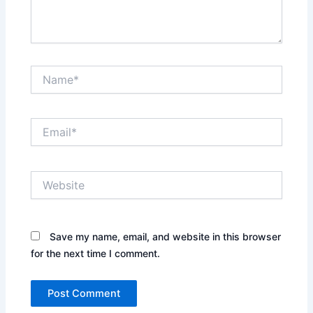
Name*
Email*
Website
Save my name, email, and website in this browser
for the next time I comment.