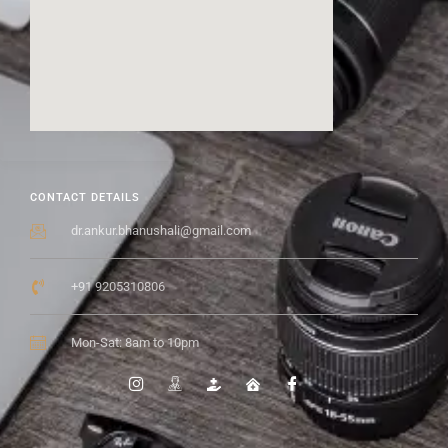
CONTACT DETAILS
dr.ankur.bhanushali@gmail.com
+91 9205310806
Mon-Sat: 8am to 10pm