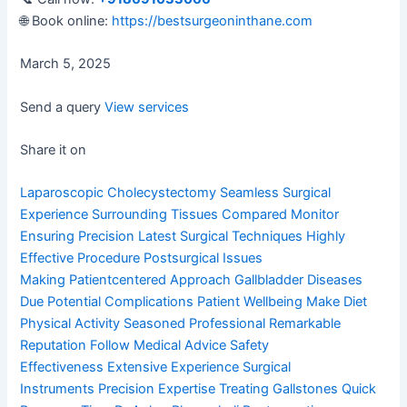
🌐 Book online:
https://bestsurgeoninthane.com
March 5, 2025
Send a query
View services
Share it on
Laparoscopic Cholecystectomy
Seamless Surgical
Experience
Surrounding Tissues Compared
Monitor
Ensuring Precision
Latest Surgical Techniques
Highly
Effective Procedure
Postsurgical Issues
Making
Patientcentered Approach
Gallbladder Diseases
Due
Potential Complications
Patient Wellbeing Make
Diet
Physical Activity
Seasoned Professional
Remarkable
Reputation
Follow Medical Advice
Safety
Effectiveness
Extensive Experience
Surgical
Instruments
Precision Expertise
Treating Gallstones
Quick