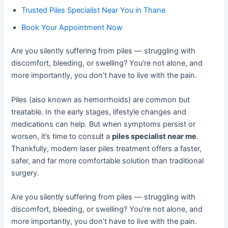
Trusted Piles Specialist Near You in Thane
Book Your Appointment Now
Are you silently suffering from piles — struggling with
discomfort, bleeding, or swelling? You’re not alone, and
more importantly, you don’t have to live with the pain.
Piles (also known as hemorrhoids) are common but
treatable. In the early stages, lifestyle changes and
medications can help. But when symptoms persist or
worsen, it’s time to consult a
piles specialist near me
.
Thankfully, modern laser piles treatment offers a faster,
safer, and far more comfortable solution than traditional
surgery.
Are you silently suffering from piles — struggling with
discomfort, bleeding, or swelling? You’re not alone, and
more importantly, you don’t have to live with the pain.