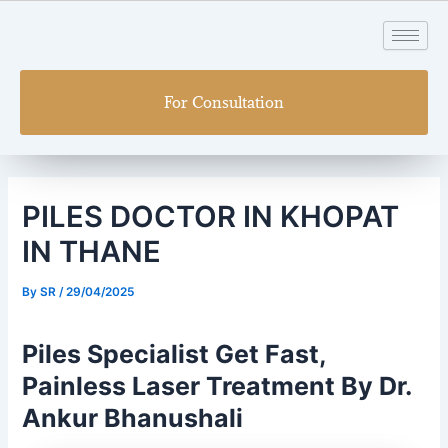
Skip
Post
to
navigation
content
For Consultation
PILES DOCTOR IN KHOPAT
IN THANE
By
SR
/
29/04/2025
Piles Specialist Get Fast,
Painless Laser Treatment By Dr.
Ankur Bhanushali