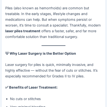
Piles (also known as hemorrhoids) are common but
treatable. In the early stages, lifestyle changes and
medications can help. But when symptoms persist or
worsen, it’s time to consult a specialist. Thankfully, modern
laser piles treatment
offers a faster, safer, and far more
comfortable solution than traditional surgery.
💡
Why Laser Surgery is the Better Option
Laser surgery for piles is quick, minimally invasive, and
highly effective — without the fear of cuts or stitches. It’s
especially recommended for Grades II to IV piles.
✅
Benefits of Laser Treatment:
No cuts or stitches
Very minimal bleeding