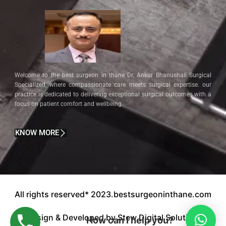
Welcome to the best surgeon in thane Dr. Ankur Bhanushali Surgical
Specialized, where compassionate care meets surgical expertise. our
practice is dedicated to delivering exceptional surgical outcomes with a
focus on patient comfort and wellbeing.
KNOW MORE
All rights reserved* 2023.bestsurgeoninthane.com
Design & Developed by Stew Digital Solution.
How can I help you?