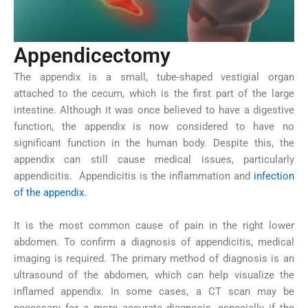
Appendicectomy
The appendix is a small, tube-shaped vestigial organ
attached to the cecum, which is the first part of the large
intestine. Although it was once believed to have a digestive
function, the appendix is now considered to have no
significant function in the human body. Despite this, the
appendix can still cause medical issues, particularly
appendicitis. Appendicitis is the inflammation and
infection
of the appendix.
It is the most common cause of pain in the right lower
abdomen. To confirm a diagnosis of appendicitis, medical
imaging is required. The primary method of diagnosis is an
ultrasound of the abdomen, which can help visualize the
inflamed appendix. In some cases, a CT scan may be
necessary for a more accurate diagnosis, especially if the