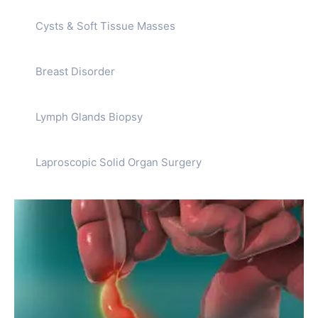
Cysts & Soft Tissue Masses
Breast Disorder
Lymph Glands Biopsy
Laproscopic Solid Organ Surgery