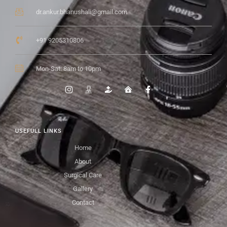
dr.ankur.bhanushali@gmail.com
+91 9205310806
Mon-Sat: 8am to 10pm
USEFULL LINKS
Home
About
Surgical Care
Gallery
Contact