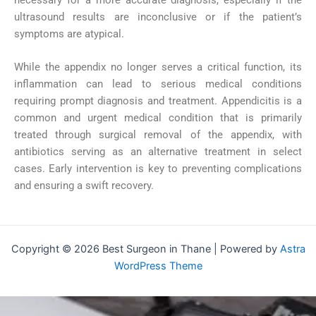
ultrasound results are inconclusive or if the patient’s
symptoms are atypical.
While the appendix no longer serves a critical function, its
inflammation can lead to serious medical conditions
requiring prompt diagnosis and treatment. Appendicitis is a
common and urgent medical condition that is primarily
treated through surgical removal of the appendix, with
antibiotics serving as an alternative treatment in select
cases. Early intervention is key to preventing complications
and ensuring a swift recovery.
Copyright © 2026 Best Surgeon in Thane | Powered by
Astra
WordPress Theme