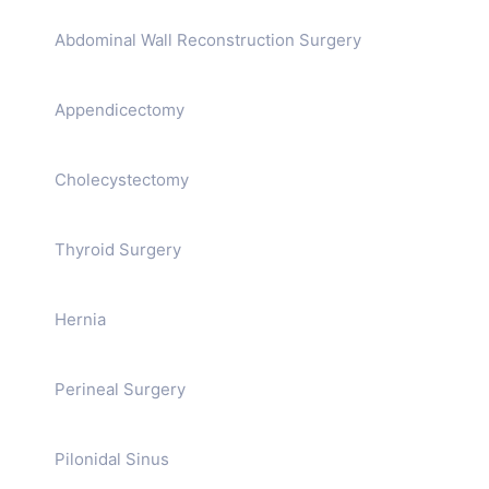
Abdominal Wall Reconstruction Surgery
Appendicectomy
Cholecystectomy
Thyroid Surgery
Hernia
Perineal Surgery
Pilonidal Sinus