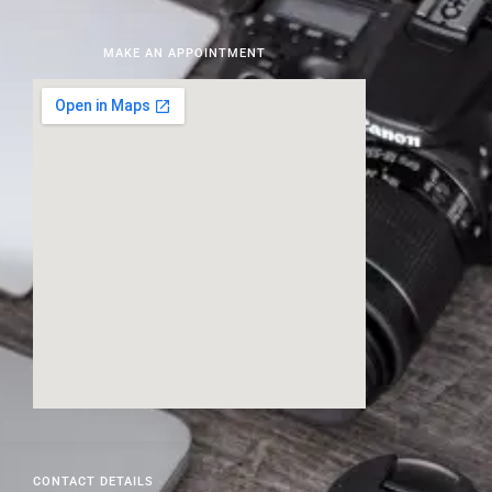
MAKE AN APPOINTMENT
CONTACT DETAILS