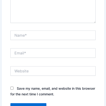
Name*
Email*
Website
Save my name, email, and website in this browser
for the next time I comment.