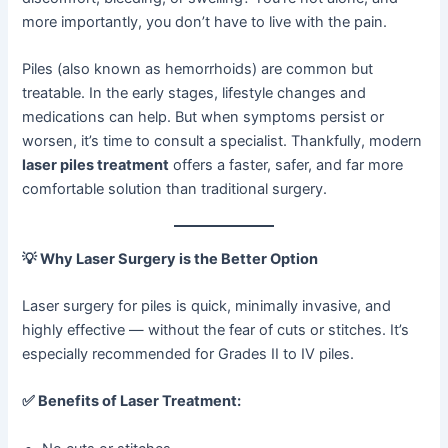
more importantly, you don’t have to live with the pain.
Piles (also known as hemorrhoids) are common but
treatable. In the early stages, lifestyle changes and
medications can help. But when symptoms persist or
worsen, it’s time to consult a specialist. Thankfully, modern
laser piles treatment
offers a faster, safer, and far more
comfortable solution than traditional surgery.
💡
Why Laser Surgery is the Better Option
Laser surgery for piles is quick, minimally invasive, and
highly effective — without the fear of cuts or stitches. It’s
especially recommended for Grades II to IV piles.
✅
Benefits of Laser Treatment: