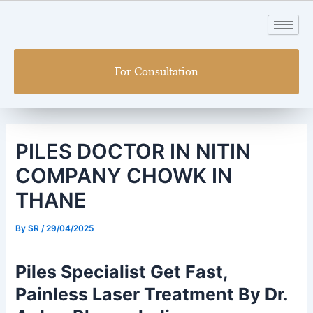
Skip
Post
to
navigation
content
For Consultation
PILES DOCTOR IN NITIN
COMPANY CHOWK IN
THANE
By
SR
/
29/04/2025
Piles Specialist Get Fast,
Painless Laser Treatment By Dr.