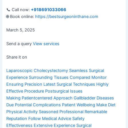
📞 Call now:
+918691033066
🌐 Book online:
https://bestsurgeoninthane.com
March 5, 2025
Send a query
View services
Share it on
Laparoscopic Cholecystectomy
Seamless Surgical
Experience
Surrounding Tissues Compared
Monitor
Ensuring Precision
Latest Surgical Techniques
Highly
Effective Procedure
Postsurgical Issues
Making
Patientcentered Approach
Gallbladder Diseases
Due
Potential Complications
Patient Wellbeing Make
Diet
Physical Activity
Seasoned Professional
Remarkable
Reputation
Follow Medical Advice
Safety
Effectiveness
Extensive Experience
Surgical