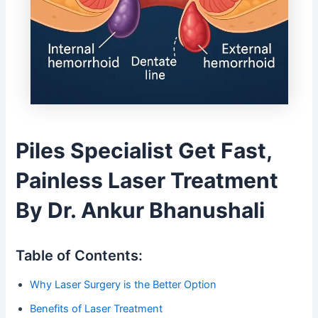
Piles Specialist Get Fast,
Painless Laser Treatment
By Dr. Ankur Bhanushali
Table of Contents:
Why Laser Surgery is the Better Option
Benefits of Laser Treatment