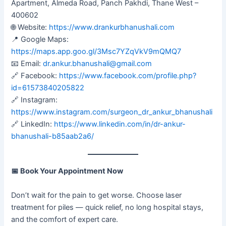
Apartment, Almeda Road, Panch Pakhdi, Thane West –
400602
🌐 Website:
https://www.drankurbhanushali.com
📍 Google Maps:
https://maps.app.goo.gl/3Msc7YZqVkV9mQMQ7
📧 Email:
dr.ankur.bhanushali@gmail.com
🔗 Facebook:
https://www.facebook.com/profile.php?
id=61573840205822
🔗 Instagram:
https://www.instagram.com/surgeon_dr_ankur_bhanushali
🔗 LinkedIn:
https://www.linkedin.com/in/dr-ankur-
bhanushali-b85aab2a6/
📅
Book Your Appointment Now
Don’t wait for the pain to get worse. Choose laser
treatment for piles — quick relief, no long hospital stays,
and the comfort of expert care.