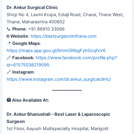
Dr. Ankur Surgical Clinic
Shop No 4, Laxmi Krupa, Edulji Road, Charai, Thane West,
Thane, Maharashtra 400602
📞
Phone
: +91 86910 33066
🌐
Website
:
https://bestsurgeoninthane.com
📍
Google Maps
:
https://maps.app.goo.gl/XmmGNbgFyhGcqfvV6
🔗
Facebook
:
https://www.facebook.com/profile.php?
id=61575038219095
🔗
Instagram
:
https://www.instagram.com/dr.ankur_surgicalclinic/
🏥
Also Available At:
Dr. Ankur Bhanushali – Best Laser & Laparoscopic
Surgeon
1st Floor, Aayush Multispecialty Hospital, Marigold