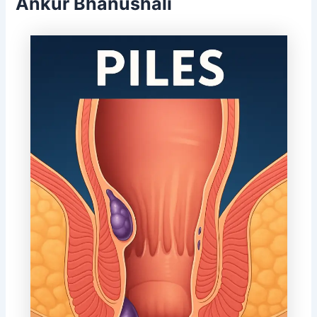
Ankur Bhanushali