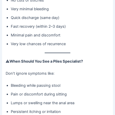
No cuts or stitches
Very minimal bleeding
Quick discharge (same day)
Fast recovery (within 2–3 days)
Minimal pain and discomfort
Very low chances of recurrence
⚠
When Should You See a Piles Specialist?
Don’t ignore symptoms like:
Bleeding while passing stool
Pain or discomfort during sitting
Lumps or swelling near the anal area
Persistent itching or irritation