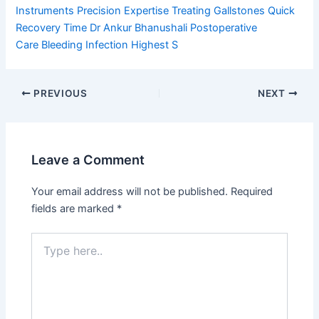
Instruments
Precision Expertise
Treating Gallstones
Quick
Recovery Time
Dr Ankur Bhanushali
Postoperative
Care
Bleeding Infection
Highest S
PREVIOUS
NEXT
Leave a Comment
Your email address will not be published.
Required
fields are marked
*
Type
here..