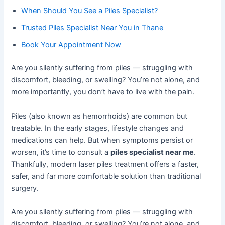
When Should You See a Piles Specialist?
Trusted Piles Specialist Near You in Thane
Book Your Appointment Now
Are you silently suffering from piles — struggling with
discomfort, bleeding, or swelling? You’re not alone, and
more importantly, you don’t have to live with the pain.
Piles (also known as hemorrhoids) are common but
treatable. In the early stages, lifestyle changes and
medications can help. But when symptoms persist or
worsen, it’s time to consult a
piles specialist near me
.
Thankfully, modern laser piles treatment offers a faster,
safer, and far more comfortable solution than traditional
surgery.
Are you silently suffering from piles — struggling with
discomfort, bleeding, or swelling? You’re not alone, and