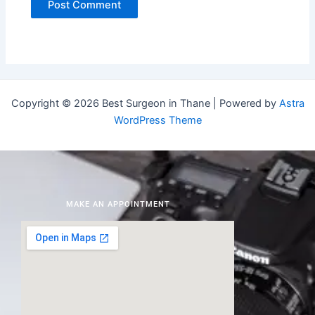
Copyright © 2026 Best Surgeon in Thane | Powered by
Astra
WordPress Theme
MAKE AN APPOINTMENT