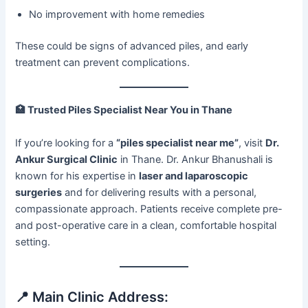
No improvement with home remedies
These could be signs of advanced piles, and early
treatment can prevent complications.
🏥
Trusted Piles Specialist Near You in Thane
If you’re looking for a
“piles specialist near me”
, visit
Dr.
Ankur Surgical Clinic
in Thane. Dr. Ankur Bhanushali is
known for his expertise in
laser and laparoscopic
surgeries
and for delivering results with a personal,
compassionate approach. Patients receive complete pre-
and post-operative care in a clean, comfortable hospital
setting.
📍 Main Clinic Address: