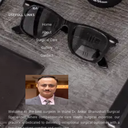
USEFULL LINKS
Home
About
Surgical Care
Gallery
Contact
Welcome to the best surgeon in thane Dr. Ankur Bhanushali Surgical
Specialized, where compassionate care meets surgical expertise. our
practice is dedicated to delivering exceptional surgical outcomes with a