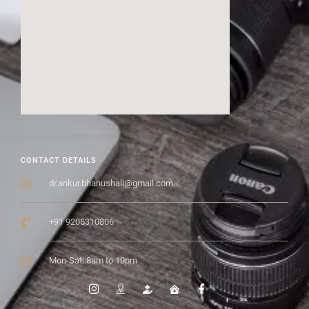
CONTACT DETAILS
dr.ankur.bhanushali@gmail.com
+91 9205310806
Mon-Sat: 8am to 10pm