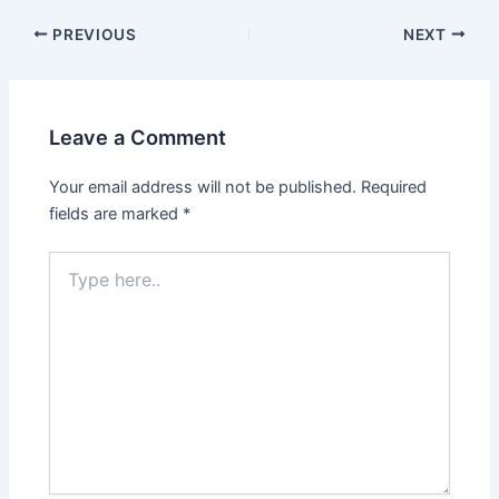
PREVIOUS
NEXT
Leave a Comment
Your email address will not be published.
Required
fields are marked
*
Type
here..