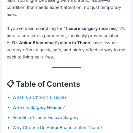
last? You might be dealing with a chronic fissure—a
condition that needs expert attention, not just temporary
fixes.
If you’ve been searching for
“fissure surgery near me,”
it’s
time to consider a permanent, medically proven solution.
At
Dr. Ankur Bhanushali’s clinic in Thane
, laser fissure
surgery offers a quick, safe, and highly effective way to get
back to living pain-free.
📋 Table of Contents
What Is a Chronic Fissure?
When Is Surgery Needed?
Benefits of Laser Fissure Surgery
Why Choose Dr. Ankur Bhanushali in Thane?