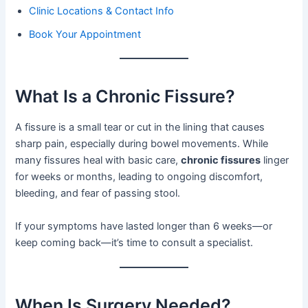
Clinic Locations & Contact Info
Book Your Appointment
What Is a Chronic Fissure?
A fissure is a small tear or cut in the lining that causes
sharp pain, especially during bowel movements. While
many fissures heal with basic care,
chronic fissures
linger
for weeks or months, leading to ongoing discomfort,
bleeding, and fear of passing stool.
If your symptoms have lasted longer than 6 weeks—or
keep coming back—it’s time to consult a specialist.
When Is Surgery Needed?