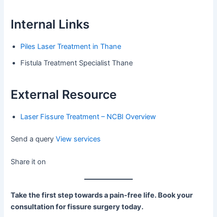
Internal Links
Piles Laser Treatment in Thane
Fistula Treatment Specialist Thane
External Resource
Laser Fissure Treatment – NCBI Overview
Send a query
View services
Share it on
Take the first step towards a pain-free life. Book your
consultation for fissure surgery today.