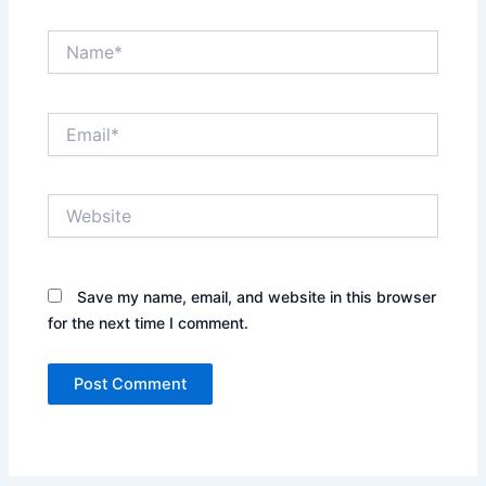
Name*
Email*
Website
Save my name, email, and website in this browser
for the next time I comment.