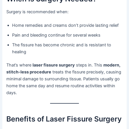
Surgery is recommended when:
Home remedies and creams don’t provide lasting relief
Pain and bleeding continue for several weeks
The fissure has become chronic and is resistant to
healing
That’s where
laser fissure surgery
steps in. This
modern,
stitch-less procedure
treats the fissure precisely, causing
minimal damage to surrounding tissue. Patients usually go
home the same day and resume routine activities within
days.
Benefits of Laser Fissure Surgery