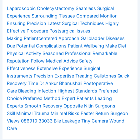
Laparoscopic Cholecystectomy
Seamless Surgical
Experience
Surrounding Tissues Compared
Monitor
Ensuring Precision
Latest Surgical Techniques
Highly
Effective Procedure
Postsurgical Issues
Making
Patientcentered Approach
Gallbladder Diseases
Due
Potential Complications
Patient Wellbeing Make
Diet
Physical Activity
Seasoned Professional
Remarkable
Reputation
Follow Medical Advice
Safety
Effectiveness
Extensive Experience
Surgical
Instruments
Precision Expertise
Treating Gallstones
Quick
Recovery Time
Dr Ankur Bhanushali
Postoperative
Care
Bleeding Infection
Highest Standards
Preferred
Choice
Preferred Method
Expert Patients
Leading
Experts
Smooth Recovery
Opposite Nitin
Surgeons
Skill
Minimal Trauma
Minimal Risks
Faster Return
Surgeon
Views
086910 33033
Bile Leakage
Tiny Camera
Wound
Care