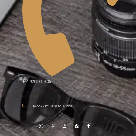
+91 9205310806
Mon-Sat: 8am to 10pm