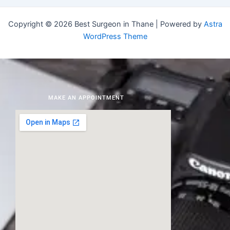
Copyright © 2026 Best Surgeon in Thane | Powered by
Astra
WordPress Theme
MAKE AN APPOINTMENT