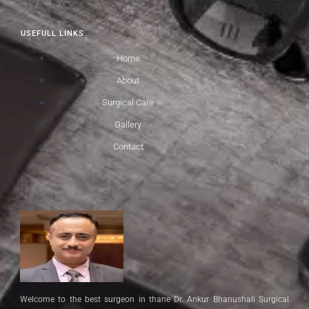
USEFULL LINKS
Home
About
Surgical Care
Gallery
Contact
Welcome to the best surgeon in thane Dr. Ankur Bhanushali Surgical