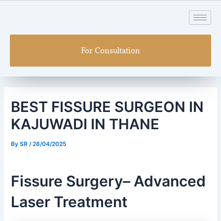
Skip
Post
to
navigation
content
For Consultation
BEST FISSURE SURGEON IN
KAJUWADI IN THANE
By
SR
/
28/04/2025
Fissure Surgery– Advanced
Laser Treatment