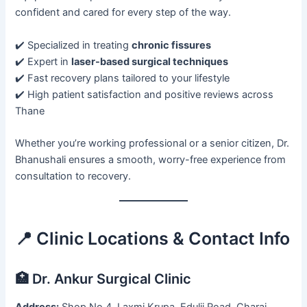
confident and cared for every step of the way.
✔️ Specialized in treating
chronic fissures
✔️ Expert in
laser-based surgical techniques
✔️ Fast recovery plans tailored to your lifestyle
✔️ High patient satisfaction and positive reviews across
Thane
Whether you’re working professional or a senior citizen, Dr.
Bhanushali ensures a smooth, worry-free experience from
consultation to recovery.
📍 Clinic Locations & Contact Info
🏥 Dr. Ankur Surgical Clinic
Address:
Shop No 4, Laxmi Krupa, Edulji Road, Charai,