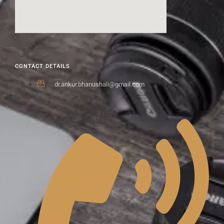
CONTACT DETAILS
dr.ankur.bhanushali@gmail.com