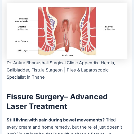
Dr. Ankur Bhanushali Surgical Clinic Appendix, Hernia,
Gallbladder, Fistula Surgeon | Piles & Laparoscopic
Specialist in Thane
Fissure Surgery– Advanced
Laser Treatment
Still living with pain during bowel movements?
Tried
every cream and home remedy, but the relief just doesn’t