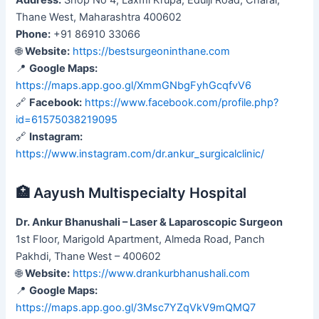
Thane West, Maharashtra 400602
Phone:
+91 86910 33066
🌐
Website:
https://bestsurgeoninthane.com
📍
Google Maps:
https://maps.app.goo.gl/XmmGNbgFyhGcqfvV6
🔗
Facebook:
https://www.facebook.com/profile.php?
id=61575038219095
🔗
Instagram:
https://www.instagram.com/dr.ankur_surgicalclinic/
🏥 Aayush Multispecialty Hospital
Dr. Ankur Bhanushali – Laser & Laparoscopic Surgeon
1st Floor, Marigold Apartment, Almeda Road, Panch
Pakhdi, Thane West – 400602
🌐
Website:
https://www.drankurbhanushali.com
📍
Google Maps:
https://maps.app.goo.gl/3Msc7YZqVkV9mQMQ7