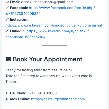
📧
Email:
dr.ankur.bhanushali@gmail.com
🔗
Facebook:
https://www.facebook.com/profile.php?
id=61573840205822
🔗
Instagram:
https://www.instagram.com/surgeon_dr_ankur_bhanushali
🔗
LinkedIn:
https://www.linkedin.com/in/dr-ankur-
bhanushali-b85aab2a6/
📅 Book Your Appointment
Ready for lasting relief from fissure pain?
Take the first step toward healing with expert care in
Thane.
📞
Call Now:
+91 86910 33066
🌐
Book Online:
https://bestsurgeoninthane.com