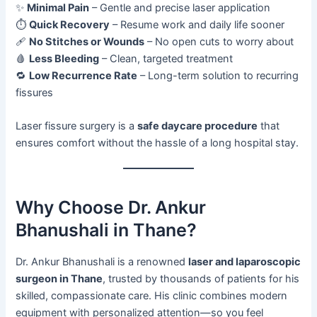
✨
Minimal Pain
– Gentle and precise laser application
⏱️
Quick Recovery
– Resume work and daily life sooner
🩹
No Stitches or Wounds
– No open cuts to worry about
🩸
Less Bleeding
– Clean, targeted treatment
🔁
Low Recurrence Rate
– Long-term solution to recurring
fissures
Laser fissure surgery is a
safe daycare procedure
that
ensures comfort without the hassle of a long hospital stay.
Why Choose Dr. Ankur
Bhanushali in Thane?
Dr. Ankur Bhanushali is a renowned
laser and laparoscopic
surgeon in Thane
, trusted by thousands of patients for his
skilled, compassionate care. His clinic combines modern
equipment with personalized attention—so you feel