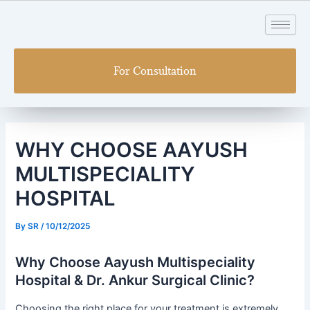
Skip
Post
to
navigation
content
For Consultation
WHY CHOOSE AAYUSH
MULTISPECIALITY
HOSPITAL
By
SR
/
10/12/2025
Why Choose Aayush Multispeciality
Hospital & Dr. Ankur Surgical Clinic?
Choosing the right place for your treatment is extremely