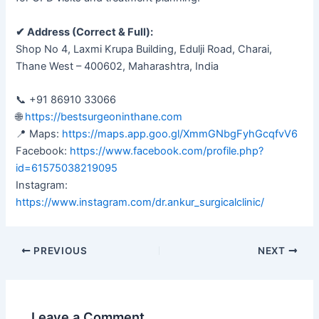
✔ Address (Correct & Full):
Shop No 4, Laxmi Krupa Building, Edulji Road, Charai,
Thane West – 400602, Maharashtra, India
📞 +91 86910 33066
🌐
https://bestsurgeoninthane.com
📍 Maps:
https://maps.app.goo.gl/XmmGNbgFyhGcqfvV6
Facebook:
https://www.facebook.com/profile.php?
id=61575038219095
Instagram:
https://www.instagram.com/dr.ankur_surgicalclinic/
PREVIOUS
NEXT
Leave a Comment