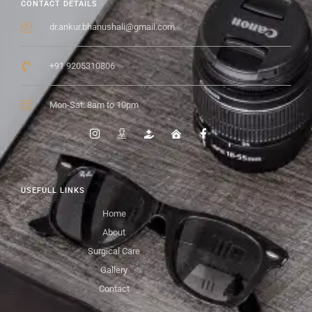
CONTACT DETAILS
dr.ankur.bhanushali@gmail.com
+91 9205310806
Mon-Sat: 8am to 10pm
USEFULL LINKS
Home
About
Surgical Care
Gallery
Contact