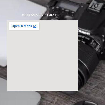
MAKE AN APPOINTMENT