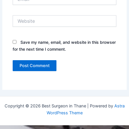
Website
Save my name, email, and website in this browser
for the next time I comment.
Copyright © 2026 Best Surgeon in Thane | Powered by
Astra
WordPress Theme