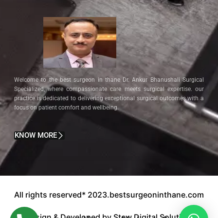
Welcome to the best surgeon in thane Dr. Ankur Bhanushali Surgical
Specialized, where compassionate care meets surgical expertise. our
practice is dedicated to delivering exceptional surgical outcomes with a
focus on patient comfort and wellbeing.
KNOW MORE
All rights reserved* 2023.bestsurgeoninthane.com
Design & Developed by Stew Digital Solution.