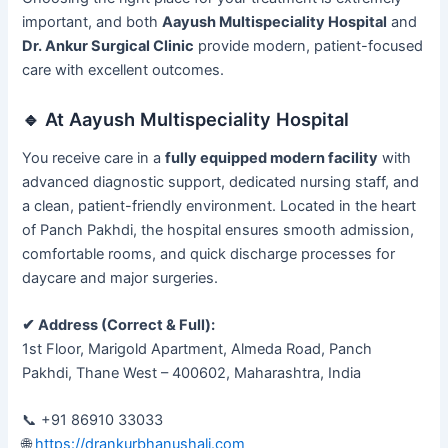
important, and both
Aayush Multispeciality Hospital
and
Dr. Ankur Surgical Clinic
provide modern, patient-focused
care with excellent outcomes.
🔹 At Aayush Multispeciality Hospital
You receive care in a
fully equipped modern facility
with
advanced diagnostic support, dedicated nursing staff, and
a clean, patient-friendly environment. Located in the heart
of Panch Pakhdi, the hospital ensures smooth admission,
comfortable rooms, and quick discharge processes for
daycare and major surgeries.
✔ Address (Correct & Full):
1st Floor, Marigold Apartment, Almeda Road, Panch
Pakhdi, Thane West – 400602, Maharashtra, India
📞 +91 86910 33033
🌐
https://drankurbhanushali.com