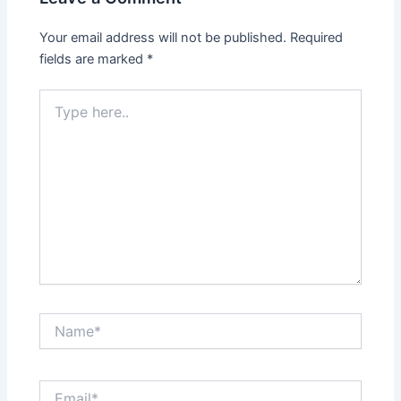
Your email address will not be published.
Required
fields are marked
*
Type
here..
Name*
Email*