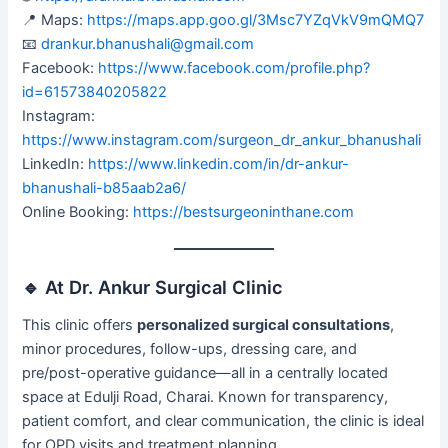
📍 Maps:
https://maps.app.goo.gl/3Msc7YZqVkV9mQMQ7
📧
drankur.bhanushali@gmail.com
Facebook:
https://www.facebook.com/profile.php?
id=61573840205822
Instagram:
https://www.instagram.com/surgeon_dr_ankur_bhanushali
LinkedIn:
https://www.linkedin.com/in/dr-ankur-
bhanushali-b85aab2a6/
Online Booking:
https://bestsurgeoninthane.com
🔹 At Dr. Ankur Surgical Clinic
This clinic offers
personalized surgical consultations
,
minor procedures, follow-ups, dressing care, and
pre/post-operative guidance—all in a centrally located
space at Edulji Road, Charai. Known for transparency,
patient comfort, and clear communication, the clinic is ideal
for OPD visits and treatment planning.