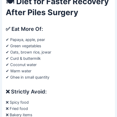
🍽️
Diet for Faster Recovery
After Piles Surgery
✅ Eat More Of:
✔ Papaya, apple, pear
✔ Green vegetables
✔ Oats, brown rice, jowar
✔ Curd & buttermilk
✔ Coconut water
✔ Warm water
✔ Ghee in small quantity
❌ Strictly Avoid:
❌ Spicy food
❌ Fried food
❌ Bakery items