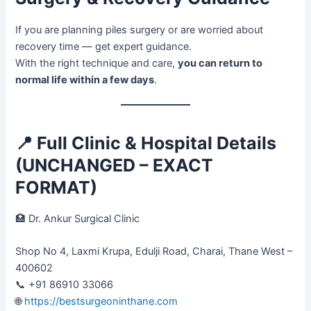
If you are planning piles surgery or are worried about
recovery time — get expert guidance.
With the right technique and care,
you can return to
normal life within a few days
.
📍
Full Clinic & Hospital Details
(UNCHANGED – EXACT
FORMAT)
🏥 Dr. Ankur Surgical Clinic
Shop No 4, Laxmi Krupa, Edulji Road, Charai, Thane West –
400602
📞 +91 86910 33066
🌐
https://bestsurgeoninthane.com