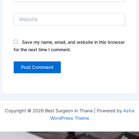
Website
Save my name, email, and website in this browser
for the next time I comment.
Copyright © 2026 Best Surgeon in Thane | Powered by
Astra
WordPress Theme