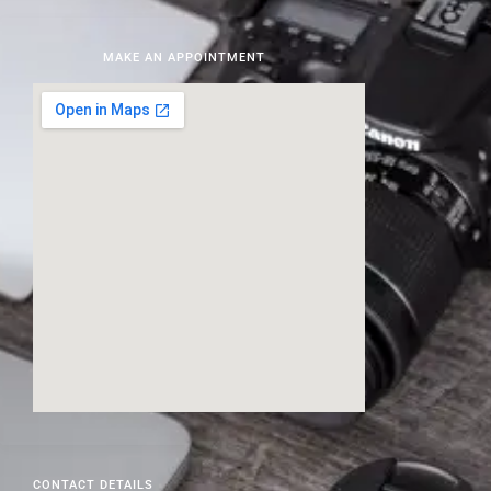
MAKE AN APPOINTMENT
CONTACT DETAILS