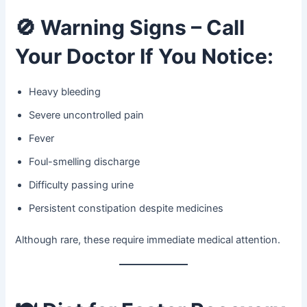
🚫
Warning Signs – Call
Your Doctor If You Notice:
Heavy bleeding
Severe uncontrolled pain
Fever
Foul-smelling discharge
Difficulty passing urine
Persistent constipation despite medicines
Although rare, these require immediate medical attention.