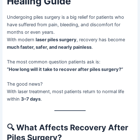
Healing Guide
Undergoing piles surgery is a big relief for patients who
have suffered from pain, bleeding, and discomfort for
months or even years.
With modern
laser piles surgery
, recovery has become
much faster, safer, and nearly painless
.
The most common question patients ask is:
“How long will it take to recover after piles surgery?”
The good news?
With laser treatment, most patients return to normal life
within
3–7 days
.
🔍
What Affects Recovery After
Piles Surgery?