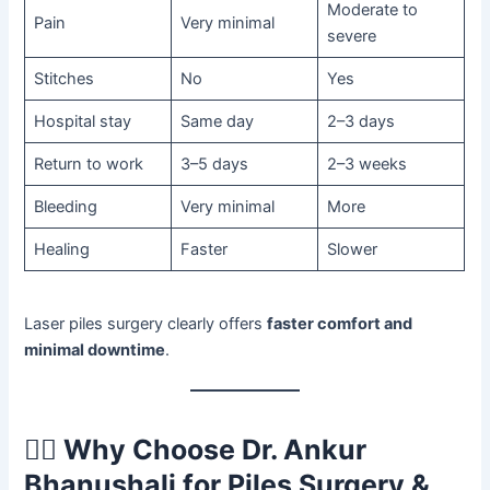
Moderate to
Pain
Very minimal
severe
Stitches
No
Yes
Hospital stay
Same day
2–3 days
Return to work
3–5 days
2–3 weeks
Bleeding
Very minimal
More
Healing
Faster
Slower
Laser piles surgery clearly offers
faster comfort and
minimal downtime
.
🧑‍⚕️
Why Choose Dr. Ankur
Bhanushali for Piles Surgery &