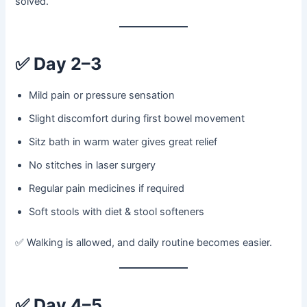
solved.
✅
Day 2–3
Mild pain or pressure sensation
Slight discomfort during first bowel movement
Sitz bath in warm water gives great relief
No stitches in laser surgery
Regular pain medicines if required
Soft stools with diet & stool softeners
✅ Walking is allowed, and daily routine becomes easier.
✅
Day 4–5