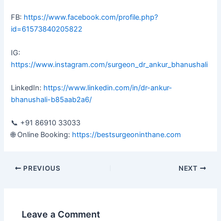
FB:
https://www.facebook.com/profile.php?
id=61573840205822
IG:
https://www.instagram.com/surgeon_dr_ankur_bhanushali
LinkedIn:
https://www.linkedin.com/in/dr-ankur-
bhanushali-b85aab2a6/
📞 +91 86910 33033
🌐 Online Booking:
https://bestsurgeoninthane.com
PREVIOUS
NEXT
Leave a Comment