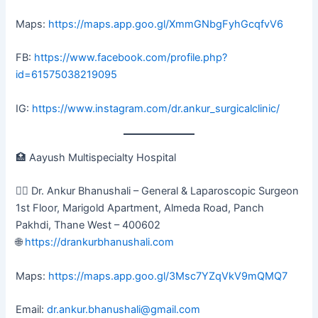
Maps:
https://maps.app.goo.gl/XmmGNbgFyhGcqfvV6
FB:
https://www.facebook.com/profile.php?
id=61575038219095
IG:
https://www.instagram.com/dr.ankur_surgicalclinic/
🏥 Aayush Multispecialty Hospital
👨‍⚕️ Dr. Ankur Bhanushali – General & Laparoscopic Surgeon
1st Floor, Marigold Apartment, Almeda Road, Panch
Pakhdi, Thane West – 400602
🌐
https://drankurbhanushali.com
Maps:
https://maps.app.goo.gl/3Msc7YZqVkV9mQMQ7
Email:
dr.ankur.bhanushali@gmail.com