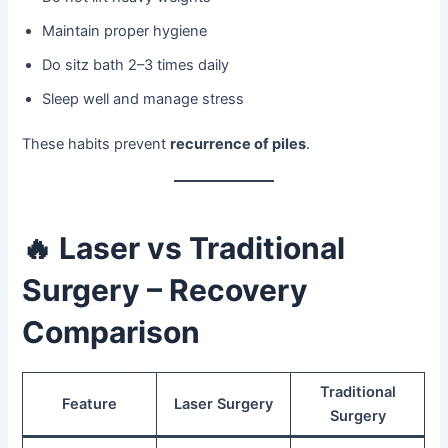
Maintain proper hygiene
Do sitz bath 2–3 times daily
Sleep well and manage stress
These habits prevent
recurrence of piles
.
🔥
Laser vs Traditional
Surgery – Recovery
Comparison
Traditional
Feature
Laser Surgery
Surgery