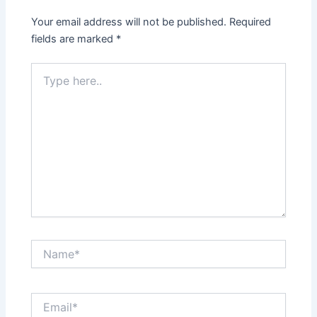
Your email address will not be published.
Required
fields are marked
*
Type
here..
Name*
Email*