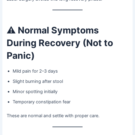
⚠️
Normal Symptoms
During Recovery (Not to
Panic)
Mild pain for 2–3 days
Slight burning after stool
Minor spotting initially
Temporary constipation fear
These are normal and settle with proper care.