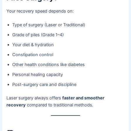
Your recovery speed depends on:
Type of surgery (Laser or Traditional)
Grade of piles (Grade 1–4)
Your diet & hydration
Constipation control
Other health conditions like diabetes
Personal healing capacity
Post-surgery care and discipline
Laser surgery always offers
faster and smoother
recovery
compared to traditional methods.