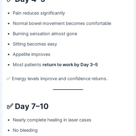
Pain reduces significantly
Normal bowel movement becomes comfortable
Burning sensation almost gone
Sitting becomes easy
Appetite improves
Most patients
return to work by Day 3–5
✅ Energy levels improve and confidence returns.
✅
Day 7–10
Nearly complete healing in laser cases
No bleeding