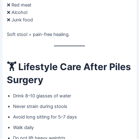
❌ Red meat
❌ Alcohol
❌ Junk food
Soft stool = pain-free healing.
🏋️
Lifestyle Care After Piles
Surgery
Drink 8–10 glasses of water
Never strain during stools
Avoid long sitting for 5–7 days
Walk daily
Do not lift heavy weights