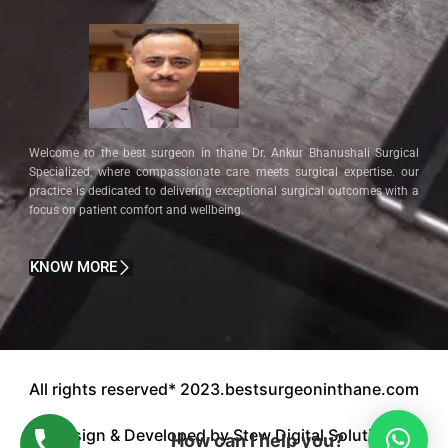
Welcome to the best surgeon in thane Dr. Ankur Bhanushali Surgical
Specialized, where compassionate care meets surgical expertise. our
practice is dedicated to delivering exceptional surgical outcomes with a
focus on patient comfort and wellbeing.
KNOW MORE
All rights reserved* 2023.bestsurgeoninthane.com
Design & Developed by Stew Digital Solution.
How can I help you?