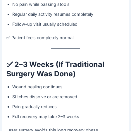
No pain while passing stools
Regular daily activity resumes completely
Follow-up visit usually scheduled
✅ Patient feels completely normal.
✅
2–3 Weeks (If Traditional
Surgery Was Done)
Wound healing continues
Stitches dissolve or are removed
Pain gradually reduces
Full recovery may take 2–3 weeks
Laser surgery avoids this long recovery phase.