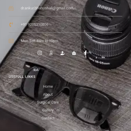
dr.ankur.bhanushali@gmail.com
+91 9205310806
Mon-Sat: 8am to 10pm
USEFULL LINKS
Home
About
Surgical Care
Gallery
Contact