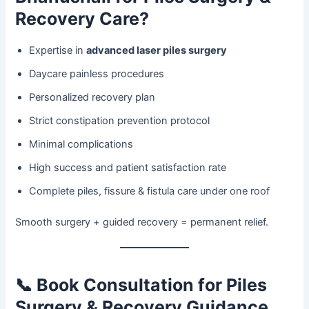
Recovery Care?
Expertise in
advanced laser piles surgery
Daycare painless procedures
Personalized recovery plan
Strict constipation prevention protocol
Minimal complications
High success and patient satisfaction rate
Complete piles, fissure & fistula care under one roof
Smooth surgery + guided recovery = permanent relief.
📞
Book Consultation for Piles
Surgery & Recovery Guidance