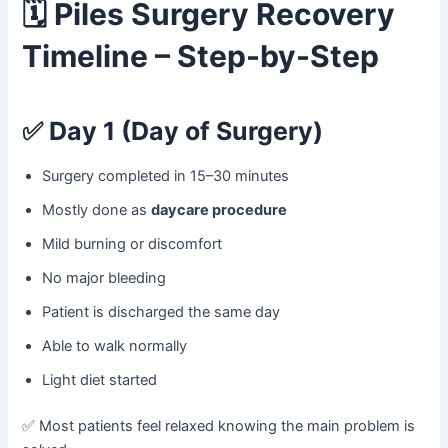
🗓️
Piles Surgery Recovery
Timeline – Step-by-Step
✅
Day 1 (Day of Surgery)
Surgery completed in 15–30 minutes
Mostly done as
daycare procedure
Mild burning or discomfort
No major bleeding
Patient is discharged the same day
Able to walk normally
Light diet started
✅ Most patients feel relaxed knowing the main problem is