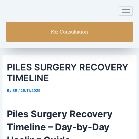
Skip
Post
to
navigation
content
For Consultation
PILES SURGERY RECOVERY
TIMELINE
By
SR
/
26/11/2025
Piles Surgery Recovery
Timeline – Day-by-Day