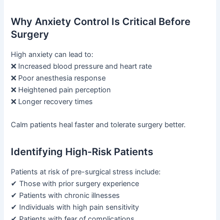
Why Anxiety Control Is Critical Before
Surgery
High anxiety can lead to:
❌ Increased blood pressure and heart rate
❌ Poor anesthesia response
❌ Heightened pain perception
❌ Longer recovery times
Calm patients heal faster and tolerate surgery better.
Identifying High-Risk Patients
Patients at risk of pre-surgical stress include:
✔ Those with prior surgery experience
✔ Patients with chronic illnesses
✔ Individuals with high pain sensitivity
✔ Patients with fear of complications