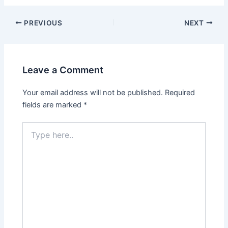
PREVIOUS
NEXT
Leave a Comment
Your email address will not be published.
Required
fields are marked
*
Type
here..