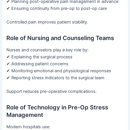
✔ Planning post-operative pain management in advance
✔ Ensuring continuity from pre-op to post-op care
Controlled pain improves patient stability.
Role of Nursing and Counseling Teams
Nurses and counselors play a key role by:
✔ Explaining the surgical process
✔ Addressing patient concerns
✔ Monitoring emotional and physiological responses
✔ Reporting stress indicators to the surgical team
Support reduces pre-operative complications.
Role of Technology in Pre-Op Stress
Management
Modern hospitals use: