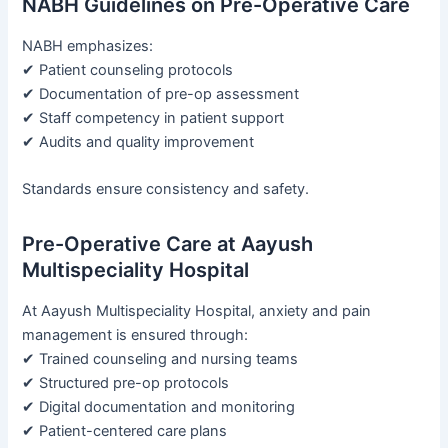
NABH Guidelines on Pre-Operative Care
NABH emphasizes:
✔ Patient counseling protocols
✔ Documentation of pre-op assessment
✔ Staff competency in patient support
✔ Audits and quality improvement
Standards ensure consistency and safety.
Pre-Operative Care at Aayush
Multispeciality Hospital
At Aayush Multispeciality Hospital, anxiety and pain
management is ensured through:
✔ Trained counseling and nursing teams
✔ Structured pre-op protocols
✔ Digital documentation and monitoring
✔ Patient-centered care plans