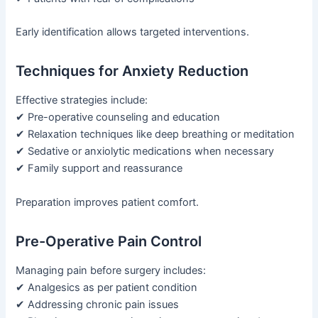
Early identification allows targeted interventions.
Techniques for Anxiety Reduction
Effective strategies include:
✔ Pre-operative counseling and education
✔ Relaxation techniques like deep breathing or meditation
✔ Sedative or anxiolytic medications when necessary
✔ Family support and reassurance
Preparation improves patient comfort.
Pre-Operative Pain Control
Managing pain before surgery includes:
✔ Analgesics as per patient condition
✔ Addressing chronic pain issues