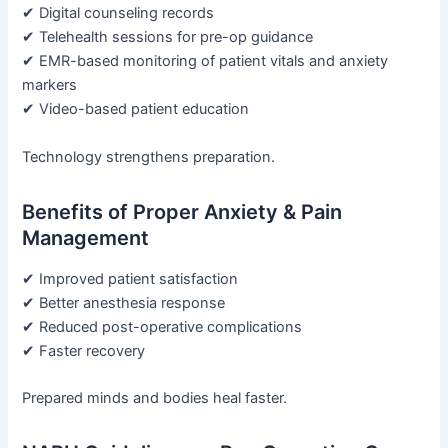
✔ Digital counseling records
✔ Telehealth sessions for pre-op guidance
✔ EMR-based monitoring of patient vitals and anxiety
markers
✔ Video-based patient education
Technology strengthens preparation.
Benefits of Proper Anxiety & Pain
Management
✔ Improved patient satisfaction
✔ Better anesthesia response
✔ Reduced post-operative complications
✔ Faster recovery
Prepared minds and bodies heal faster.