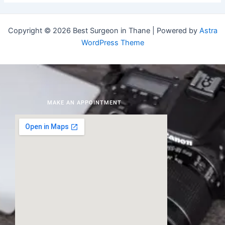
Copyright © 2026 Best Surgeon in Thane | Powered by
Astra
WordPress Theme
MAKE AN APPOINTMENT