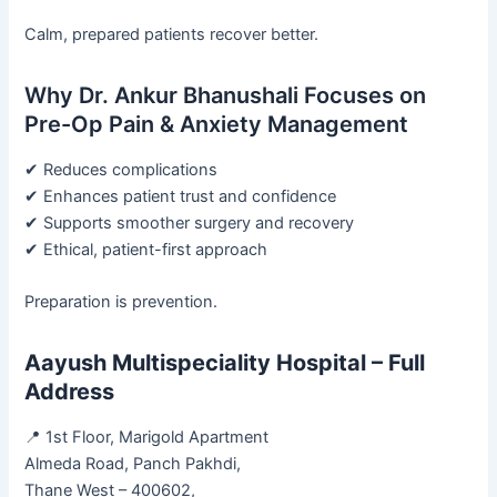
Calm, prepared patients recover better.
Why Dr. Ankur Bhanushali Focuses on
Pre-Op Pain & Anxiety Management
✔ Reduces complications
✔ Enhances patient trust and confidence
✔ Supports smoother surgery and recovery
✔ Ethical, patient-first approach
Preparation is prevention.
Aayush Multispeciality Hospital – Full
Address
📍 1st Floor, Marigold Apartment
Almeda Road, Panch Pakhdi,
Thane West – 400602,