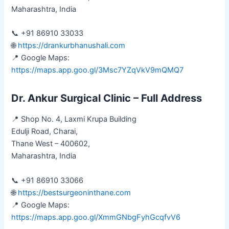
Maharashtra, India
📞 +91 86910 33033
🌐
https://drankurbhanushali.com
📍 Google Maps:
https://maps.app.goo.gl/3Msc7YZqVkV9mQMQ7
Dr. Ankur Surgical Clinic – Full Address
📍 Shop No. 4, Laxmi Krupa Building
Edulji Road, Charai,
Thane West – 400602,
Maharashtra, India
📞 +91 86910 33066
🌐
https://bestsurgeoninthane.com
📍 Google Maps:
https://maps.app.goo.gl/XmmGNbgFyhGcqfvV6