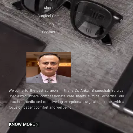
About
Surgical Care
Gallery
Contact
Welcome to the best surgeon in thane Dr. Ankur Bhanushali Surgical
Specialized, where compassionate care meets surgical expertise. our
practice is dedicated to delivering exceptional surgical outcomes with a
focus on patient comfort and wellbeing.
KNOW MORE