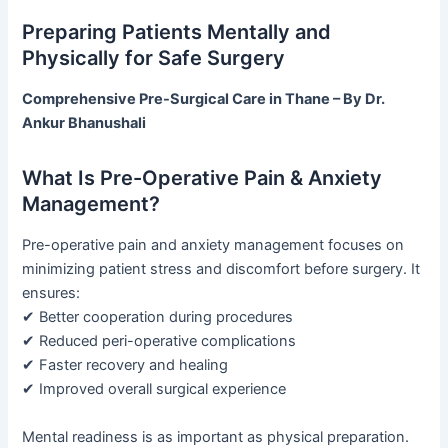
Preparing Patients Mentally and
Physically for Safe Surgery
Comprehensive Pre-Surgical Care in Thane – By Dr.
Ankur Bhanushali
What Is Pre-Operative Pain & Anxiety
Management?
Pre-operative pain and anxiety management focuses on
minimizing patient stress and discomfort before surgery. It
ensures:
✔ Better cooperation during procedures
✔ Reduced peri-operative complications
✔ Faster recovery and healing
✔ Improved overall surgical experience
Mental readiness is as important as physical preparation.