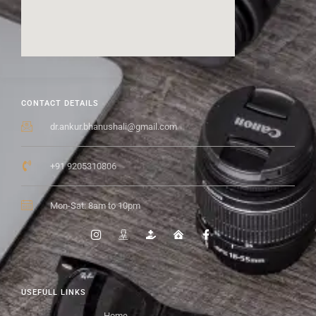
CONTACT DETAILS
dr.ankur.bhanushali@gmail.com
+91 9205310806
Mon-Sat: 8am to 10pm
USEFULL LINKS
Home