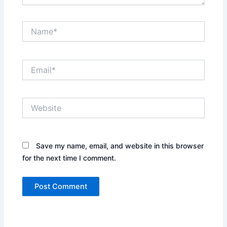
Name*
Email*
Website
Save my name, email, and website in this browser
for the next time I comment.