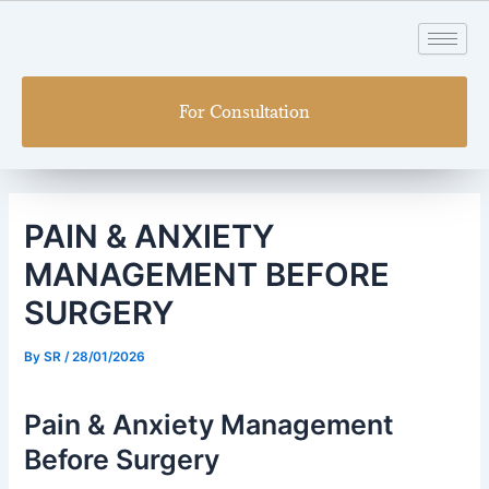
Skip
Post
to
navigation
content
For Consultation
PAIN & ANXIETY
MANAGEMENT BEFORE
SURGERY
By
SR
/
28/01/2026
Pain & Anxiety Management
Before Surgery