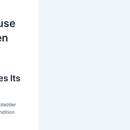
use
en
s Its
bladder
ndition