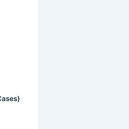
Cases)