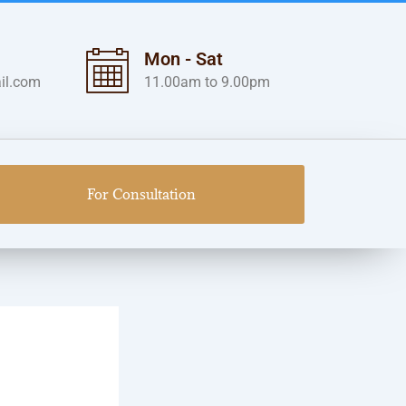
Mon - Sat
il.com
11.00am to 9.00pm
For Consultation