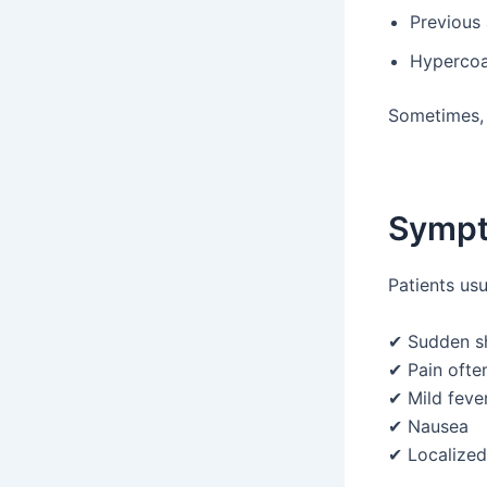
Previous
Hypercoag
Sometimes, n
Sympt
Patients usu
✔ Sudden s
✔ Pain often
✔ Mild feve
✔ Nausea
✔ Localized