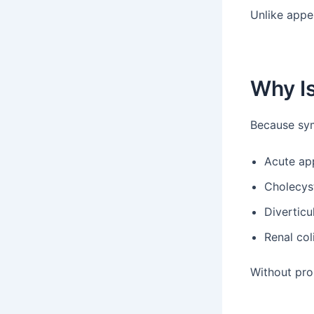
Unlike appe
Why I
Because sy
Acute app
Cholecyst
Diverticul
Renal col
Without pro