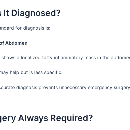
 It Diagnosed?
ndard for diagnosis is:
 of Abdomen
y shows a localized fatty inflammatory mass in the abdome
ay help but is less specific.
ccurate diagnosis prevents unnecessary emergency surgery
rgery Always Required?