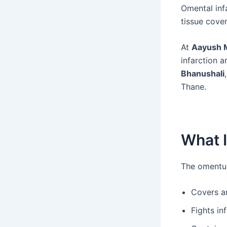
Omental inf
tissue cover
At
Aayush M
infarction 
Bhanushali
Thane.
What 
The omentum 
Covers a
Fights in