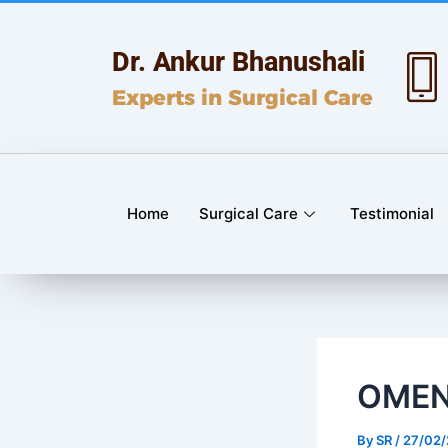
Skip
Post
to
navigation
Dr. Ankur Bhanushali
content
Experts in Surgical Care
Home
Surgical Care
Testimonial
OMEN
By
SR
/
27/02