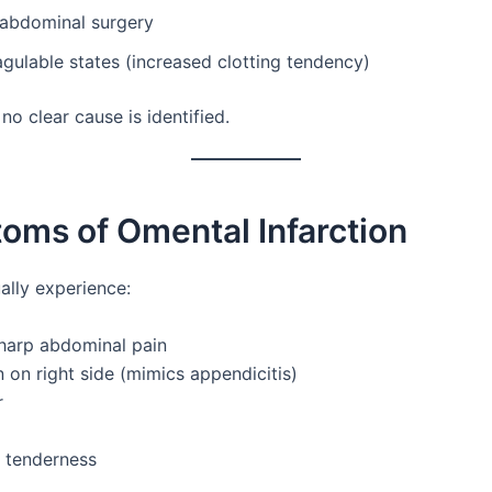
 abdominal surgery
ulable states (increased clotting tendency)
o clear cause is identified.
oms of Omental Infarction
ally experience:
harp abdominal pain
 on right side (mimics appendicitis)
r
 tenderness