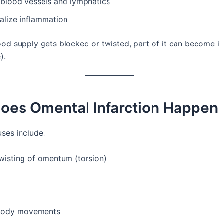
 blood vessels and lymphatics
alize inflammation
ood supply gets blocked or twisted, part of it can become 
).
oes Omental Infarction Happen
uses include:
wisting of omentum (torsion)
body movements