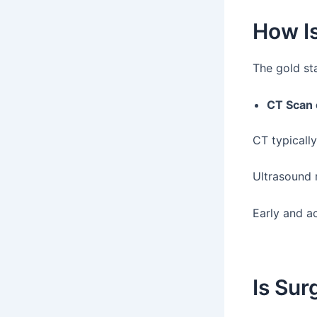
How Is
The gold sta
CT Scan
CT typicall
Ultrasound m
Early and a
Is Su