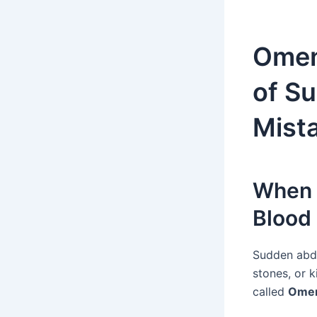
Oment
of S
Mista
When 
Blood
Sudden abdo
stones, or 
called
Oment