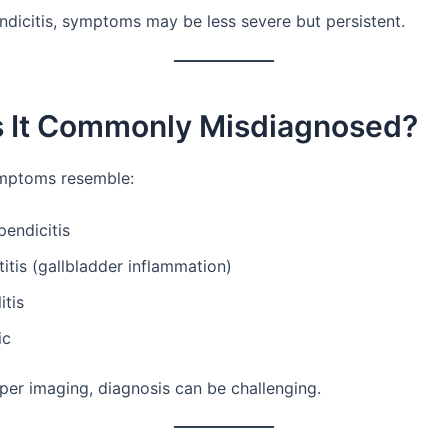
ndicitis, symptoms may be less severe but persistent.
s It Commonly Misdiagnosed?
mptoms resemble:
endicitis
itis (gallbladder inflammation)
itis
ic
per imaging, diagnosis can be challenging.