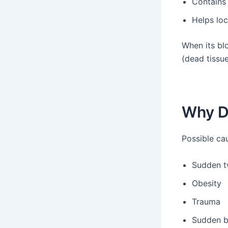
Contains
Helps loc
When its bl
(dead tissue
Why D
Possible ca
Sudden t
Obesity
Trauma
Sudden 