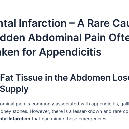
al Infarction – A Rare Ca
udden Abdominal Pain Oft
ken for Appendicitis
Fat Tissue in the Abdomen Lose
 Supply
minal pain is commonly associated with appendicitis, gall
kidney stones. However, there is a lesser-known and rare co
al Infarction
that can mimic these emergencies.