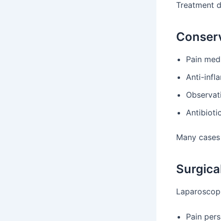
Treatment d
Conserv
Pain med
Anti-inf
Observat
Antibioti
Many cases 
Surgica
Laparoscopi
Pain pers