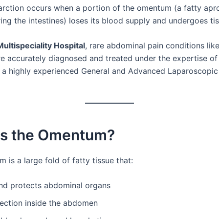
arction occurs when a portion of the omentum (a fatty apro
ing the intestines) loses its blood supply and undergoes ti
ultispeciality Hospital
, rare abdominal pain conditions lik
are accurately diagnosed and treated under the expertise o
, a highly experienced General and Advanced Laparoscopic
Is the Omentum?
is a large fold of fatty tissue that:
nd protects abdominal organs
fection inside the abdomen