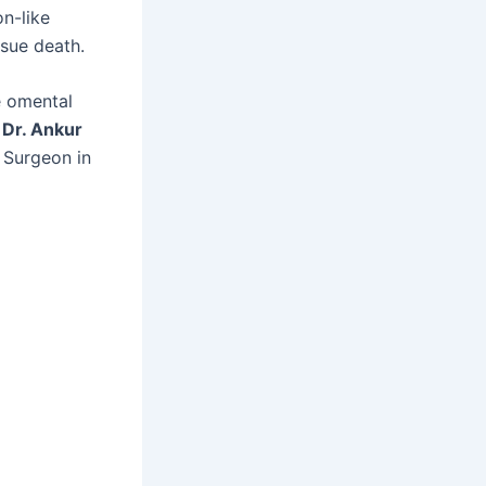
n-like
ssue death.
e omental
f
Dr. Ankur
 Surgeon in