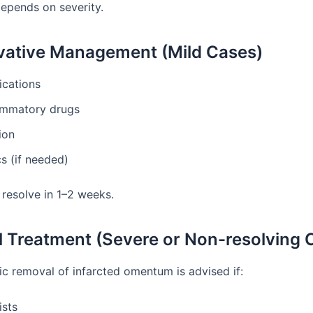
epends on severity.
ative Management (Mild Cases)
ications
lammatory drugs
ion
cs (if needed)
resolve in 1–2 weeks.
l Treatment (Severe or Non-resolving 
c removal of infarcted omentum is advised if:
ists