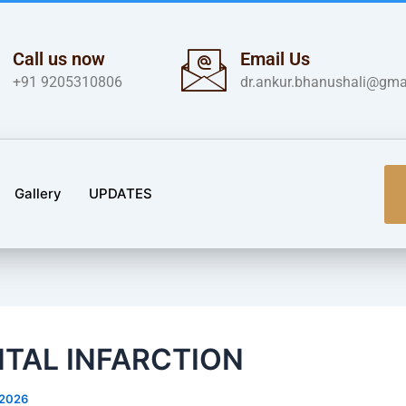
Call us now
Email Us
+91 9205310806
dr.ankur.bhanushali@gma
Gallery
UPDATES
TAL INFARCTION
/2026