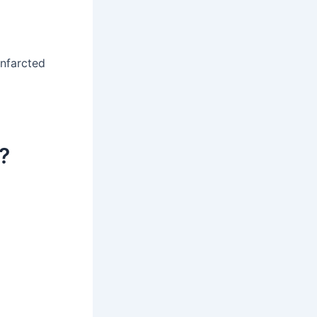
infarcted
?