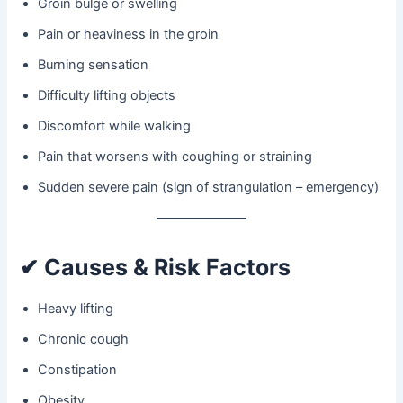
Groin bulge or swelling
Pain or heaviness in the groin
Burning sensation
Difficulty lifting objects
Discomfort while walking
Pain that worsens with coughing or straining
Sudden severe pain (sign of strangulation – emergency)
✔ Causes & Risk Factors
Heavy lifting
Chronic cough
Constipation
Obesity