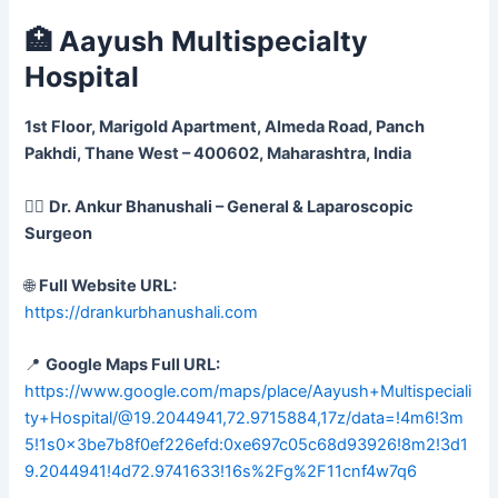
🏥 Aayush Multispecialty
Hospital
1st Floor, Marigold Apartment, Almeda Road, Panch
Pakhdi, Thane West – 400602, Maharashtra, India
👨‍⚕️
Dr. Ankur Bhanushali – General & Laparoscopic
Surgeon
🌐
Full Website URL:
https://drankurbhanushali.com
📍
Google Maps Full URL:
https://www.google.com/maps/place/Aayush+Multispeciali
ty+Hospital/@19.2044941,72.9715884,17z/data=!4m6!3m
5!1s0x3be7b8f0ef226efd:0xe697c05c68d93926!8m2!3d1
9.2044941!4d72.9741633!16s%2Fg%2F11cnf4w7q6