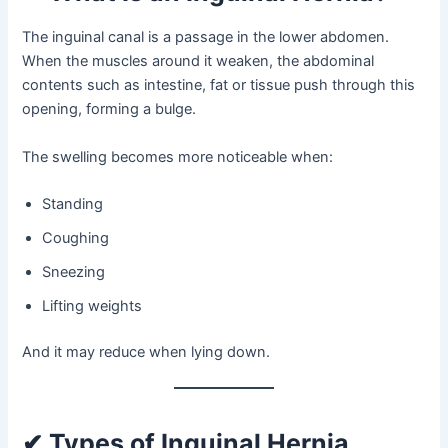
The inguinal canal is a passage in the lower abdomen.
When the muscles around it weaken, the abdominal
contents such as intestine, fat or tissue push through this
opening, forming a bulge.
The swelling becomes more noticeable when:
Standing
Coughing
Sneezing
Lifting weights
And it may reduce when lying down.
✔ Types of Inguinal Hernia