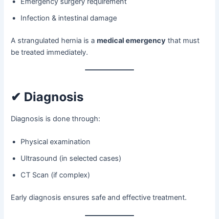
Emergency surgery requirement
Infection & intestinal damage
A strangulated hernia is a
medical emergency
that must
be treated immediately.
✔ Diagnosis
Diagnosis is done through:
Physical examination
Ultrasound (in selected cases)
CT Scan (if complex)
Early diagnosis ensures safe and effective treatment.