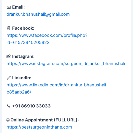
📧
Email:
drankur.bhanushali@gmail.com
📘
Facebook:
https://www.facebook.com/profile.php?
id=61573840205822
📸
Instagram:
https://www.instagram.com/surgeon_dr_ankur_bhanushali
🔗
LinkedIn:
https://www.linkedin.com/in/dr-ankur-bhanushali-
b85aab2a6/
📞
+91 86910 33033
🌐
Online Appointment (FULL URL):
https://bestsurgeoninthane.com