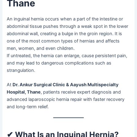
Thane
An inguinal hernia occurs when a part of the intestine or
abdominal tissue pushes through a weak spot in the lower
abdominal wall, creating a bulge in the groin region. It is
one of the most common types of hernias and affects
men, women, and even children.
If untreated, the hernia can enlarge, cause persistent pain,
and may lead to dangerous complications such as
strangulation.
At
Dr. Ankur Surgical Clinic & Aayush Multispecialty
Hospital, Thane
, patients receive expert diagnosis and
advanced laparoscopic hernia repair with faster recovery
and long-term relief.
✔ What Is an Inguinal Hernia?