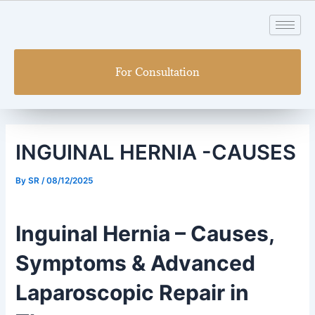
Skip
Post
to
navigation
content
For Consultation
INGUINAL HERNIA -CAUSES
By
SR
/
08/12/2025
Inguinal Hernia – Causes,
Symptoms & Advanced
Laparoscopic Repair in