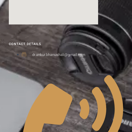
CONTACT DETAILS
dr.ankur.bhanushali@gmail.com