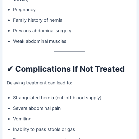
Pregnancy
Family history of hernia
Previous abdominal surgery
Weak abdominal muscles
✔ Complications If Not Treated
Delaying treatment can lead to:
Strangulated hernia (cut-off blood supply)
Severe abdominal pain
Vomiting
Inability to pass stools or gas