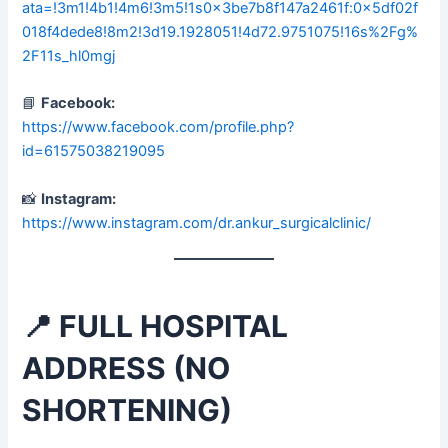
ata=!3m1!4b1!4m6!3m5!1s0x3be7b8f147a2461f:0x5df02f
018f4dede8!8m2!3d19.1928051!4d72.9751075!16s%2Fg%
2F11s_hl0mgj
📘
Facebook:
https://www.facebook.com/profile.php?
id=61575038219095
📸
Instagram:
https://www.instagram.com/dr.ankur_surgicalclinic/
📍 FULL HOSPITAL
ADDRESS (NO
SHORTENING)