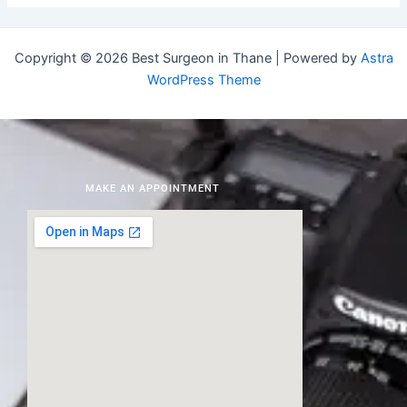
Copyright © 2026 Best Surgeon in Thane | Powered by
Astra
WordPress Theme
MAKE AN APPOINTMENT