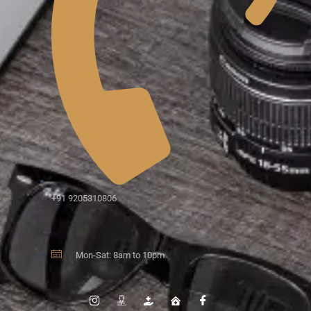
+91 9205310806
Mon-Sat: 8am to 10pm