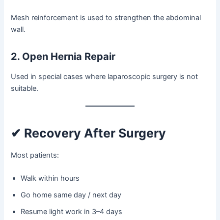
Mesh reinforcement is used to strengthen the abdominal
wall.
2. Open Hernia Repair
Used in special cases where laparoscopic surgery is not
suitable.
✔ Recovery After Surgery
Most patients:
Walk within hours
Go home same day / next day
Resume light work in 3–4 days