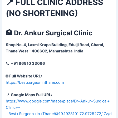
📍 FULL CLINIC ADDRESS
(NO SHORTENING)
🏥 Dr. Ankur Surgical Clinic
Shop No. 4, Laxmi Krupa Building, Edulji Road, Charai,
Thane West – 400602, Maharashtra, India
📞
+91 86910 33066
🌐
Full Website URL:
https://bestsurgeoninthane.com
📍
Google Maps Full URL:
https://www.google.com/maps/place/Dr+Ankur+Surgical+
Clinic+-
+Best+Surgeon+In+Thane/@19.1928101,72.9725272,17z/d