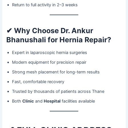
Return to full activity in 2–3 weeks
✔ Why Choose Dr. Ankur
Bhanushali for Hernia Repair?
Expert in laparoscopic hernia surgeries
Modern equipment for precision repair
Strong mesh placement for long-term results
Fast, comfortable recovery
Trusted by thousands of patients across Thane
Both
Clinic
and
Hospital
facilities available