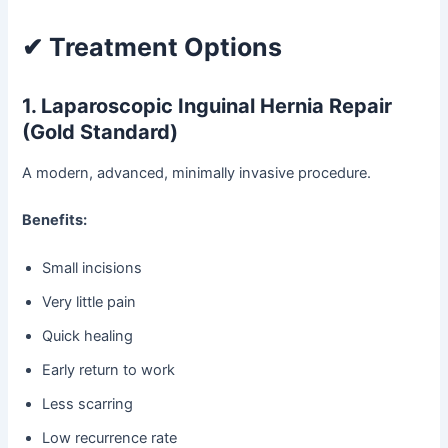
✔ Treatment Options
1. Laparoscopic Inguinal Hernia Repair
(Gold Standard)
A modern, advanced, minimally invasive procedure.
Benefits:
Small incisions
Very little pain
Quick healing
Early return to work
Less scarring
Low recurrence rate