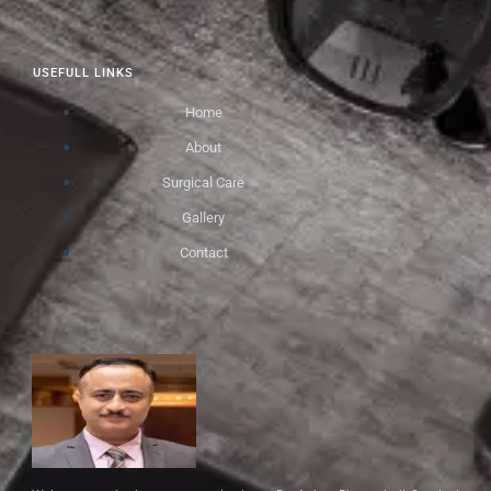
USEFULL LINKS
Home
About
Surgical Care
Gallery
Contact