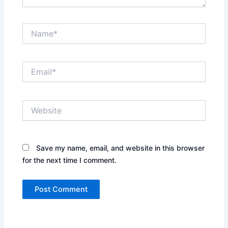
Name*
Email*
Website
Save my name, email, and website in this browser
for the next time I comment.