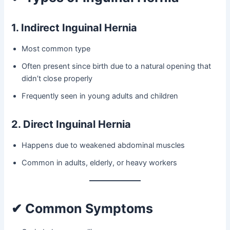
1. Indirect Inguinal Hernia
Most common type
Often present since birth due to a natural opening that
didn’t close properly
Frequently seen in young adults and children
2. Direct Inguinal Hernia
Happens due to weakened abdominal muscles
Common in adults, elderly, or heavy workers
✔ Common Symptoms