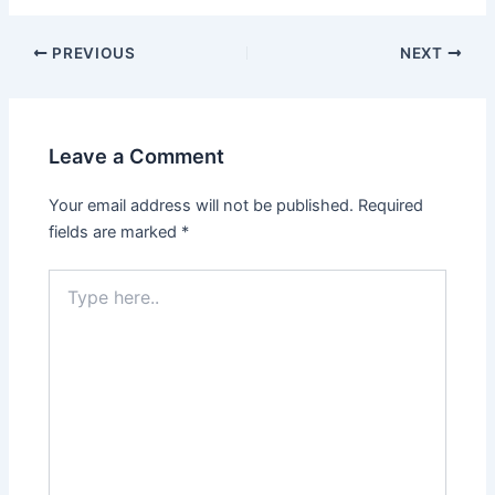
PREVIOUS
NEXT
Leave a Comment
Your email address will not be published.
Required
fields are marked
*
Type
here..