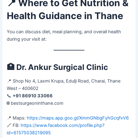
📍
Where to Get Nutrition &
Health Guidance in Thane
You can discuss diet, meal planning, and overall health
during your visit at:
🏥
Dr. Ankur Surgical Clinic
📍 Shop No 4, Laxmi Krupa, Edulji Road, Charai, Thane
West – 400602
📞
+91 86910 33066
🌐 bestsurgeoninthane.com
📍 Maps:
https://maps.app.goo.gl/XmmGNbgFyhGcqfvV6
🔗 FB:
https://www.facebook.com/profile.php?
id=61575038219095