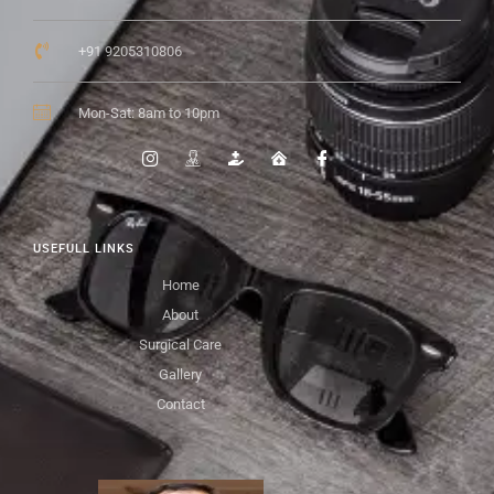
+91 9205310806
Mon-Sat: 8am to 10pm
USEFULL LINKS
Home
About
Surgical Care
Gallery
Contact