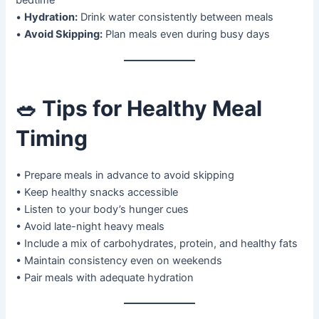
bedtime
•
Hydration:
Drink water consistently between meals
•
Avoid Skipping:
Plan meals even during busy days
🥗
Tips for Healthy Meal
Timing
• Prepare meals in advance to avoid skipping
• Keep healthy snacks accessible
• Listen to your body’s hunger cues
• Avoid late-night heavy meals
• Include a mix of carbohydrates, protein, and healthy fats
• Maintain consistency even on weekends
• Pair meals with adequate hydration