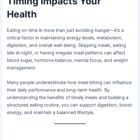
Timing Impacts Your
Health
Eating on time is more than just avoiding hunger—it’s a
critical factor in maintaining energy levels, metabolism,
digestion, and overall well-being. Skipping meals, eating
late at night, or having irregular meal patterns can affect
blood sugar, hormone balance, mental focus, and weight
management.
Many people underestimate how meal timing can influence
their daily performance and long-term health. By
understanding the benefits of timely meals and building a
structured eating routine, you can support digestion, boost
energy, and maintain a balanced lifestyle.