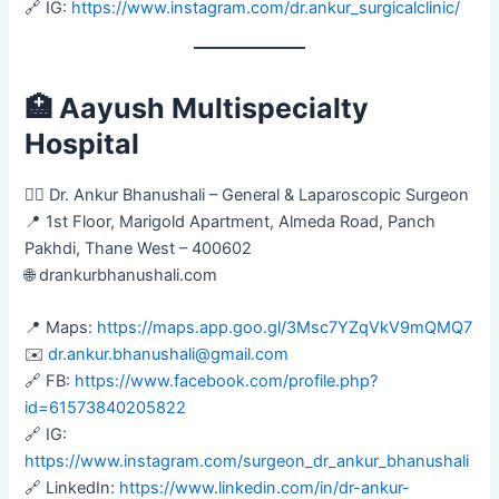
🔗 IG:
https://www.instagram.com/dr.ankur_surgicalclinic/
🏥
Aayush Multispecialty
Hospital
👨‍⚕️ Dr. Ankur Bhanushali – General & Laparoscopic Surgeon
📍 1st Floor, Marigold Apartment, Almeda Road, Panch
Pakhdi, Thane West – 400602
🌐 drankurbhanushali.com
📍 Maps:
https://maps.app.goo.gl/3Msc7YZqVkV9mQMQ7
✉️
dr.ankur.bhanushali@gmail.com
🔗 FB:
https://www.facebook.com/profile.php?
id=61573840205822
🔗 IG:
https://www.instagram.com/surgeon_dr_ankur_bhanushali
🔗 LinkedIn:
https://www.linkedin.com/in/dr-ankur-