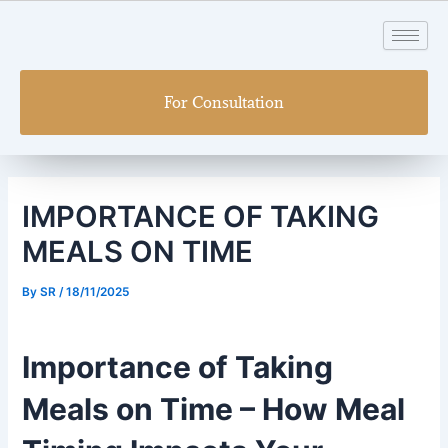
Skip
Post
to
navigation
content
For Consultation
IMPORTANCE OF TAKING
MEALS ON TIME
By
SR
/
18/11/2025
Importance of Taking
Meals on Time – How Meal