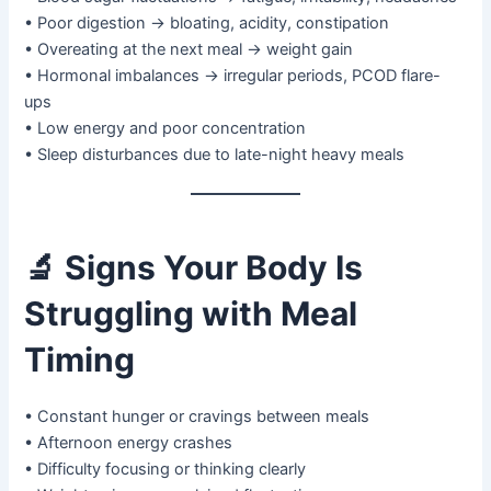
• Poor digestion → bloating, acidity, constipation
• Overeating at the next meal → weight gain
• Hormonal imbalances → irregular periods, PCOD flare-
ups
• Low energy and poor concentration
• Sleep disturbances due to late-night heavy meals
🔬
Signs Your Body Is
Struggling with Meal
Timing
• Constant hunger or cravings between meals
• Afternoon energy crashes
• Difficulty focusing or thinking clearly