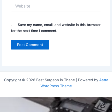
Website
Save my name, email, and website in this browser
for the next time I comment.
Copyright © 2026 Best Surgeon in Thane | Powered by
Astra
WordPress Theme