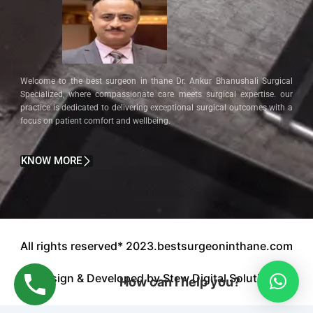
Welcome to the best surgeon in thane Dr. Ankur Bhanushali Surgical
Specialized, where compassionate care meets surgical expertise. our
practice is dedicated to delivering exceptional surgical outcomes with a
focus on patient comfort and wellbeing.
KNOW MORE
All rights reserved* 2023.bestsurgeoninthane.com
Design & Developed by Stew Digital Solution.
How can I help you?