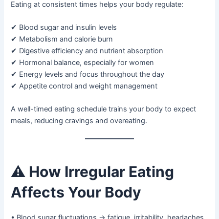
Eating at consistent times helps your body regulate:
✔ Blood sugar and insulin levels
✔ Metabolism and calorie burn
✔ Digestive efficiency and nutrient absorption
✔ Hormonal balance, especially for women
✔ Energy levels and focus throughout the day
✔ Appetite control and weight management
A well-timed eating schedule trains your body to expect
meals, reducing cravings and overeating.
⚠️
How Irregular Eating
Affects Your Body
• Blood sugar fluctuations → fatigue, irritability, headaches