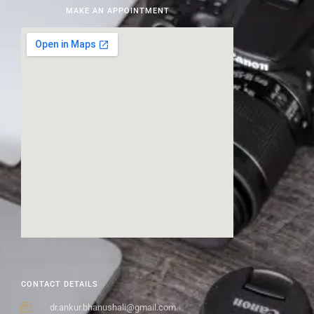
MAKE AN APPOINTMENT
CONTACT DETAILS
dr.ankur.bhanushali@gmail.com