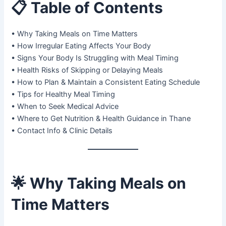
📋
Table of Contents
• Why Taking Meals on Time Matters
• How Irregular Eating Affects Your Body
• Signs Your Body Is Struggling with Meal Timing
• Health Risks of Skipping or Delaying Meals
• How to Plan & Maintain a Consistent Eating Schedule
• Tips for Healthy Meal Timing
• When to Seek Medical Advice
• Where to Get Nutrition & Health Guidance in Thane
• Contact Info & Clinic Details
🌟
Why Taking Meals on
Time Matters