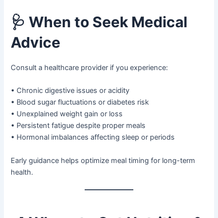
🩺
When to Seek Medical
Advice
Consult a healthcare provider if you experience:
• Chronic digestive issues or acidity
• Blood sugar fluctuations or diabetes risk
• Unexplained weight gain or loss
• Persistent fatigue despite proper meals
• Hormonal imbalances affecting sleep or periods
Early guidance helps optimize meal timing for long-term
health.