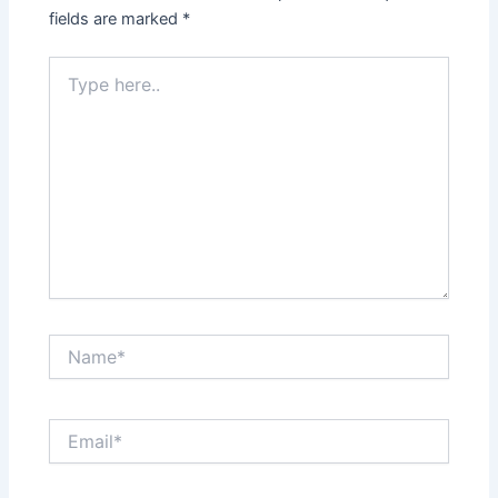
fields are marked
*
Type
here..
Name*
Email*