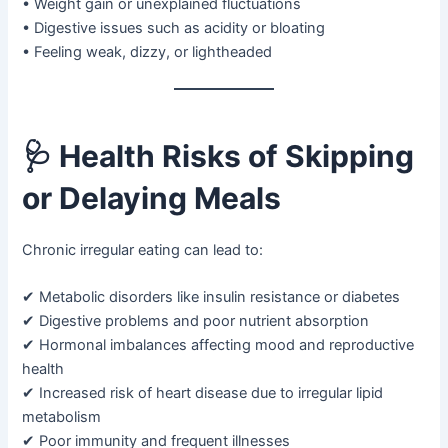
• Weight gain or unexplained fluctuations
• Digestive issues such as acidity or bloating
• Feeling weak, dizzy, or lightheaded
🩺
Health Risks of Skipping
or Delaying Meals
Chronic irregular eating can lead to:
✔ Metabolic disorders like insulin resistance or diabetes
✔ Digestive problems and poor nutrient absorption
✔ Hormonal imbalances affecting mood and reproductive
health
✔ Increased risk of heart disease due to irregular lipid
metabolism
✔ Poor immunity and frequent illnesses