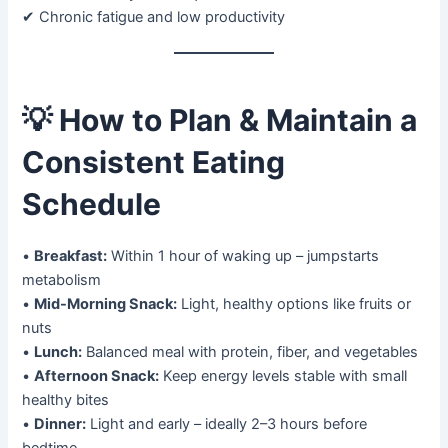
✔ Chronic fatigue and low productivity
💡
How to Plan & Maintain a
Consistent Eating
Schedule
•
Breakfast:
Within 1 hour of waking up – jumpstarts
metabolism
•
Mid-Morning Snack:
Light, healthy options like fruits or
nuts
•
Lunch:
Balanced meal with protein, fiber, and vegetables
•
Afternoon Snack:
Keep energy levels stable with small
healthy bites
•
Dinner:
Light and early – ideally 2–3 hours before