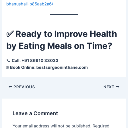
bhanushali-b85aab2a6/
✅
Ready to Improve Health
by Eating Meals on Time?
📞
Call: +91 86910 33033
🌐
Book Online: bestsurgeoninthane.com
PREVIOUS
NEXT
Leave a Comment
Your email address will not be published.
Required