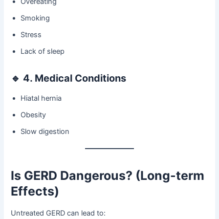
Overeating
Smoking
Stress
Lack of sleep
🔹
4. Medical Conditions
Hiatal hernia
Obesity
Slow digestion
Is GERD Dangerous? (Long-term
Effects)
Untreated GERD can lead to: