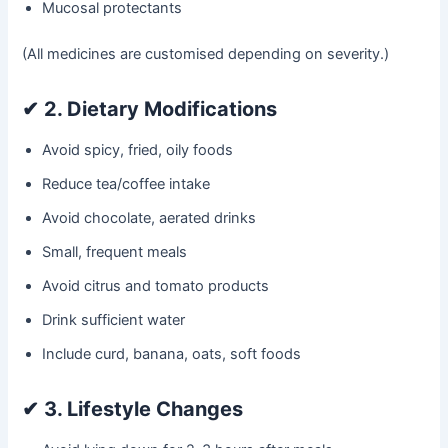
Mucosal protectants
(All medicines are customised depending on severity.)
✔
2. Dietary Modifications
Avoid spicy, fried, oily foods
Reduce tea/coffee intake
Avoid chocolate, aerated drinks
Small, frequent meals
Avoid citrus and tomato products
Drink sufficient water
Include curd, banana, oats, soft foods
✔
3. Lifestyle Changes