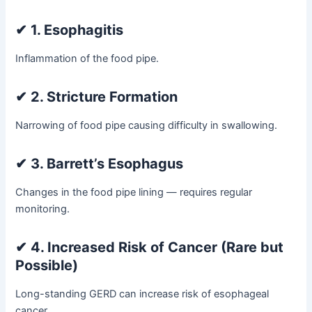
✔
1. Esophagitis
Inflammation of the food pipe.
✔
2. Stricture Formation
Narrowing of food pipe causing difficulty in swallowing.
✔
3. Barrett’s Esophagus
Changes in the food pipe lining — requires regular
monitoring.
✔
4. Increased Risk of Cancer (Rare but
Possible)
Long-standing GERD can increase risk of esophageal
cancer.