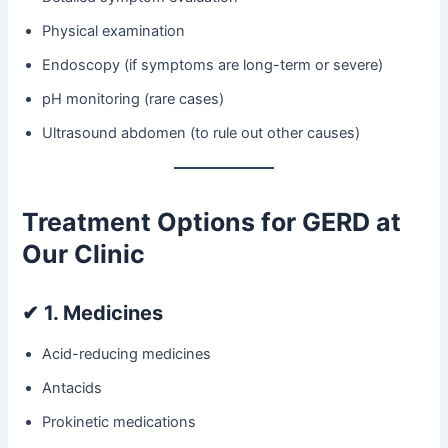
Physical examination
Endoscopy (if symptoms are long-term or severe)
pH monitoring (rare cases)
Ultrasound abdomen (to rule out other causes)
Treatment Options for GERD at
Our Clinic
✔
1. Medicines
Acid-reducing medicines
Antacids
Prokinetic medications