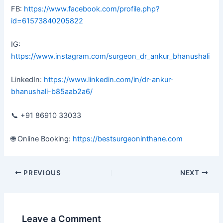
FB:
https://www.facebook.com/profile.php?
id=61573840205822
IG:
https://www.instagram.com/surgeon_dr_ankur_bhanushali
LinkedIn:
https://www.linkedin.com/in/dr-ankur-
bhanushali-b85aab2a6/
📞 +91 86910 33033
🌐 Online Booking:
https://bestsurgeoninthane.com
PREVIOUS
NEXT
Leave a Comment