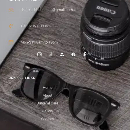
CONTACT DETAILS
dr.ankur.bhanushali@gmail.com
+91 9205310806
Mon-Sat: 8am to 10pm
USEFULL LINKS
Home
About
Surgical Care
Gallery
Contact