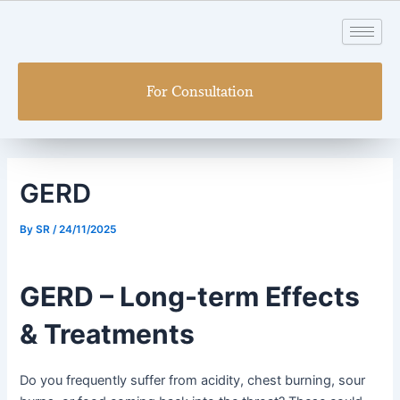
Skip
Post
to
navigation
content
For Consultation
GERD
By
SR
/
24/11/2025
GERD – Long-term Effects
& Treatments
Do you frequently suffer from acidity, chest burning, sour