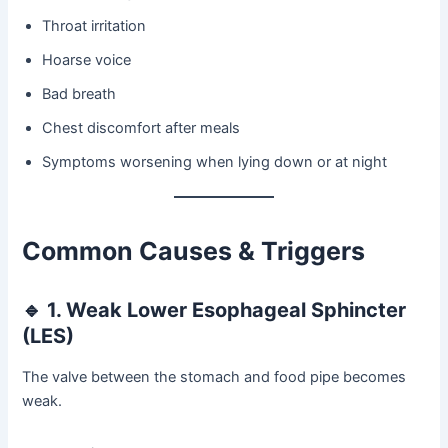
Throat irritation
Hoarse voice
Bad breath
Chest discomfort after meals
Symptoms worsening when lying down or at night
Common Causes & Triggers
🔹
1. Weak Lower Esophageal Sphincter
(LES)
The valve between the stomach and food pipe becomes
weak.