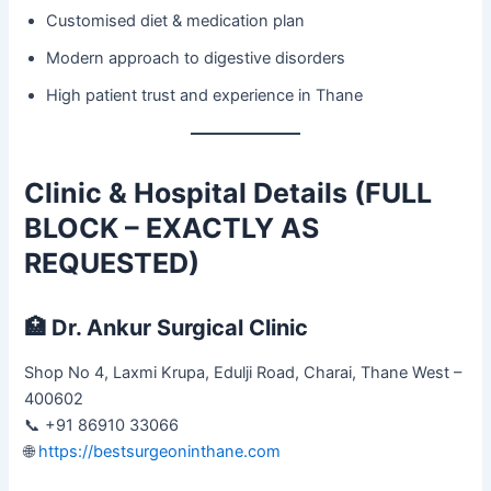
Customised diet & medication plan
Modern approach to digestive disorders
High patient trust and experience in Thane
Clinic & Hospital Details (FULL
BLOCK – EXACTLY AS
REQUESTED)
🏥
Dr. Ankur Surgical Clinic
Shop No 4, Laxmi Krupa, Edulji Road, Charai, Thane West –
400602
📞 +91 86910 33066
🌐
https://bestsurgeoninthane.com