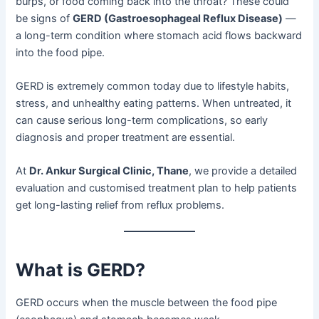
burps, or food coming back into the throat? These could
be signs of
GERD (Gastroesophageal Reflux Disease)
—
a long-term condition where stomach acid flows backward
into the food pipe.
GERD is extremely common today due to lifestyle habits,
stress, and unhealthy eating patterns. When untreated, it
can cause serious long-term complications, so early
diagnosis and proper treatment are essential.
At
Dr. Ankur Surgical Clinic, Thane
, we provide a detailed
evaluation and customised treatment plan to help patients
get long-lasting relief from reflux problems.
What is GERD?
GERD occurs when the muscle between the food pipe