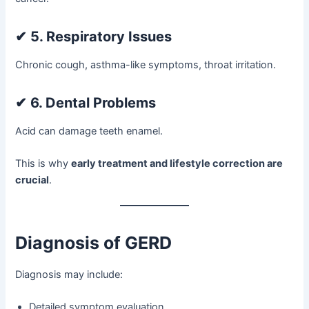
✔
5. Respiratory Issues
Chronic cough, asthma-like symptoms, throat irritation.
✔
6. Dental Problems
Acid can damage teeth enamel.
This is why
early treatment and lifestyle correction are
crucial
.
Diagnosis of GERD
Diagnosis may include:
Detailed symptom evaluation