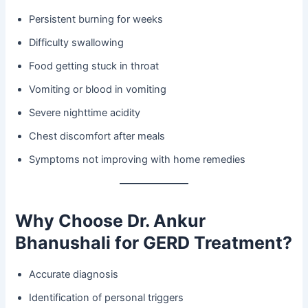
Persistent burning for weeks
Difficulty swallowing
Food getting stuck in throat
Vomiting or blood in vomiting
Severe nighttime acidity
Chest discomfort after meals
Symptoms not improving with home remedies
Why Choose Dr. Ankur
Bhanushali for GERD Treatment?
Accurate diagnosis
Identification of personal triggers