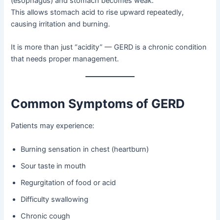
(esophagus) and stomach becomes weak.
This allows stomach acid to rise upward repeatedly,
causing irritation and burning.
It is more than just “acidity” — GERD is a chronic condition
that needs proper management.
Common Symptoms of GERD
Patients may experience:
Burning sensation in chest (heartburn)
Sour taste in mouth
Regurgitation of food or acid
Difficulty swallowing
Chronic cough