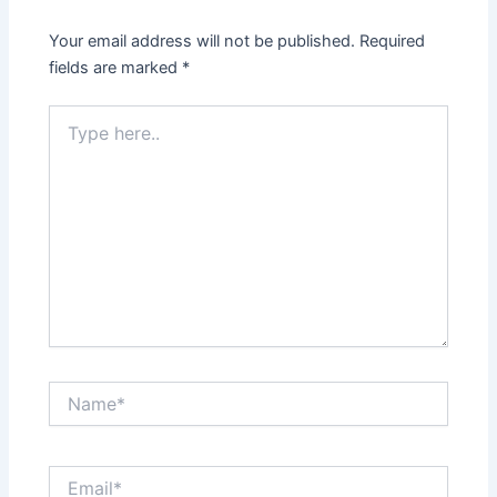
Your email address will not be published.
Required
fields are marked
*
Type
here..
Name*
Email*