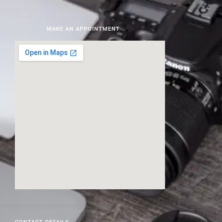
MAKE AN APPOINTMENT