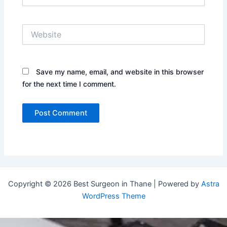
Website
Save my name, email, and website in this browser
for the next time I comment.
Copyright © 2026 Best Surgeon in Thane | Powered by
Astra
WordPress Theme