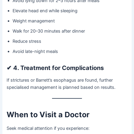
Avoid lying down for 2–3 hours after meals
Elevate head end while sleeping
Weight management
Walk for 20–30 minutes after dinner
Reduce stress
Avoid late-night meals
✔
4. Treatment for Complications
If strictures or Barrett’s esophagus are found, further
specialised management is planned based on results.
When to Visit a Doctor
Seek medical attention if you experience: