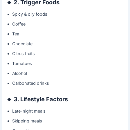
🔹
2. Trigger Foods
Spicy & oily foods
Coffee
Tea
Chocolate
Citrus fruits
Tomatoes
Alcohol
Carbonated drinks
🔹
3. Lifestyle Factors
Late-night meals
Skipping meals