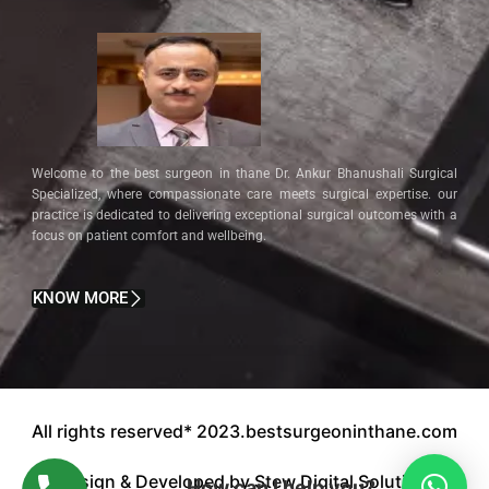
Welcome to the best surgeon in thane Dr. Ankur Bhanushali Surgical
Specialized, where compassionate care meets surgical expertise. our
practice is dedicated to delivering exceptional surgical outcomes with a
focus on patient comfort and wellbeing.
KNOW MORE
All rights reserved* 2023.bestsurgeoninthane.com
Design & Developed by Stew Digital Solution.
How can I help you?