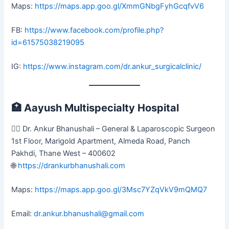
Maps:
https://maps.app.goo.gl/XmmGNbgFyhGcqfvV6
FB:
https://www.facebook.com/profile.php?
id=61575038219095
IG:
https://www.instagram.com/dr.ankur_surgicalclinic/
🏥
Aayush Multispecialty Hospital
👨‍⚕️ Dr. Ankur Bhanushali – General & Laparoscopic Surgeon
1st Floor, Marigold Apartment, Almeda Road, Panch
Pakhdi, Thane West – 400602
🌐
https://drankurbhanushali.com
Maps:
https://maps.app.goo.gl/3Msc7YZqVkV9mQMQ7
Email:
dr.ankur.bhanushali@gmail.com