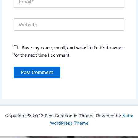
Website
Save my name, email, and website in this browser
for the next time I comment.
Copyright © 2026 Best Surgeon in Thane | Powered by
Astra
WordPress Theme