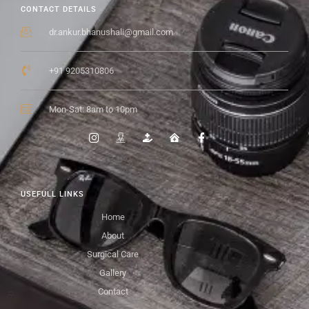
CONTACT DETAILS
dr.ankur.bhanushali@gmail.com
+91 9205310806
Mon-Sat: 8am to 10pm
USEFULL LINKS
Home
About
Surgical Care
Gallery
Contact