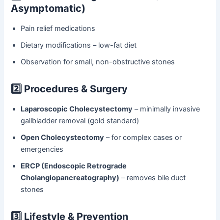
Asymptomatic)
Pain relief medications
Dietary modifications – low-fat diet
Observation for small, non-obstructive stones
2️⃣ Procedures & Surgery
Laparoscopic Cholecystectomy
– minimally invasive
gallbladder removal (gold standard)
Open Cholecystectomy
– for complex cases or
emergencies
ERCP (Endoscopic Retrograde
Cholangiopancreatography)
– removes bile duct
stones
3️⃣ Lifestyle & Prevention