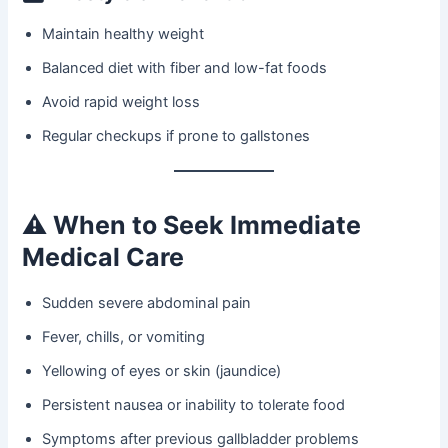
Maintain healthy weight
Balanced diet with fiber and low-fat foods
Avoid rapid weight loss
Regular checkups if prone to gallstones
⚠️
When to Seek Immediate
Medical Care
Sudden severe abdominal pain
Fever, chills, or vomiting
Yellowing of eyes or skin (jaundice)
Persistent nausea or inability to tolerate food
Symptoms after previous gallbladder problems