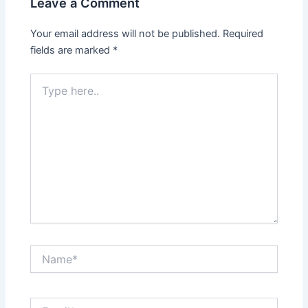
Leave a Comment
Your email address will not be published.
Required
fields are marked
*
Type
here..
Name*
Email*