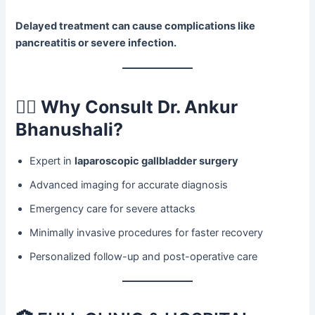
Delayed treatment can cause complications like
pancreatitis or severe infection.
👨‍⚕️
Why Consult Dr. Ankur
Bhanushali?
Expert in
laparoscopic gallbladder surgery
Advanced imaging for accurate diagnosis
Emergency care for severe attacks
Minimally invasive procedures for faster recovery
Personalized follow-up and post-operative care