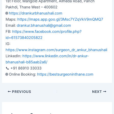
1st Floor, Marigold Apartment, Almeda Road, Panch
Pakhdi, Thane West – 400602
🌐
https://drankurbhanushali.com
Maps:
https://maps.app.goo.gl/3Msc7YZqVkV9mQMQ7
Email:
drankur.bhanushali@gmail.com
FB:
https://www.facebook.com/profile.php?
id=61573840205822
IG:
https://www.instagram.com/surgeon_dr_ankur_bhanushali
LinkedIn:
https://www.linkedin.com/in/dr-ankur-
bhanushali-b85aab2a6/
📞 +91 86910 33033
🌐 Online Booking:
https://bestsurgeoninthane.com
PREVIOUS
NEXT