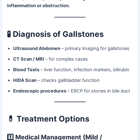
inflammation or obstruction.
🧪
Diagnosis of Gallstones
Ultrasound Abdomen
– primary imaging for gallstones
CT Scan / MRI
– for complex cases
Blood Tests
– liver function, infection markers, bilirubin
HIDA Scan
– checks gallbladder function
Endoscopic procedures
– ERCP for stones in bile duct
💊
Treatment Options
1️⃣ Medical Management (Mild /