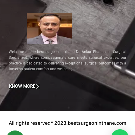
Welcome to the best surgeon in thane Dr. Ankur Bhanushali Surgical
Specialized, where compassionate care meets surgical expertise. our
practice is dedicated to delivering exceptional surgical outcomes with a
focus on patient comfort and wellbeing.
KNOW MORE
All rights reserved* 2023.bestsurgeoninthane.com