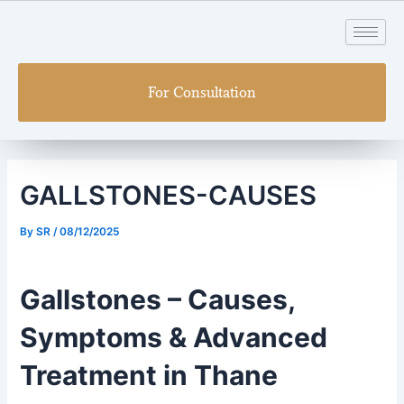
Skip
Post
to
navigation
content
For Consultation
GALLSTONES-CAUSES
By
SR
/
08/12/2025
Gallstones – Causes,
Symptoms & Advanced
Treatment in Thane