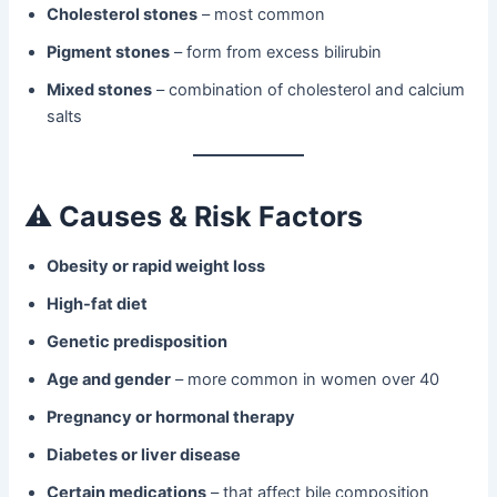
Cholesterol stones
– most common
Pigment stones
– form from excess bilirubin
Mixed stones
– combination of cholesterol and calcium
salts
⚠️
Causes & Risk Factors
Obesity or rapid weight loss
High-fat diet
Genetic predisposition
Age and gender
– more common in women over 40
Pregnancy or hormonal therapy
Diabetes or liver disease
Certain medications
– that affect bile composition