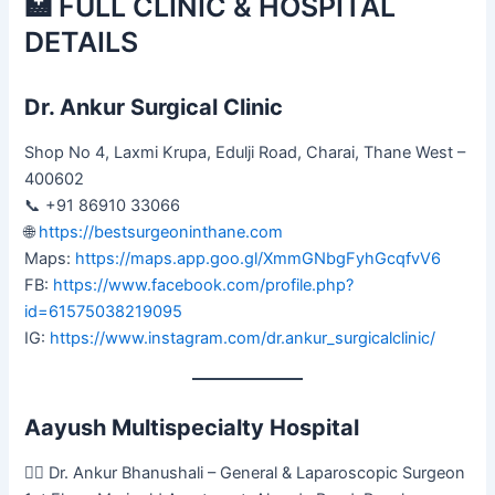
🏥 FULL CLINIC & HOSPITAL
DETAILS
Dr. Ankur Surgical Clinic
Shop No 4, Laxmi Krupa, Edulji Road, Charai, Thane West –
400602
📞 +91 86910 33066
🌐
https://bestsurgeoninthane.com
Maps:
https://maps.app.goo.gl/XmmGNbgFyhGcqfvV6
FB:
https://www.facebook.com/profile.php?
id=61575038219095
IG:
https://www.instagram.com/dr.ankur_surgicalclinic/
Aayush Multispecialty Hospital
👨‍⚕️ Dr. Ankur Bhanushali – General & Laparoscopic Surgeon