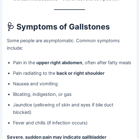
🩺
Symptoms of Gallstones
Some people are asymptomatic. Common symptoms
include:
Pain in the
upper right abdomen
, often after fatty meals
Pain radiating to the
back or right shoulder
Nausea and vomiting
Bloating, indigestion, or gas
Jaundice (yellowing of skin and eyes if bile duct
blocked)
Fever and chills (if infection occurs)
Severe, sudden pain may indicate gallbladder