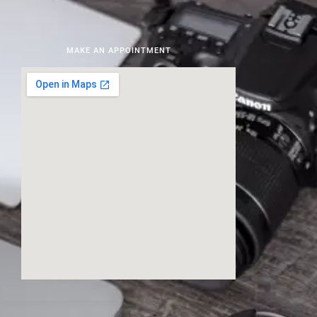
MAKE AN APPOINTMENT