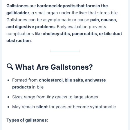
Gallstones
are
hardened deposits that form in the
gallbladder
, a small organ under the liver that stores bile.
Gallstones can be asymptomatic or cause
pain, nausea,
and digestive problems
. Early evaluation prevents
complications like
cholecystitis, pancreatitis, or bile duct
obstruction
.
🔍
What Are Gallstones?
Formed from
cholesterol, bile salts, and waste
products
in bile
Sizes range from tiny grains to large stones
May remain
silent
for years or become symptomatic
Types of gallstones: