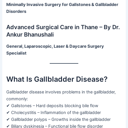
Minimally Invasive Surgery for Gallstones & Gallbladder
Disorders
Advanced Surgical Care in Thane – By Dr.
Ankur Bhanushali
General, Laparoscopic, Laser & Daycare Surgery
Specialist
What Is Gallbladder Disease?
Gallbladder disease involves problems in the gallbladder,
commonly:
✔ Gallstones – Hard deposits blocking bile flow
✔ Cholecystitis – Inflammation of the gallbladder
✔ Gallbladder polyps – Growths inside the gallbladder
✔ Biliary dyskinesia – Functional bile flow disorder