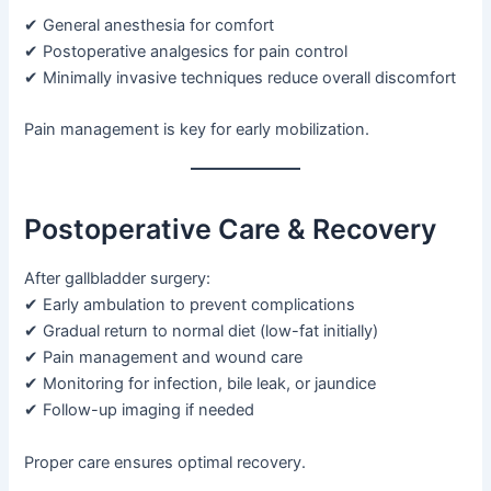
✔ General anesthesia for comfort
✔ Postoperative analgesics for pain control
✔ Minimally invasive techniques reduce overall discomfort
Pain management is key for early mobilization.
Postoperative Care & Recovery
After gallbladder surgery:
✔ Early ambulation to prevent complications
✔ Gradual return to normal diet (low-fat initially)
✔ Pain management and wound care
✔ Monitoring for infection, bile leak, or jaundice
✔ Follow-up imaging if needed
Proper care ensures optimal recovery.