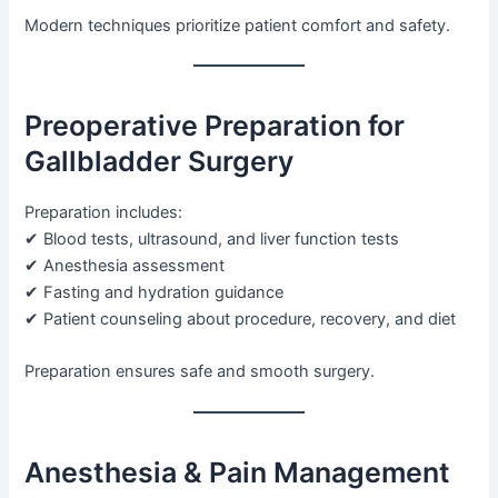
Modern techniques prioritize patient comfort and safety.
Preoperative Preparation for
Gallbladder Surgery
Preparation includes:
✔ Blood tests, ultrasound, and liver function tests
✔ Anesthesia assessment
✔ Fasting and hydration guidance
✔ Patient counseling about procedure, recovery, and diet
Preparation ensures safe and smooth surgery.
Anesthesia & Pain Management