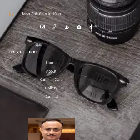
Mon-Sat: 8am to 10pm
USEFULL LINKS
Home
About
Surgical Care
Gallery
Contact