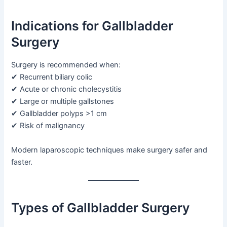
Indications for Gallbladder
Surgery
Surgery is recommended when:
✔ Recurrent biliary colic
✔ Acute or chronic cholecystitis
✔ Large or multiple gallstones
✔ Gallbladder polyps >1 cm
✔ Risk of malignancy
Modern laparoscopic techniques make surgery safer and
faster.
Types of Gallbladder Surgery