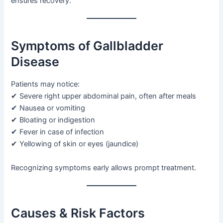
ensures recovery.
Symptoms of Gallbladder
Disease
Patients may notice:
✔ Severe right upper abdominal pain, often after meals
✔ Nausea or vomiting
✔ Bloating or indigestion
✔ Fever in case of infection
✔ Yellowing of skin or eyes (jaundice)
Recognizing symptoms early allows prompt treatment.
Causes & Risk Factors