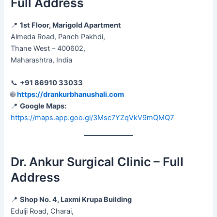
Full Address
📍
1st Floor, Marigold Apartment
Almeda Road, Panch Pakhdi,
Thane West – 400602,
Maharashtra, India
📞
+91 86910 33033
🌐
https://drankurbhanushali.com
📍
Google Maps:
https://maps.app.goo.gl/3Msc7YZqVkV9mQMQ7
Dr. Ankur Surgical Clinic – Full
Address
📍
Shop No. 4, Laxmi Krupa Building
Edulji Road, Charai,