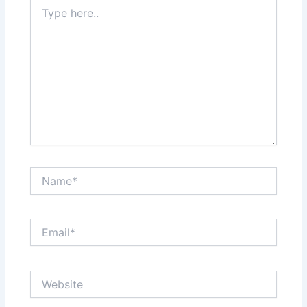
Type
here..
Name*
Email*
Website