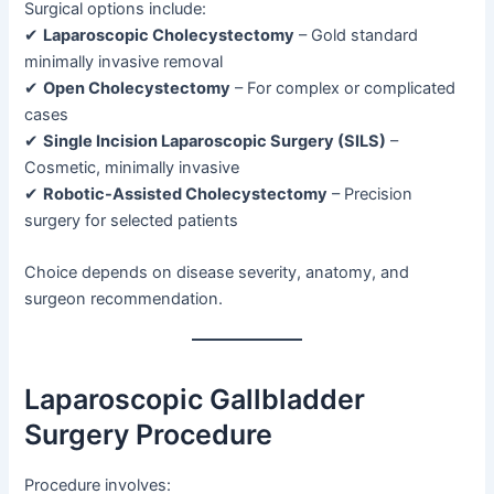
Surgical options include:
✔
Laparoscopic Cholecystectomy
– Gold standard
minimally invasive removal
✔
Open Cholecystectomy
– For complex or complicated
cases
✔
Single Incision Laparoscopic Surgery (SILS)
–
Cosmetic, minimally invasive
✔
Robotic-Assisted Cholecystectomy
– Precision
surgery for selected patients
Choice depends on disease severity, anatomy, and
surgeon recommendation.
Laparoscopic Gallbladder
Surgery Procedure
Procedure involves: