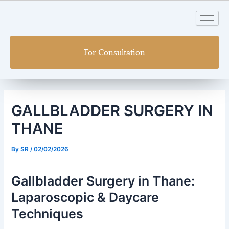
Skip
Post
to
navigation
content
For Consultation
GALLBLADDER SURGERY IN
THANE
By
SR
/
02/02/2026
Gallbladder Surgery in Thane:
Laparoscopic & Daycare
Techniques