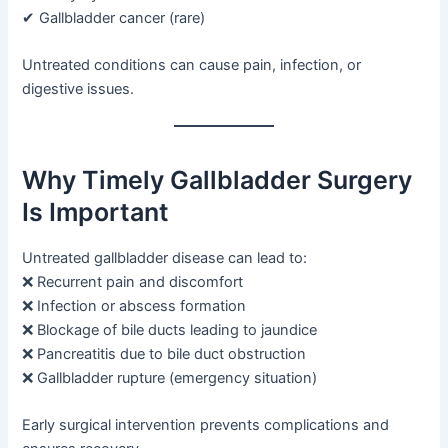
✔ Gallbladder cancer (rare)
Untreated conditions can cause pain, infection, or
digestive issues.
Why Timely Gallbladder Surgery
Is Important
Untreated gallbladder disease can lead to:
❌ Recurrent pain and discomfort
❌ Infection or abscess formation
❌ Blockage of bile ducts leading to jaundice
❌ Pancreatitis due to bile duct obstruction
❌ Gallbladder rupture (emergency situation)
Early surgical intervention prevents complications and