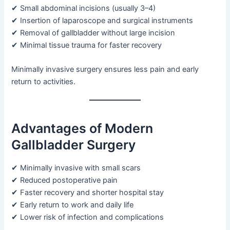
✔ Small abdominal incisions (usually 3–4)
✔ Insertion of laparoscope and surgical instruments
✔ Removal of gallbladder without large incision
✔ Minimal tissue trauma for faster recovery
Minimally invasive surgery ensures less pain and early
return to activities.
Advantages of Modern
Gallbladder Surgery
✔ Minimally invasive with small scars
✔ Reduced postoperative pain
✔ Faster recovery and shorter hospital stay
✔ Early return to work and daily life
✔ Lower risk of infection and complications