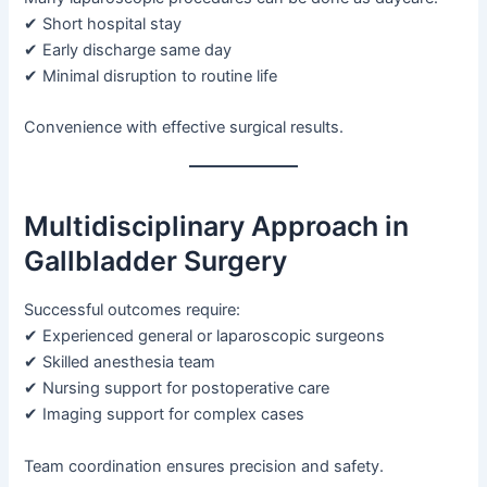
✔ Short hospital stay
✔ Early discharge same day
✔ Minimal disruption to routine life
Convenience with effective surgical results.
Multidisciplinary Approach in
Gallbladder Surgery
Successful outcomes require:
✔ Experienced general or laparoscopic surgeons
✔ Skilled anesthesia team
✔ Nursing support for postoperative care
✔ Imaging support for complex cases
Team coordination ensures precision and safety.