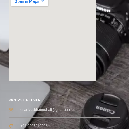
CONTACT DETAILS
dr.ankur.bhanushali@gmail.com
+91 9205310806