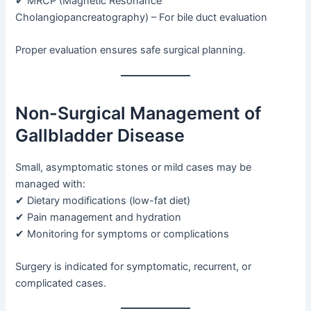
✔ MRCP (Magnetic Resonance
Cholangiopancreatography) – For bile duct evaluation
Proper evaluation ensures safe surgical planning.
Non-Surgical Management of
Gallbladder Disease
Small, asymptomatic stones or mild cases may be
managed with:
✔ Dietary modifications (low-fat diet)
✔ Pain management and hydration
✔ Monitoring for symptoms or complications
Surgery is indicated for symptomatic, recurrent, or
complicated cases.