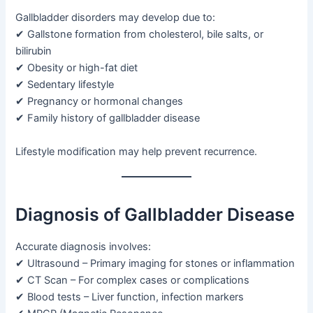
Gallbladder disorders may develop due to:
✔ Gallstone formation from cholesterol, bile salts, or
bilirubin
✔ Obesity or high-fat diet
✔ Sedentary lifestyle
✔ Pregnancy or hormonal changes
✔ Family history of gallbladder disease
Lifestyle modification may help prevent recurrence.
Diagnosis of Gallbladder Disease
Accurate diagnosis involves:
✔ Ultrasound – Primary imaging for stones or inflammation
✔ CT Scan – For complex cases or complications
✔ Blood tests – Liver function, infection markers