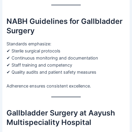
NABH Guidelines for Gallbladder
Surgery
Standards emphasize:
✔ Sterile surgical protocols
✔ Continuous monitoring and documentation
✔ Staff training and competency
✔ Quality audits and patient safety measures
Adherence ensures consistent excellence.
Gallbladder Surgery at Aayush
Multispeciality Hospital