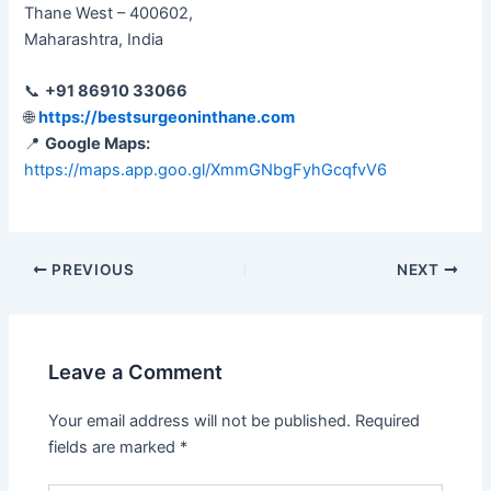
Thane West – 400602,
Maharashtra, India
📞
+91 86910 33066
🌐
https://bestsurgeoninthane.com
📍
Google Maps:
https://maps.app.goo.gl/XmmGNbgFyhGcqfvV6
PREVIOUS
NEXT
Leave a Comment
Your email address will not be published.
Required
fields are marked
*