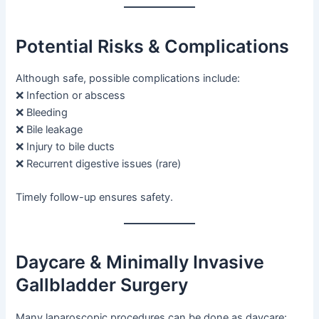
Potential Risks & Complications
Although safe, possible complications include:
❌ Infection or abscess
❌ Bleeding
❌ Bile leakage
❌ Injury to bile ducts
❌ Recurrent digestive issues (rare)
Timely follow-up ensures safety.
Daycare & Minimally Invasive
Gallbladder Surgery
Many laparoscopic procedures can be done as daycare: