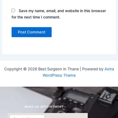
Save my name, email, and website in this browser
for the next time I comment.
Copyright © 2026 Best Surgeon in Thane | Powered by
Astra
WordPress Theme
MAKE AN APPOINTMENT