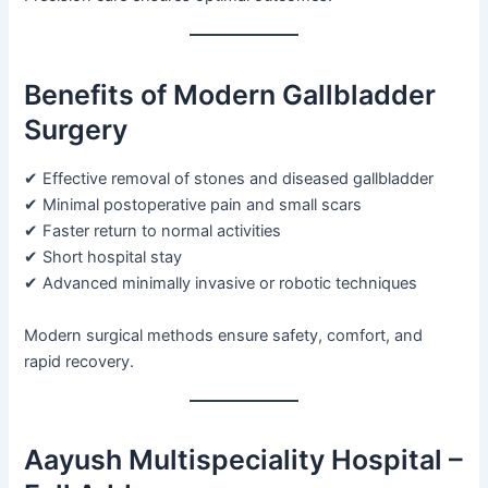
Benefits of Modern Gallbladder
Surgery
✔ Effective removal of stones and diseased gallbladder
✔ Minimal postoperative pain and small scars
✔ Faster return to normal activities
✔ Short hospital stay
✔ Advanced minimally invasive or robotic techniques
Modern surgical methods ensure safety, comfort, and
rapid recovery.
Aayush Multispeciality Hospital –