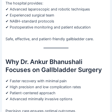
The hospital provides:
✔ Advanced laparoscopic and robotic techniques
✔ Experienced surgical team
✔ NABH-standard protocols
✔ Postoperative monitoring and patient education
Safe, effective, and patient-friendly gallbladder care.
Why Dr. Ankur Bhanushali
Focuses on Gallbladder Surgery
✔ Faster recovery with minimal pain
✔ High precision and low complication rates
✔ Patient-centered approach
✔ Advanced minimally invasive options
Precision care ensures optimal outcomes.