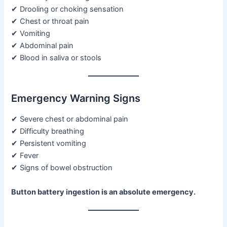
✔ Drooling or choking sensation
✔ Chest or throat pain
✔ Vomiting
✔ Abdominal pain
✔ Blood in saliva or stools
Emergency Warning Signs
✔ Severe chest or abdominal pain
✔ Difficulty breathing
✔ Persistent vomiting
✔ Fever
✔ Signs of bowel obstruction
Button battery ingestion is an absolute emergency.