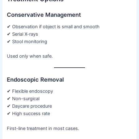
Conservative Management
✔ Observation if object is small and smooth
✔ Serial X-rays
✔ Stool monitoring
Used only when safe.
Endoscopic Removal
✔ Flexible endoscopy
✔ Non-surgical
✔ Daycare procedure
✔ High success rate
First-line treatment in most cases.