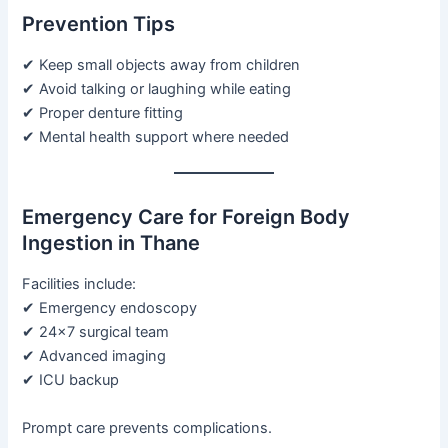
Prevention Tips
✔ Keep small objects away from children
✔ Avoid talking or laughing while eating
✔ Proper denture fitting
✔ Mental health support where needed
Emergency Care for Foreign Body
Ingestion in Thane
Facilities include:
✔ Emergency endoscopy
✔ 24×7 surgical team
✔ Advanced imaging
✔ ICU backup
Prompt care prevents complications.