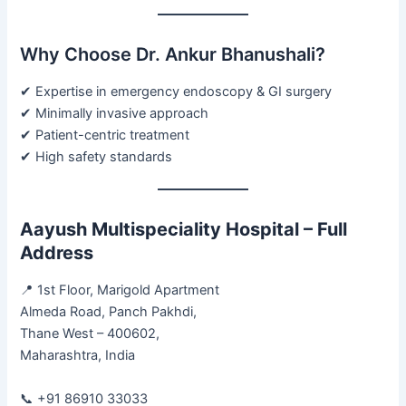
Why Choose Dr. Ankur Bhanushali?
✔ Expertise in emergency endoscopy & GI surgery
✔ Minimally invasive approach
✔ Patient-centric treatment
✔ High safety standards
Aayush Multispeciality Hospital – Full
Address
📍 1st Floor, Marigold Apartment
Almeda Road, Panch Pakhdi,
Thane West – 400602,
Maharashtra, India
📞 +91 86910 33033