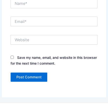
Name*
Email*
Website
Save my name, email, and website in this browser
for the next time I comment.