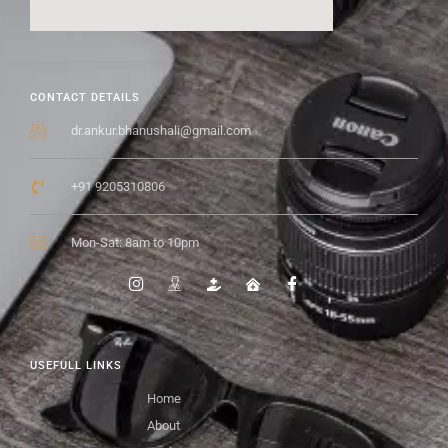
CONTACT DETAILS
dr.ankur.bhanushali@gmail.com
+91 9205310806
Mon-Sat: 8am to 10pm
USEFULL LINKS
Home
About