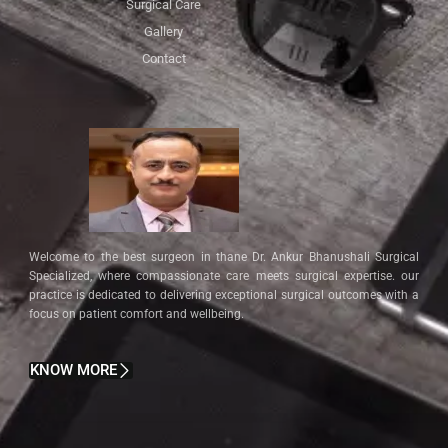
Surgical Care
Gallery
Contact
Welcome to the best surgeon in thane Dr. Ankur Bhanushali Surgical
Specialized, where compassionate care meets surgical expertise. our
practice is dedicated to delivering exceptional surgical outcomes with a
focus on patient comfort and wellbeing.
KNOW MORE