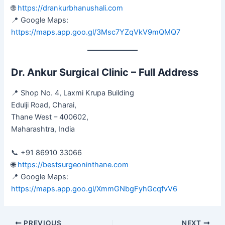
🌐
https://drankurbhanushali.com
📍 Google Maps:
https://maps.app.goo.gl/3Msc7YZqVkV9mQMQ7
Dr. Ankur Surgical Clinic – Full Address
📍 Shop No. 4, Laxmi Krupa Building
Edulji Road, Charai,
Thane West – 400602,
Maharashtra, India
📞 +91 86910 33066
🌐
https://bestsurgeoninthane.com
📍 Google Maps:
https://maps.app.goo.gl/XmmGNbgFyhGcqfvV6
PREVIOUS
NEXT