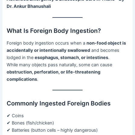
Dr. Ankur Bhanushali
What Is Foreign Body Ingestion?
Foreign body ingestion occurs when a
non-food object is
accidentally or intentionally swallowed
and becomes
lodged in the
esophagus, stomach, or intestines
.
While many objects pass naturally, some can cause
obstruction, perforation, or life-threatening
complications
.
Commonly Ingested Foreign Bodies
✔ Coins
✔ Bones (fish/chicken)
✔ Batteries (button cells – highly dangerous)