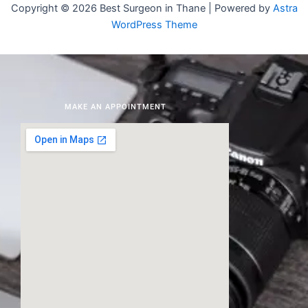
Copyright © 2026 Best Surgeon in Thane | Powered by
Astra
WordPress Theme
MAKE AN APPOINTMENT