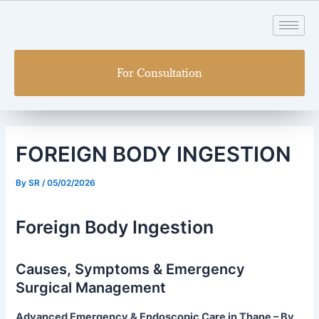
Skip
Post
to
navigation
content
For Consultation
FOREIGN BODY INGESTION
By
SR
/
05/02/2026
Foreign Body Ingestion
Causes, Symptoms & Emergency
Surgical Management
Advanced Emergency & Endoscopic Care in Thane – By