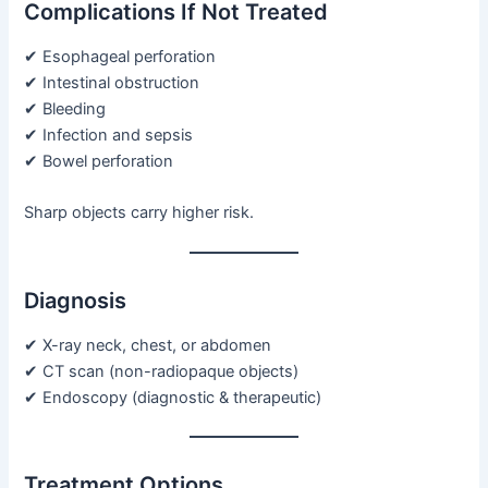
Complications If Not Treated
✔ Esophageal perforation
✔ Intestinal obstruction
✔ Bleeding
✔ Infection and sepsis
✔ Bowel perforation
Sharp objects carry higher risk.
Diagnosis
✔ X-ray neck, chest, or abdomen
✔ CT scan (non-radiopaque objects)
✔ Endoscopy (diagnostic & therapeutic)
Treatment Options