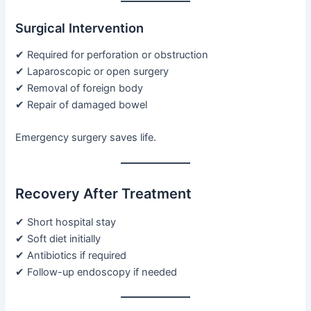
Surgical Intervention
✔ Required for perforation or obstruction
✔ Laparoscopic or open surgery
✔ Removal of foreign body
✔ Repair of damaged bowel
Emergency surgery saves life.
Recovery After Treatment
✔ Short hospital stay
✔ Soft diet initially
✔ Antibiotics if required
✔ Follow-up endoscopy if needed