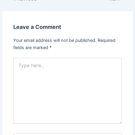
Leave a Comment
Your email address will not be published.
Required
fields are marked
*
Type
here..