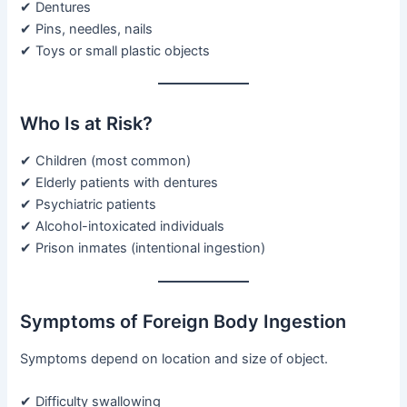
✔ Dentures
✔ Pins, needles, nails
✔ Toys or small plastic objects
Who Is at Risk?
✔ Children (most common)
✔ Elderly patients with dentures
✔ Psychiatric patients
✔ Alcohol-intoxicated individuals
✔ Prison inmates (intentional ingestion)
Symptoms of Foreign Body Ingestion
Symptoms depend on location and size of object.
✔ Difficulty swallowing