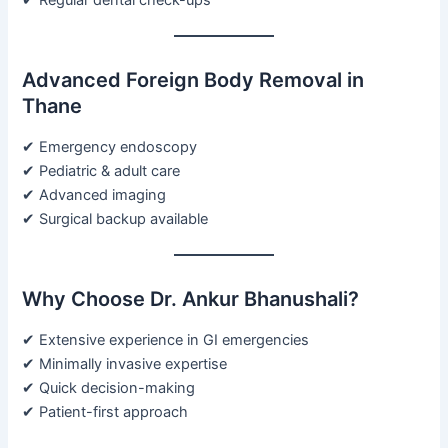
Advanced Foreign Body Removal in
Thane
✔ Emergency endoscopy
✔ Pediatric & adult care
✔ Advanced imaging
✔ Surgical backup available
Why Choose Dr. Ankur Bhanushali?
✔ Extensive experience in GI emergencies
✔ Minimally invasive expertise
✔ Quick decision-making
✔ Patient-first approach