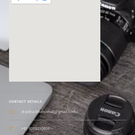
CONTACT DETAILS
dr.ankur.bhanushali@gmail.com
+91 9205310806