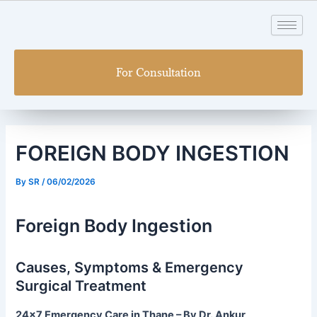
Skip
Post
to
navigation
content
For Consultation
FOREIGN BODY INGESTION
By
SR
/
06/02/2026
Foreign Body Ingestion
Causes, Symptoms & Emergency
Surgical Treatment
24×7 Emergency Care in Thane – By Dr. Ankur