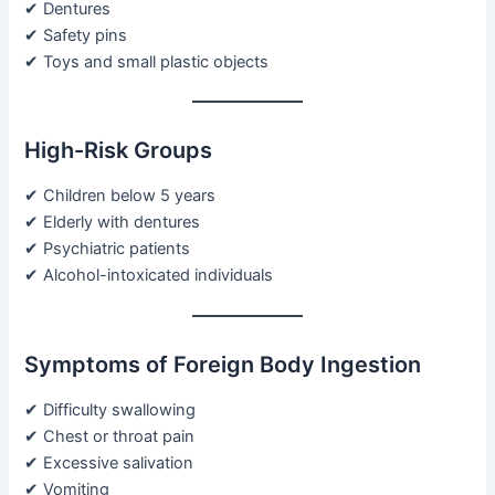
✔ Dentures
✔ Safety pins
✔ Toys and small plastic objects
High-Risk Groups
✔ Children below 5 years
✔ Elderly with dentures
✔ Psychiatric patients
✔ Alcohol-intoxicated individuals
Symptoms of Foreign Body Ingestion
✔ Difficulty swallowing
✔ Chest or throat pain
✔ Excessive salivation
✔ Vomiting