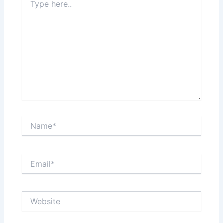
here..
Name*
Email*
Website