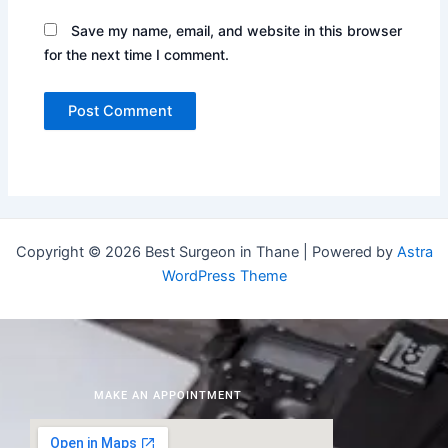
Save my name, email, and website in this browser
for the next time I comment.
Copyright © 2026 Best Surgeon in Thane | Powered by
Astra
WordPress Theme
MAKE AN APPOINTMENT