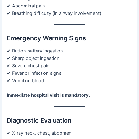
✔ Abdominal pain
✔ Breathing difficulty (in airway involvement)
Emergency Warning Signs
✔ Button battery ingestion
✔ Sharp object ingestion
✔ Severe chest pain
✔ Fever or infection signs
✔ Vomiting blood
Immediate hospital visit is mandatory.
Diagnostic Evaluation
✔ X-ray neck, chest, abdomen