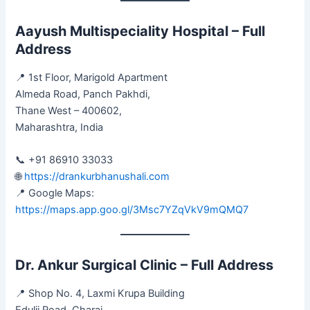
Aayush Multispeciality Hospital – Full
Address
📍 1st Floor, Marigold Apartment
Almeda Road, Panch Pakhdi,
Thane West – 400602,
Maharashtra, India
📞 +91 86910 33033
🌐
https://drankurbhanushali.com
📍 Google Maps:
https://maps.app.goo.gl/3Msc7YZqVkV9mQMQ7
Dr. Ankur Surgical Clinic – Full Address
📍 Shop No. 4, Laxmi Krupa Building