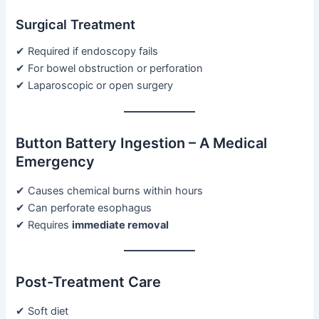
Surgical Treatment
✔ Required if endoscopy fails
✔ For bowel obstruction or perforation
✔ Laparoscopic or open surgery
Button Battery Ingestion – A Medical
Emergency
✔ Causes chemical burns within hours
✔ Can perforate esophagus
✔ Requires
immediate removal
Post-Treatment Care
✔ Soft diet