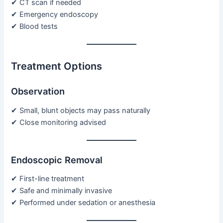
✔ CT scan if needed
✔ Emergency endoscopy
✔ Blood tests
Treatment Options
Observation
✔ Small, blunt objects may pass naturally
✔ Close monitoring advised
Endoscopic Removal
✔ First-line treatment
✔ Safe and minimally invasive
✔ Performed under sedation or anesthesia