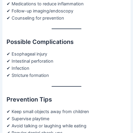
✔ Medications to reduce inflammation
✔ Follow-up imaging/endoscopy
✔ Counseling for prevention
Possible Complications
✔ Esophageal injury
✔ Intestinal perforation
✔ Infection
✔ Stricture formation
Prevention Tips
✔ Keep small objects away from children
✔ Supervise playtime
✔ Avoid talking or laughing while eating
✔ Regular dental check-ups