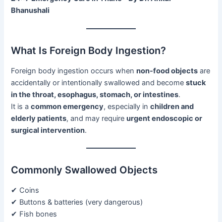
Bhanushali
What Is Foreign Body Ingestion?
Foreign body ingestion occurs when
non-food objects
are
accidentally or intentionally swallowed and become
stuck
in the throat, esophagus, stomach, or intestines
.
It is a
common emergency
, especially in
children and
elderly patients
, and may require
urgent endoscopic or
surgical intervention
.
Commonly Swallowed Objects
✔ Coins
✔ Buttons & batteries (very dangerous)
✔ Fish bones