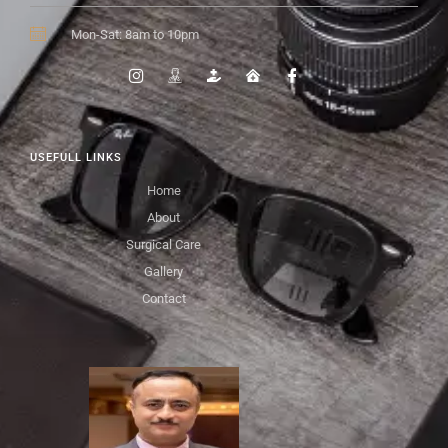
Mon-Sat: 8am to 10pm
USEFULL LINKS
Home
About
Surgical Care
Gallery
Contact