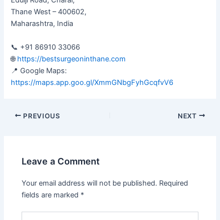
Edulji Road, Charai,
Thane West – 400602,
Maharashtra, India
📞 +91 86910 33066
🌐
https://bestsurgeoninthane.com
📍 Google Maps:
https://maps.app.goo.gl/XmmGNbgFyhGcqfvV6
PREVIOUS
NEXT
Leave a Comment
Your email address will not be published.
Required
fields are marked
*
Type