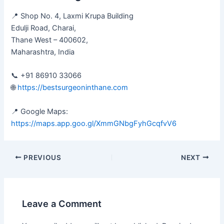
📍 Shop No. 4, Laxmi Krupa Building
Edulji Road, Charai,
Thane West – 400602,
Maharashtra, India
📞 +91 86910 33066
🌐
https://bestsurgeoninthane.com
📍 Google Maps:
https://maps.app.goo.gl/XmmGNbgFyhGcqfvV6
PREVIOUS
NEXT
Leave a Comment