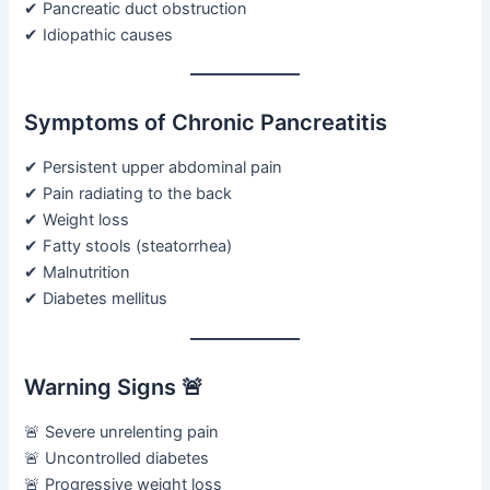
✔ Pancreatic duct obstruction
✔ Idiopathic causes
Symptoms of Chronic Pancreatitis
✔ Persistent upper abdominal pain
✔ Pain radiating to the back
✔ Weight loss
✔ Fatty stools (steatorrhea)
✔ Malnutrition
✔ Diabetes mellitus
Warning Signs 🚨
🚨 Severe unrelenting pain
🚨 Uncontrolled diabetes
🚨 Progressive weight loss