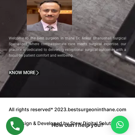
Welcome to the best surgeon in thane Dr. Ankur Bhanushali Surgical
Specialized, where compassionate care meets surgical expertise. our
practice is dedicated to delivering exceptional surgical outcomes with a
focus on patient comfort and wellbeing.
KNOW MORE
All rights reserved* 2023.bestsurgeoninthane.com
Design & Developed by Stew Digital Solution.
How can I help you?