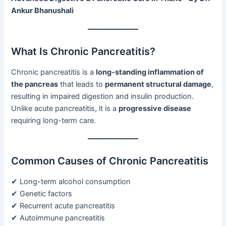
Ankur Bhanushali
What Is Chronic Pancreatitis?
Chronic pancreatitis is a
long-standing inflammation of
the pancreas
that leads to
permanent structural damage
,
resulting in impaired digestion and insulin production.
Unlike acute pancreatitis, it is a
progressive disease
requiring long-term care.
Common Causes of Chronic Pancreatitis
✔ Long-term alcohol consumption
✔ Genetic factors
✔ Recurrent acute pancreatitis
✔ Autoimmune pancreatitis