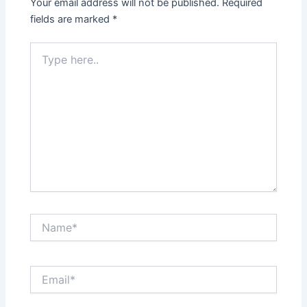
Your email address will not be published.
Required
fields are marked
*
Type
here..
Name*
Email*