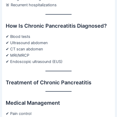
🚨 Recurrent hospitalizations
How Is Chronic Pancreatitis Diagnosed?
✔ Blood tests
✔ Ultrasound abdomen
✔ CT scan abdomen
✔ MRI/MRCP
✔ Endoscopic ultrasound (EUS)
Treatment of Chronic Pancreatitis
Medical Management
✔ Pain control