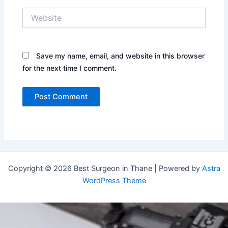
Website
Save my name, email, and website in this browser
for the next time I comment.
Copyright © 2026 Best Surgeon in Thane | Powered by
Astra
WordPress Theme