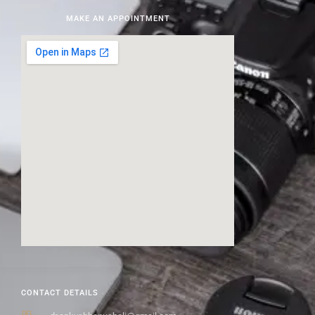
MAKE AN APPOINTMENT
CONTACT DETAILS