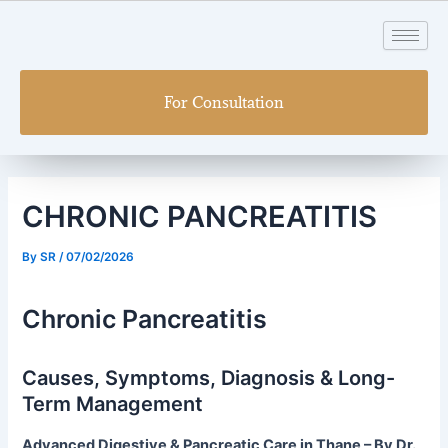
Skip
Post
to
navigation
content
For Consultation
CHRONIC PANCREATITIS
By
SR
/
07/02/2026
Chronic Pancreatitis
Causes, Symptoms, Diagnosis & Long-
Term Management
Advanced Digestive & Pancreatic Care in Thane – By Dr.