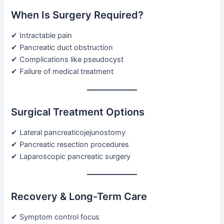
When Is Surgery Required?
✔ Intractable pain
✔ Pancreatic duct obstruction
✔ Complications like pseudocyst
✔ Failure of medical treatment
Surgical Treatment Options
✔ Lateral pancreaticojejunostomy
✔ Pancreatic resection procedures
✔ Laparoscopic pancreatic surgery
Recovery & Long-Term Care
✔ Symptom control focus