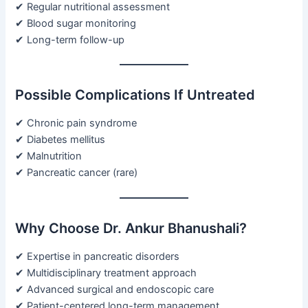
✔ Regular nutritional assessment
✔ Blood sugar monitoring
✔ Long-term follow-up
Possible Complications If Untreated
✔ Chronic pain syndrome
✔ Diabetes mellitus
✔ Malnutrition
✔ Pancreatic cancer (rare)
Why Choose Dr. Ankur Bhanushali?
✔ Expertise in pancreatic disorders
✔ Multidisciplinary treatment approach
✔ Advanced surgical and endoscopic care
✔ Patient-centered long-term management