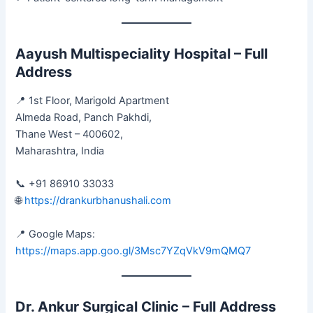
Aayush Multispeciality Hospital – Full
Address
📍 1st Floor, Marigold Apartment
Almeda Road, Panch Pakhdi,
Thane West – 400602,
Maharashtra, India
📞 +91 86910 33033
🌐
https://drankurbhanushali.com
📍 Google Maps:
https://maps.app.goo.gl/3Msc7YZqVkV9mQMQ7
Dr. Ankur Surgical Clinic – Full Address