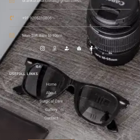
dr.ankur.bhanushali@gmail.com
+91 9205310806
Mon-Sat: 8am to 10pm
USEFULL LINKS
Home
About
Surgical Care
Gallery
Contact