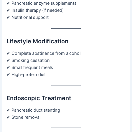
✔ Pancreatic enzyme supplements
✔ Insulin therapy (if needed)
✔ Nutritional support
Lifestyle Modification
✔ Complete abstinence from alcohol
✔ Smoking cessation
✔ Small frequent meals
✔ High-protein diet
Endoscopic Treatment
✔ Pancreatic duct stenting
✔ Stone removal