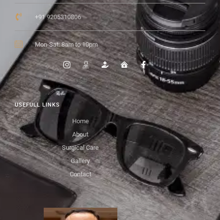
+91 9205310806
Mon-Sat: 8am to 10pm
USEFULL LINKS
Home
About
Surgical Care
Gallery
Contact