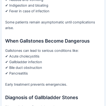
✔ Indigestion and bloating
✔ Fever in case of infection
Some patients remain asymptomatic until complications
arise.
When Gallstones Become Dangerous
Gallstones can lead to serious conditions like:
✔ Acute cholecystitis
✔ Gallbladder infection
✔ Bile duct obstruction
✔ Pancreatitis
Early treatment prevents emergencies.
Diagnosis of Gallbladder Stones