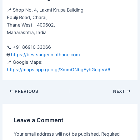
📍 Shop No. 4, Laxmi Krupa Building
Edulji Road, Charai,
Thane West – 400602,
Maharashtra, India
📞 +91 86910 33066
🌐
https://bestsurgeoninthane.com
📍 Google Maps:
https://maps.app.goo.gl/XmmGNbgFyhGcqfvV6
PREVIOUS
NEXT
Leave a Comment
Your email address will not be published.
Required