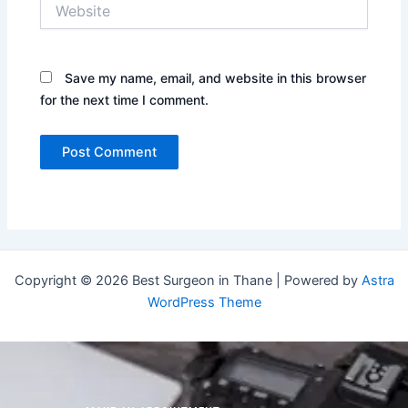
Website
Save my name, email, and website in this browser
for the next time I comment.
Copyright © 2026 Best Surgeon in Thane | Powered by
Astra
WordPress Theme