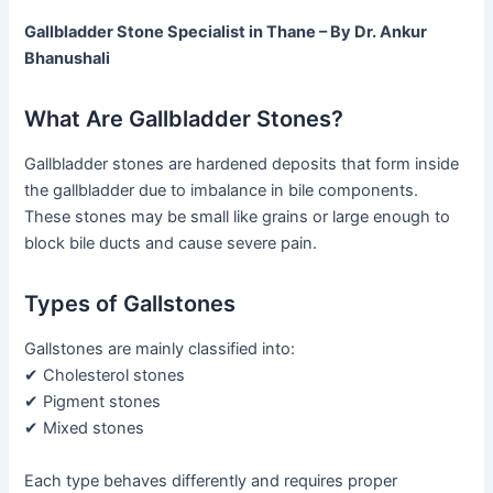
Gallbladder Stone Specialist in Thane – By Dr. Ankur
Bhanushali
What Are Gallbladder Stones?
Gallbladder stones are hardened deposits that form inside
the gallbladder due to imbalance in bile components.
These stones may be small like grains or large enough to
block bile ducts and cause severe pain.
Types of Gallstones
Gallstones are mainly classified into:
✔ Cholesterol stones
✔ Pigment stones
✔ Mixed stones
Each type behaves differently and requires proper