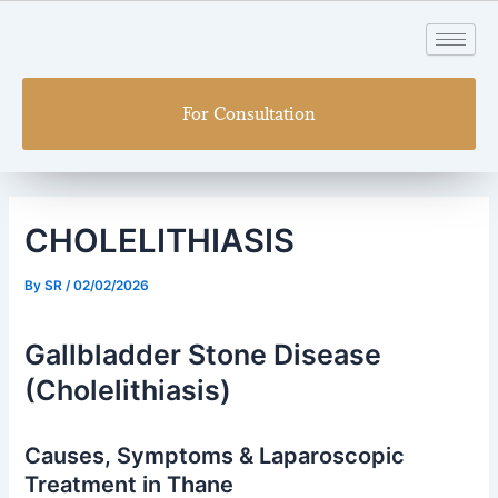
Skip
Post
to
navigation
content
For Consultation
CHOLELITHIASIS
By
SR
/
02/02/2026
Gallbladder Stone Disease
(Cholelithiasis)
Causes, Symptoms & Laparoscopic
Treatment in Thane