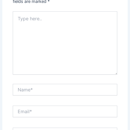
fields are marked
*
Type
here..
Name*
Email*