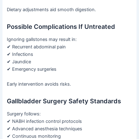
Dietary adjustments aid smooth digestion.
Possible Complications If Untreated
Ignoring gallstones may result in:
✔ Recurrent abdominal pain
✔ Infections
✔ Jaundice
✔ Emergency surgeries
Early intervention avoids risks.
Gallbladder Surgery Safety Standards
Surgery follows:
✔ NABH infection control protocols
✔ Advanced anesthesia techniques
✔ Continuous monitoring