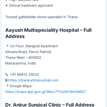
✔ Ethical treatment approach
Trusted gallbladder stone specialist in Thane.
Aayush Multispeciality Hospital – Full
Address
📍 1st Floor, Marigold Apartment
Almeda Road, Panch Pakhdi,
Thane West – 400602,
Maharashtra, India
📞 +91 86910 33033
🌐
https://drankurbhanushali.com
📍 Google Maps:
https://maps.app.goo.gl/3Msc7YZqVkV9mQMQ7
Dr. Ankur Surgical Clinic – Full Address