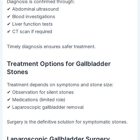
Diagnosis is confirmed through:
✔ Abdominal ultrasound
✔ Blood investigations
✔ Liver function tests
✔ CT scan if required
Timely diagnosis ensures safer treatment.
Treatment Options for Gallbladder
Stones
Treatment depends on symptoms and stone size:
✔ Observation for silent stones
✔ Medications (limited role)
✔ Laparoscopic gallbladder removal
Surgery is the definitive solution for symptomatic stones.
Laparoscopic Gallbladder Surgery