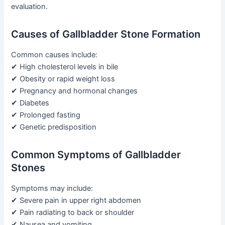
evaluation.
Causes of Gallbladder Stone Formation
Common causes include:
✔ High cholesterol levels in bile
✔ Obesity or rapid weight loss
✔ Pregnancy and hormonal changes
✔ Diabetes
✔ Prolonged fasting
✔ Genetic predisposition
Common Symptoms of Gallbladder
Stones
Symptoms may include:
✔ Severe pain in upper right abdomen
✔ Pain radiating to back or shoulder
✔ Nausea and vomiting