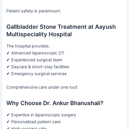
Patient safety is paramount.
Gallbladder Stone Treatment at Aayush
Multispeciality Hospital
The hospital provides:
✔ Advanced laparoscopic OT
✔ Experienced surgical team
✔ Daycare & short-stay facilities
✔ Emergency surgical services
Comprehensive care under one roof.
Why Choose Dr. Ankur Bhanushali?
✔ Expertise in laparoscopic surgery
✔ Personalized patient care
✔ High success rate