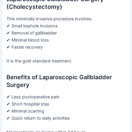
(Cholecystectomy)
This minimally invasive procedure involves:
✔ Small keyhole incisions
✔ Removal of gallbladder
✔ Minimal blood loss
✔ Faster recovery
It is the gold standard treatment.
Benefits of Laparoscopic Gallbladder
Surgery
✔ Less postoperative pain
✔ Short hospital stay
✔ Minimal scarring
✔ Quick return to daily activities