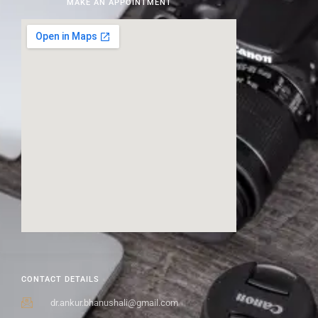
MAKE AN APPOINTMENT
CONTACT DETAILS
dr.ankur.bhanushali@gmail.com