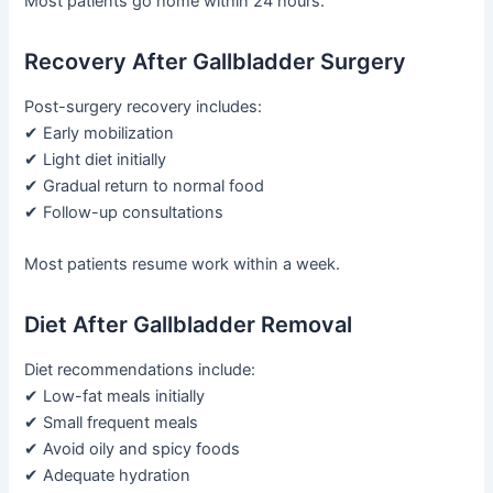
Most patients go home within 24 hours.
Recovery After Gallbladder Surgery
Post-surgery recovery includes:
✔ Early mobilization
✔ Light diet initially
✔ Gradual return to normal food
✔ Follow-up consultations
Most patients resume work within a week.
Diet After Gallbladder Removal
Diet recommendations include:
✔ Low-fat meals initially
✔ Small frequent meals
✔ Avoid oily and spicy foods
✔ Adequate hydration