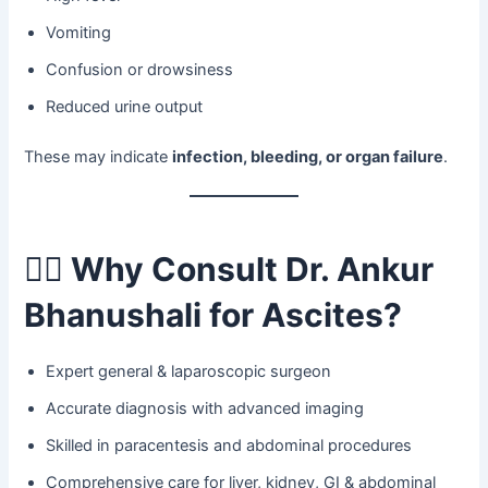
Vomiting
Confusion or drowsiness
Reduced urine output
These may indicate
infection, bleeding, or organ failure
.
👨‍⚕️
Why Consult Dr. Ankur
Bhanushali for Ascites?
Expert general & laparoscopic surgeon
Accurate diagnosis with advanced imaging
Skilled in paracentesis and abdominal procedures
Comprehensive care for liver, kidney, GI & abdominal