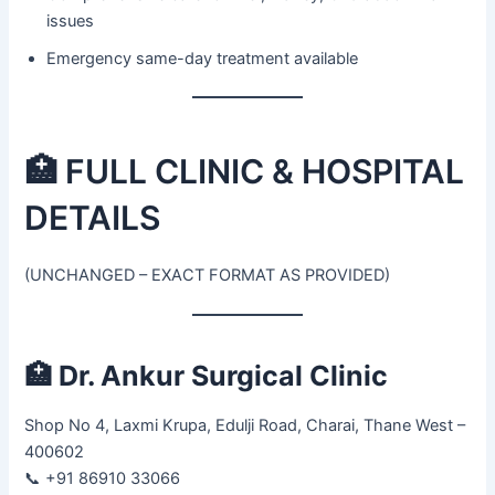
issues
Emergency same-day treatment available
🏥 FULL CLINIC & HOSPITAL
DETAILS
(UNCHANGED – EXACT FORMAT AS PROVIDED)
🏥
Dr. Ankur Surgical Clinic
Shop No 4, Laxmi Krupa, Edulji Road, Charai, Thane West –
400602
📞 +91 86910 33066