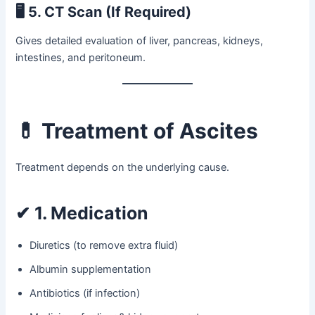
🖥
5. CT Scan (If Required)
Gives detailed evaluation of liver, pancreas, kidneys,
intestines, and peritoneum.
💊
Treatment of Ascites
Treatment depends on the underlying cause.
✔
1. Medication
Diuretics (to remove extra fluid)
Albumin supplementation
Antibiotics (if infection)