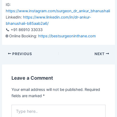
IG:
https://www.instagram.com/surgeon_dr_ankur_bhanushali
LinkedIn:
https://www.linkedin.com/in/dr-ankur-
bhanushali-b85aab2a6/
📞 +91 86910 33033
🌐 Online Booking:
https://bestsurgeoninthane.com
PREVIOUS
NEXT
Leave a Comment
Your email address will not be published.
Required
fields are marked
*
Type
here..