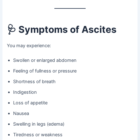
🩺
Symptoms of Ascites
You may experience:
Swollen or enlarged abdomen
Feeling of fullness or pressure
Shortness of breath
Indigestion
Loss of appetite
Nausea
Swelling in legs (edema)
Tiredness or weakness