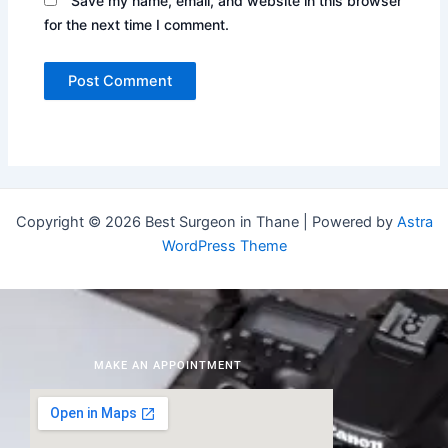
Save my name, email, and website in this browser
for the next time I comment.
Copyright © 2026 Best Surgeon in Thane | Powered by
Astra
WordPress Theme
MAKE AN APPOINTMENT