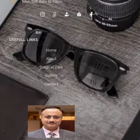
Mon-Sat: 8am to 10pm
USEFULL LINKS
Home
About
Surgical Care
Gallery
Contact