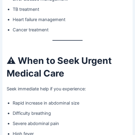
TB treatment
Heart failure management
Cancer treatment
⚠️
When to Seek Urgent
Medical Care
Seek immediate help if you experience:
Rapid increase in abdominal size
Difficulty breathing
Severe abdominal pain
High fever