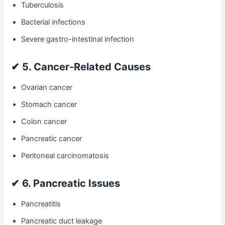
Tuberculosis
Bacterial infections
Severe gastro-intestinal infection
✔
5. Cancer-Related Causes
Ovarian cancer
Stomach cancer
Colon cancer
Pancreatic cancer
Peritoneal carcinomatosis
✔
6. Pancreatic Issues
Pancreatitis
Pancreatic duct leakage