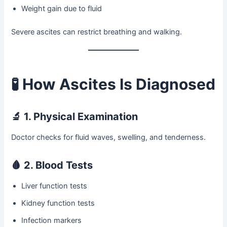
Weight gain due to fluid
Severe ascites can restrict breathing and walking.
🧪
How Ascites Is Diagnosed
🔬
1. Physical Examination
Doctor checks for fluid waves, swelling, and tenderness.
🩸
2. Blood Tests
Liver function tests
Kidney function tests
Infection markers