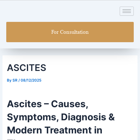
Skip
Post
to
navigation
content
For Consultation
ASCITES
By
SR
/
08/12/2025
Ascites – Causes,
Symptoms, Diagnosis &
Modern Treatment in