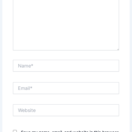
Name*
Email*
Website