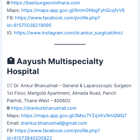
🌐
https://bestsurgeoninthane.com
Maps:
https://maps.app.goo.gl/XmmGNbgFyhGcqfvV6
FB:
https://www.facebook.com/profile.php?
id=61575038219095
IG:
https://www.instagram.com/dr.ankur_surgicalclinic/
🏥
Aayush Multispecialty
Hospital
👨‍⚕️ Dr. Ankur Bhanushali – General & Laparoscopic Surgeon
1st Floor, Marigold Apartment, Almeda Road, Panch
Pakhdi, Thane West – 400602
🌐
https://drankurbhanushali.com
Maps:
https://maps.app.goo.gl/3Msc7YZqVkV9mQMQ7
Email:
drankur.bhanushali@gmail.com
FB:
https://www.facebook.com/profile.php?
id=61573840205822