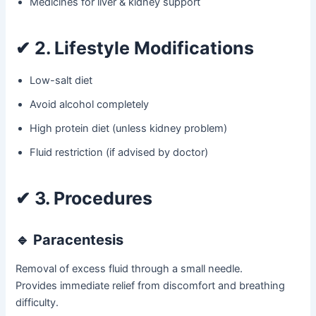
Medicines for liver & kidney support
✔
2. Lifestyle Modifications
Low-salt diet
Avoid alcohol completely
High protein diet (unless kidney problem)
Fluid restriction (if advised by doctor)
✔
3. Procedures
🔹 Paracentesis
Removal of excess fluid through a small needle.
Provides immediate relief from discomfort and breathing
difficulty.