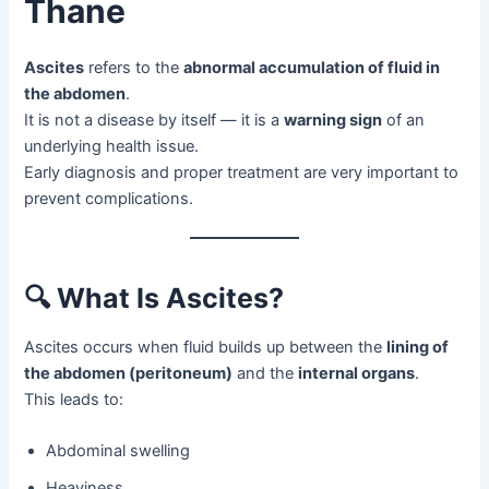
Thane
Ascites
refers to the
abnormal accumulation of fluid in
the abdomen
.
It is not a disease by itself — it is a
warning sign
of an
underlying health issue.
Early diagnosis and proper treatment are very important to
prevent complications.
🔍
What Is Ascites?
Ascites occurs when fluid builds up between the
lining of
the abdomen (peritoneum)
and the
internal organs
.
This leads to:
Abdominal swelling
Heaviness