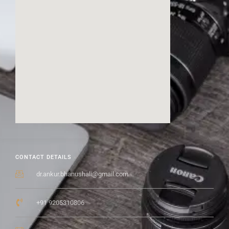
CONTACT DETAILS
dr.ankur.bhanushali@gmail.com
+91 9205310806