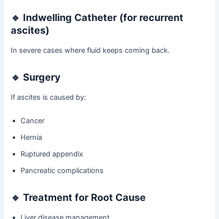
🔹 Indwelling Catheter (for recurrent
ascites)
In severe cases where fluid keeps coming back.
🔹 Surgery
If ascites is caused by:
Cancer
Hernia
Ruptured appendix
Pancreatic complications
🔹 Treatment for Root Cause
Liver disease management