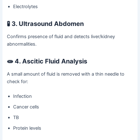
Electrolytes
🧪
3. Ultrasound Abdomen
Confirms presence of fluid and detects liver/kidney
abnormalities.
🧫
4. Ascitic Fluid Analysis
A small amount of fluid is removed with a thin needle to
check for:
Infection
Cancer cells
TB
Protein levels