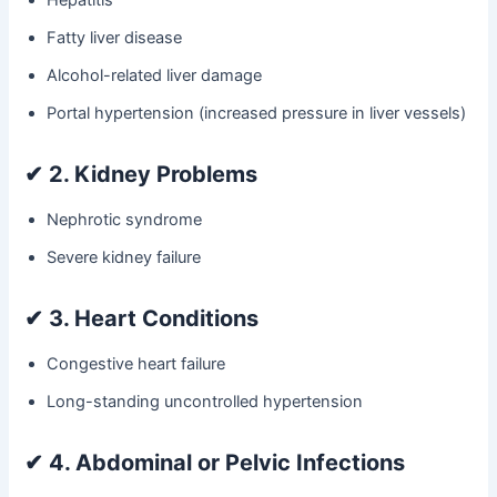
Fatty liver disease
Alcohol-related liver damage
Portal hypertension (increased pressure in liver vessels)
✔
2. Kidney Problems
Nephrotic syndrome
Severe kidney failure
✔
3. Heart Conditions
Congestive heart failure
Long-standing uncontrolled hypertension
✔
4. Abdominal or Pelvic Infections