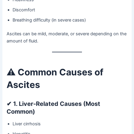
Discomfort
Breathing difficulty (in severe cases)
Ascites can be mild, moderate, or severe depending on the
amount of fluid.
⚠️
Common Causes of
Ascites
✔
1. Liver-Related Causes (Most
Common)
Liver cirrhosis
Hepatitis