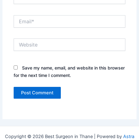
Email*
Website
Save my name, email, and website in this browser
for the next time I comment.
Copyright © 2026 Best Surgeon in Thane | Powered by
Astra