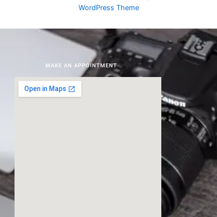
WordPress Theme
MAKE AN APPOINTMENT