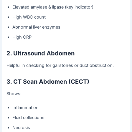
Elevated amylase & lipase (key indicator)
High WBC count
Abnormal liver enzymes
High CRP
2. Ultrasound Abdomen
Helpful in checking for gallstones or duct obstruction.
3. CT Scan Abdomen (CECT)
Shows:
Inflammation
Fluid collections
Necrosis