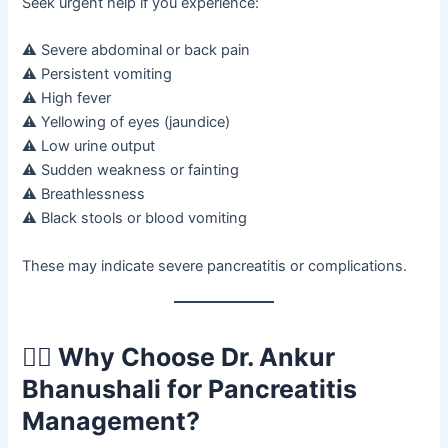
Seek urgent help if you experience:
⚠ Severe abdominal or back pain
⚠ Persistent vomiting
⚠ High fever
⚠ Yellowing of eyes (jaundice)
⚠ Low urine output
⚠ Sudden weakness or fainting
⚠ Breathlessness
⚠ Black stools or blood vomiting
These may indicate severe pancreatitis or complications.
👨‍⚕️ Why Choose Dr. Ankur
Bhanushali for Pancreatitis
Management?