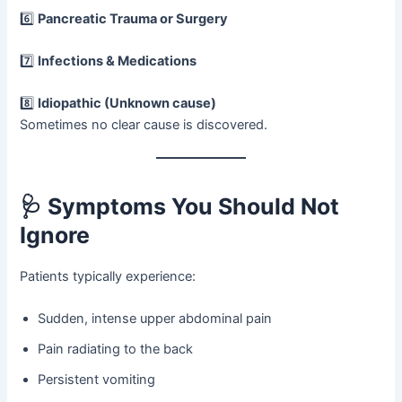
6️⃣
Pancreatic Trauma or Surgery
7️⃣
Infections & Medications
8️⃣
Idiopathic (Unknown cause)
Sometimes no clear cause is discovered.
🩺 Symptoms You Should Not
Ignore
Patients typically experience:
Sudden, intense upper abdominal pain
Pain radiating to the back
Persistent vomiting