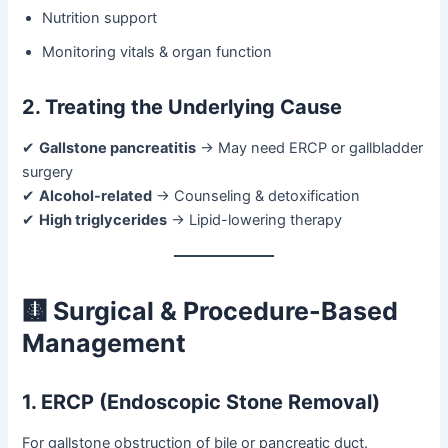
Nutrition support
Monitoring vitals & organ function
2. Treating the Underlying Cause
✔
Gallstone pancreatitis
→ May need ERCP or gallbladder
surgery
✔
Alcohol-related
→ Counseling & detoxification
✔
High triglycerides
→ Lipid-lowering therapy
🩻 Surgical & Procedure-Based
Management
1. ERCP (Endoscopic Stone Removal)
For gallstone obstruction of bile or pancreatic duct.