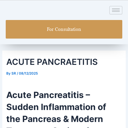
Skip
Post
to
navigation
content
For Consultation
ACUTE PANCRAETITIS
By
SR
/
08/12/2025
Acute Pancreatitis –
Sudden Inflammation of
the Pancreas & Modern