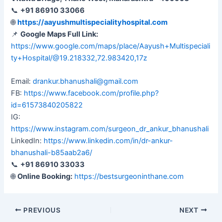
📞
+91 86910 33066
🌐
https://aayushmultispecialityhospital.com
📌
Google Maps Full Link:
https://www.google.com/maps/place/Aayush+Multispeciali
ty+Hospital/@19.218332,72.983420,17z
Email:
drankur.bhanushali@gmail.com
FB:
https://www.facebook.com/profile.php?
id=61573840205822
IG:
https://www.instagram.com/surgeon_dr_ankur_bhanushali
LinkedIn:
https://www.linkedin.com/in/dr-ankur-
bhanushali-b85aab2a6/
📞
+91 86910 33033
🌐
Online Booking:
https://bestsurgeoninthane.com
PREVIOUS
NEXT