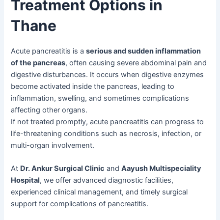
Treatment Options in
Thane
Acute pancreatitis is a
serious and sudden inflammation
of the pancreas
, often causing severe abdominal pain and
digestive disturbances. It occurs when digestive enzymes
become activated inside the pancreas, leading to
inflammation, swelling, and sometimes complications
affecting other organs.
If not treated promptly, acute pancreatitis can progress to
life-threatening conditions such as necrosis, infection, or
multi-organ involvement.
At
Dr. Ankur Surgical Clinic
and
Aayush Multispeciality
Hospital
, we offer advanced diagnostic facilities,
experienced clinical management, and timely surgical
support for complications of pancreatitis.