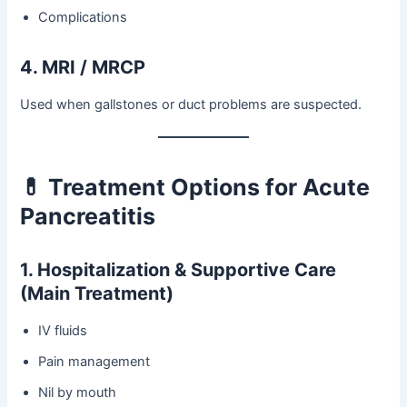
Complications
4. MRI / MRCP
Used when gallstones or duct problems are suspected.
💊 Treatment Options for Acute
Pancreatitis
1. Hospitalization & Supportive Care
(Main Treatment)
IV fluids
Pain management
Nil by mouth