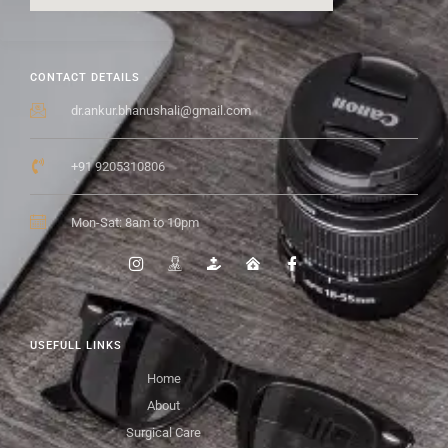
CONTACT DETAILS
dr.ankur.bhanushali@gmail.com
+91 9205310806
Mon-Sat: 8am to 10pm
USEFULL LINKS
Home
About
Surgical Care