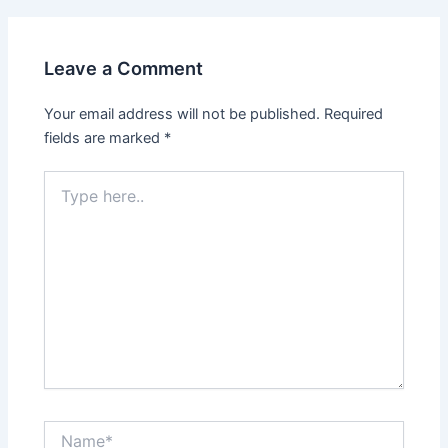
Leave a Comment
Your email address will not be published.
Required
fields are marked
*
Type
here..
Name*