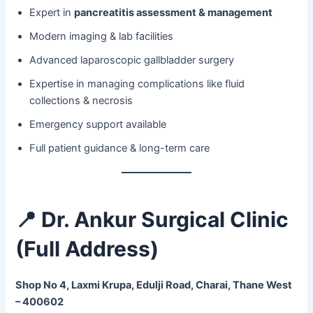
Expert in
pancreatitis assessment & management
Modern imaging & lab facilities
Advanced laparoscopic gallbladder surgery
Expertise in managing complications like fluid
collections & necrosis
Emergency support available
Full patient guidance & long-term care
📍 Dr. Ankur Surgical Clinic
(Full Address)
Shop No 4, Laxmi Krupa, Edulji Road, Charai, Thane West
– 400602