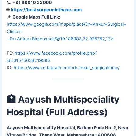
📞
+91 86910 33066
🌐
https://bestsurgeoninthane.com
📌
Google Maps Full Link:
https://www.google.com/maps/place/Dr+Ankur+Surgical+
Clinic+-
+Dr+Ankur+Bhanushali/@19.186983,72.975752,17z
FB:
https://www.facebook.com/profile.php?
id=61575038219095
IG:
https://www.instagram.com/dr.ankur_surgicalclinic/
🏥 Aayush Multispeciality
Hospital (Full Address)
Aayush Multispeciality Hospital, Balkum Pada No. 2, Near
Vitawa Bridge, Thane West, Maharashtra – 400608