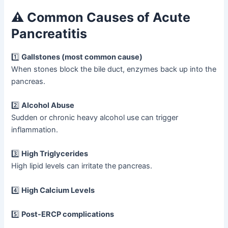
⚠️ Common Causes of Acute
Pancreatitis
1️⃣
Gallstones (most common cause)
When stones block the bile duct, enzymes back up into the
pancreas.
2️⃣
Alcohol Abuse
Sudden or chronic heavy alcohol use can trigger
inflammation.
3️⃣
High Triglycerides
High lipid levels can irritate the pancreas.
4️⃣
High Calcium Levels
5️⃣
Post-ERCP complications