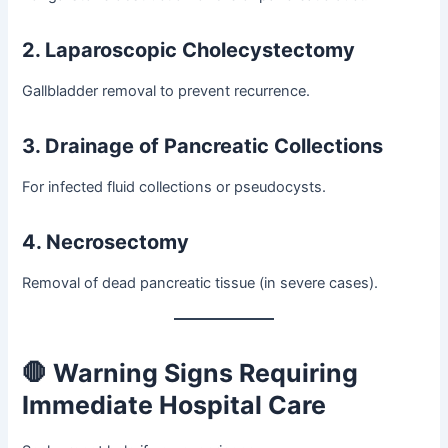
2. Laparoscopic Cholecystectomy
Gallbladder removal to prevent recurrence.
3. Drainage of Pancreatic Collections
For infected fluid collections or pseudocysts.
4. Necrosectomy
Removal of dead pancreatic tissue (in severe cases).
🛑 Warning Signs Requiring
Immediate Hospital Care