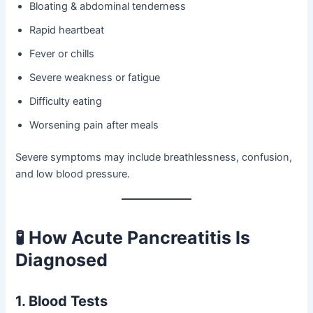
Bloating & abdominal tenderness
Rapid heartbeat
Fever or chills
Severe weakness or fatigue
Difficulty eating
Worsening pain after meals
Severe symptoms may include breathlessness, confusion,
and low blood pressure.
🧪 How Acute Pancreatitis Is
Diagnosed
1. Blood Tests