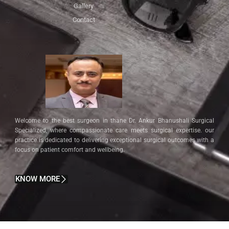
Gallery
Contact
Welcome to the best surgeon in thane Dr. Ankur Bhanushali Surgical
Specialized, where compassionate care meets surgical expertise. our
practice is dedicated to delivering exceptional surgical outcomes with a
focus on patient comfort and wellbeing.
KNOW MORE