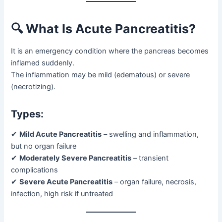
🔍 What Is Acute Pancreatitis?
It is an emergency condition where the pancreas becomes
inflamed suddenly.
The inflammation may be mild (edematous) or severe
(necrotizing).
Types:
✔
Mild Acute Pancreatitis
– swelling and inflammation,
but no organ failure
✔
Moderately Severe Pancreatitis
– transient
complications
✔
Severe Acute Pancreatitis
– organ failure, necrosis,
infection, high risk if untreated