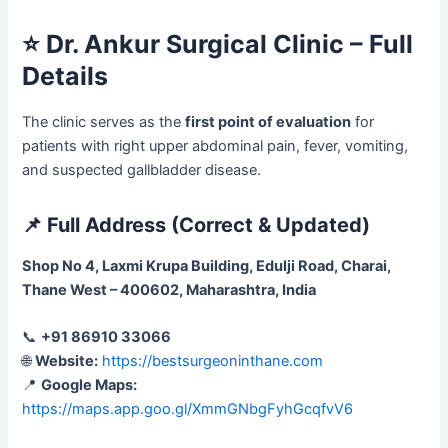
⭐
Dr. Ankur Surgical Clinic – Full
Details
The clinic serves as the
first point of evaluation
for
patients with right upper abdominal pain, fever, vomiting,
and suspected gallbladder disease.
📌
Full Address (Correct & Updated)
Shop No 4, Laxmi Krupa Building, Edulji Road, Charai,
Thane West – 400602, Maharashtra, India
📞
+91 86910 33066
🌐
Website:
https://bestsurgeoninthane.com
📍
Google Maps:
https://maps.app.goo.gl/XmmGNbgFyhGcqfvV6