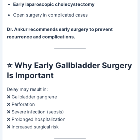
Early laparoscopic cholecystectomy
Open surgery in complicated cases
Dr. Ankur recommends early surgery to prevent
recurrence and complications.
⭐
Why Early Gallbladder Surgery
Is Important
Delay may result in:
❌ Gallbladder gangrene
❌ Perforation
❌ Severe infection (sepsis)
❌ Prolonged hospitalization
❌ Increased surgical risk