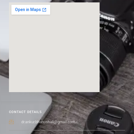
CONTACT DETAILS
dr.ankur.bhanushali@gmail.com