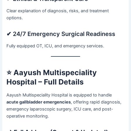
Clear explanation of diagnosis, risks, and treatment
options.
✔ 24/7 Emergency Surgical Readiness
Fully equipped OT, ICU, and emergency services.
⭐
Aayush Multispeciality
Hospital – Full Details
Aayush Multispeciality Hospital is equipped to handle
acute gallbladder emergencies
, offering rapid diagnosis,
emergency laparoscopic surgery, ICU care, and post-
operative monitoring.