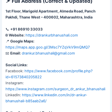
📌
Full Address (Correct & Updated)
1st Floor, Marigold Apartment, Almeda Road, Panch
Pakhdi, Thane West – 400602, Maharashtra, India
📞
+91 86910 33033
🌐
Website:
https://drankurbhanushali.com
📍
Google Maps:
https://maps.app.goo.gl/3Msc7YZqVkV9mQMQ7
📧
Email:
drankur.bhanushali@gmail.com
Social Links:
Facebook:
https://www.facebook.com/profile.php?
id=61573840205822
Instagram:
https://www.instagram.com/surgeon_dr_ankur_bhanushali
LinkedIn:
https://www.linkedin.com/in/dr-ankur-
bhanushali-b85aab2a6/