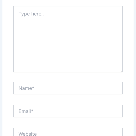
Type
here..
Name*
Email*
Website