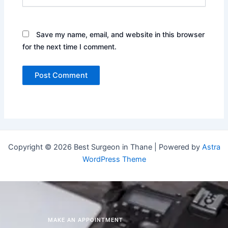
Save my name, email, and website in this browser
for the next time I comment.
Copyright © 2026 Best Surgeon in Thane | Powered by
Astra
WordPress Theme
MAKE AN APPOINTMENT