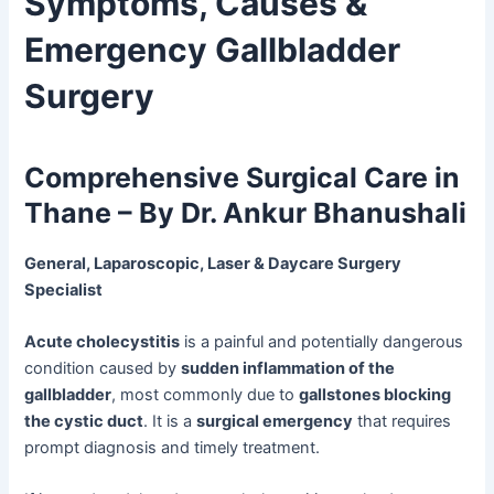
Symptoms, Causes &
Emergency Gallbladder
Surgery
Comprehensive Surgical Care in
Thane – By Dr. Ankur Bhanushali
General, Laparoscopic, Laser & Daycare Surgery
Specialist
Acute cholecystitis
is a painful and potentially dangerous
condition caused by
sudden inflammation of the
gallbladder
, most commonly due to
gallstones blocking
the cystic duct
. It is a
surgical emergency
that requires
prompt diagnosis and timely treatment.