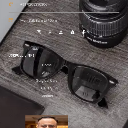
+91 9205310806
Mon-Sat: 8am to 10pm
USEFULL LINKS
Home
About
Surgical Care
Gallery
Contact