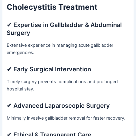
Cholecystitis Treatment
✔ Expertise in Gallbladder & Abdominal
Surgery
Extensive experience in managing acute gallbladder
emergencies.
✔ Early Surgical Intervention
Timely surgery prevents complications and prolonged
hospital stay.
✔ Advanced Laparoscopic Surgery
Minimally invasive gallbladder removal for faster recovery.
✔ Ethical & Transparent Care