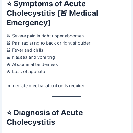
⭐
Symptoms of Acute
Cholecystitis (🚨 Medical
Emergency)
🚨 Severe pain in right upper abdomen
🚨 Pain radiating to back or right shoulder
🚨 Fever and chills
🚨 Nausea and vomiting
🚨 Abdominal tenderness
🚨 Loss of appetite
Immediate medical attention is required.
⭐
Diagnosis of Acute
Cholecystitis