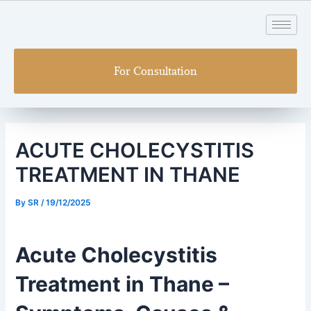
Skip
Post
to
navigation
content
For Consultation
ACUTE CHOLECYSTITIS
TREATMENT IN THANE
By
SR
/
19/12/2025
Acute Cholecystitis
Treatment in Thane –