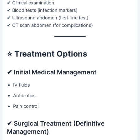
✔ Clinical examination
✔ Blood tests (infection markers)
✔ Ultrasound abdomen (first-line test)
✔ CT scan abdomen (for complications)
⭐
Treatment Options
✔ Initial Medical Management
IV fluids
Antibiotics
Pain control
✔ Surgical Treatment (Definitive
Management)