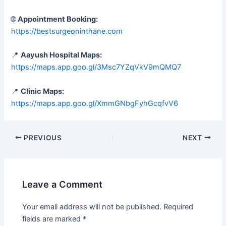
🌐
Appointment Booking:
https://bestsurgeoninthane.com
📍
Aayush Hospital Maps:
https://maps.app.goo.gl/3Msc7YZqVkV9mQMQ7
📍
Clinic Maps:
https://maps.app.goo.gl/XmmGNbgFyhGcqfvV6
PREVIOUS
NEXT
Leave a Comment
Your email address will not be published.
Required
fields are marked
*