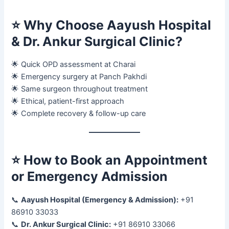
⭐
Why Choose Aayush Hospital
& Dr. Ankur Surgical Clinic?
🌟 Quick OPD assessment at Charai
🌟 Emergency surgery at Panch Pakhdi
🌟 Same surgeon throughout treatment
🌟 Ethical, patient-first approach
🌟 Complete recovery & follow-up care
⭐
How to Book an Appointment
or Emergency Admission
📞
Aayush Hospital (Emergency & Admission):
+91
86910 33033
📞
Dr. Ankur Surgical Clinic:
+91 86910 33066