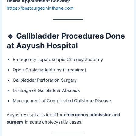
Online Appointment Booking:
https://bestsurgeoninthane.com
🔹
Gallbladder Procedures Done
at Aayush Hospital
Emergency Laparoscopic Cholecystectomy
Open Cholecystectomy (if required)
Gallbladder Perforation Surgery
Drainage of Gallbladder Abscess
Management of Complicated Gallstone Disease
Aayush Hospital is ideal for
emergency admission and
surgery
in acute cholecystitis cases.