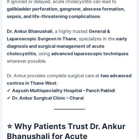
If ignored or delayed, acute cholecystitis can lead to
gallbladder perforation, gangrene, abscess formation,
sepsis, and life-threatening complications
.
Dr. Ankur Bhanushali
, a highly trusted
General &
Laparoscopic Surgeon in Thane
, specializes in the
early
diagnosis and surgical management of acute
cholecystitis
, using
advanced laparoscopic techniques
wherever possible.
Dr. Ankur provides complete surgical care at
two advanced
centres in Thane West
:
✔
Aayush Multispeciality Hospital – Panch Pakhdi
✔
Dr. Ankur Surgical Clinic – Charai
⭐
Why Patients Trust Dr. Ankur
Bhanushali for Acute