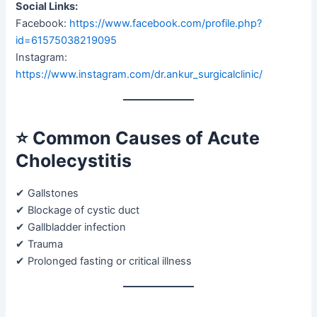
Social Links:
Facebook:
https://www.facebook.com/profile.php?
id=61575038219095
Instagram:
https://www.instagram.com/dr.ankur_surgicalclinic/
⭐
Common Causes of Acute
Cholecystitis
✔ Gallstones
✔ Blockage of cystic duct
✔ Gallbladder infection
✔ Trauma
✔ Prolonged fasting or critical illness